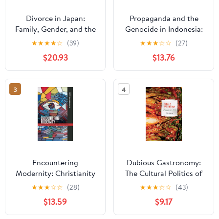
Divorce in Japan:
Propaganda and the
Family, Gender, and the
Genocide in Indonesia:
State, 1600-2000
Imagined Evil
★
★
★
★
☆
(39)
★
★
★
☆
☆
(27)
(Studies of the
(Routledge
$20.93
$13.76
Weatherhead East Asian
Contemporary
Institute, Columbia
Southeast Asia Series)
University)
3
4
Encountering
Dubious Gastronomy:
Modernity: Christianity
The Cultural Politics of
in East Asia and Asian
Eating Asian in the USA
★
★
★
☆
☆
(28)
★
★
★
☆
☆
(43)
America (Intersections:
(Food in Asia and the
$13.59
$9.17
Asian and Pacific
Pacific)
American Transcultural