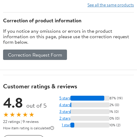
See all the same products
Correction of product information
If you notice any omissions or errors in the product
information on this page, please use the correction request
form below.
Correction Request Form
Customer ratings & reviews
4.8
5 stars
87% (19)
out of 5
4 stars
2% (0)
3 stars
1% (0)
★★★★★
2 stars
0% (0)
22 ratings | 9 reviews
1 star
10% (2)
How item rating is calculated