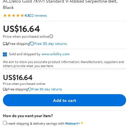
ACDelco Gold 7K971 Standard V-Ribbed Serpentine Belt,
Black
★★★★★
4.8
22 reviews
US$16.64
Price when purchased online
Free shipping
Free 30-day returns
Sold and shipped by
www.orbility.com
We aim to show you accurate product information. Manufacturers, suppliers and
others provide what you see here.
US$16.64
Price when purchased online
Free shipping
Free 30-day returns
Add to cart
How do you want your item?
✦
I want shipping & delivery savings with
Walmart+