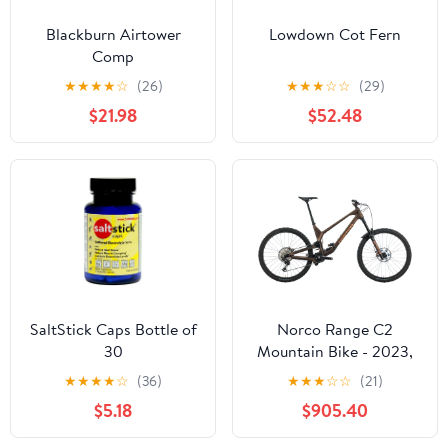
Blackburn Airtower
Lowdown Cot Fern
Comp
★
★
★
★
☆
(26)
★
★
★
☆
☆
(29)
$21.98
$52.48
SaltStick Caps Bottle of
Norco Range C2
30
Mountain Bike - 2023,
X-Large
★
★
★
★
☆
(36)
★
★
★
☆
☆
(21)
$5.18
$905.40