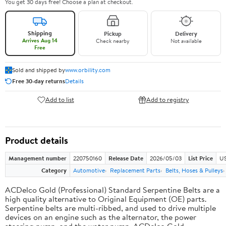
You get 30 days free! Choose a plan at checkout.
Shipping
Pickup
Delivery
Arrives Aug 14
Check nearby
Not available
Free
Sold and shipped by
www.orbility.com
Free 30-day returns
Details
Add to list
Add to registry
Product details
Management number
220750160
Release Date
2026/05/03
List Price
US
Category
Automotive
Replacement Parts
Belts, Hoses & Pulleys
ACDelco Gold (Professional) Standard Serpentine Belts are a
high quality alternative to Original Equipment (OE) parts.
Serpentine belts are multi-ribbed, and used to drive multiple
devices on an engine such as the alternator, the power
steering pump, and the water pump. ACDelco Gold