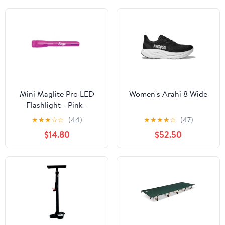
Mini Maglite Pro LED
Women's Arahi 8 Wide
Flashlight - Pink -
Custom Engraving
★
★
★
☆
☆
(44)
★
★
★
★
☆
(47)
$14.80
$52.50