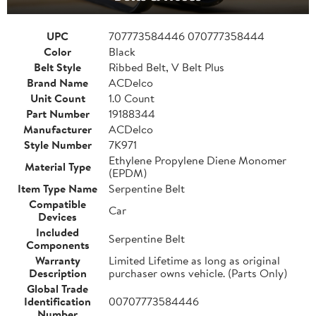
UPC
707773584446 070777358444
Color
Black
Belt Style
Ribbed Belt, V Belt Plus
Brand Name
ACDelco
Unit Count
1.0 Count
Part Number
19188344
Manufacturer
ACDelco
Style Number
7K971
Ethylene Propylene Diene Monomer
Material Type
(EPDM)
Item Type Name
Serpentine Belt
Compatible
Car
Devices
Included
Serpentine Belt
Components
Warranty
Limited Lifetime as long as original
Description
purchaser owns vehicle. (Parts Only)
Global Trade
Identification
00707773584446
Number