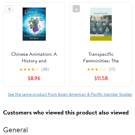
Studies)
5
6
Chinese Animation: A
Transpacific
History and
Femininities: The
Filmography, 1922-2012
Making of the Modern
★
★
★
★
☆
(39)
★
★
★
☆
☆
(17)
Filipina
$8.96
$11.58
See the same product from Asian American & Pacific Islander Studies
Customers who viewed this product also viewed
General