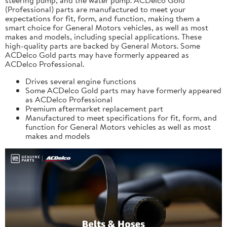
(Professional) parts are manufactured to meet your
expectations for fit, form, and function, making them a
smart choice for General Motors vehicles, as well as most
makes and models, including special applications. These
high-quality parts are backed by General Motors. Some
ACDelco Gold parts may have formerly appeared as
ACDelco Professional.
Drives several engine functions
Some ACDelco Gold parts may have formerly appeared
as ACDelco Professional
Premium aftermarket replacement part
Manufactured to meet specifications for fit, form, and
function for General Motors vehicles as well as most
makes and models