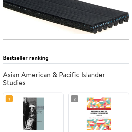
Bestseller ranking
Asian American & Pacific Islander
Studies
1
2