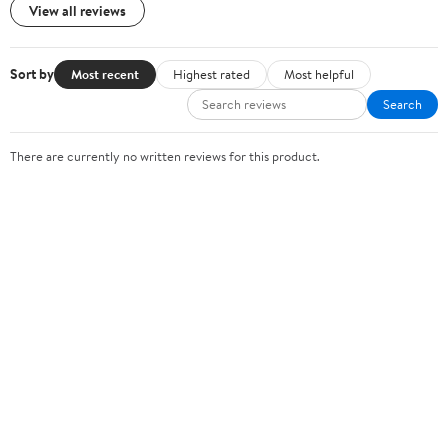
View all reviews
Sort by
Most recent
Highest rated
Most helpful
Search
There are currently no written reviews for this product.
Sign In or Create Account
Help Center
Track Order
Weekly Ads
OUR COMPANY
About Walmart
Careers
Newsroom
Investors
Sustainability