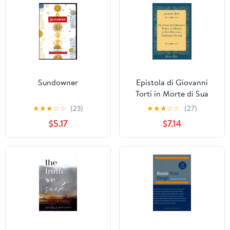
Sundowner
Epistola di Giovanni
Torti in Morte di Sua
Moglie a Tommaso
★
★
★
☆
☆
(23)
★
★
★
☆
☆
(27)
Grossi
$5.17
$7.14