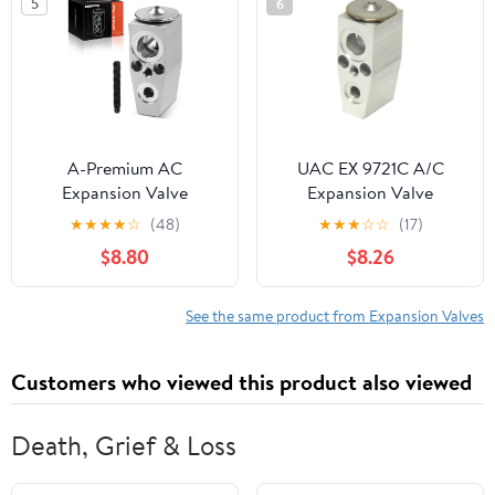
5
6
A-Premium AC
UAC EX 9721C A/C
Expansion Valve
Expansion Valve
Compatible with Jeep
★
★
★
★
☆
(48)
★
★
★
☆
☆
(17)
Cherokee 2014-2023 &
$8.80
$8.26
Chrysler 200 2015-2017
See the same product from Expansion Valves
Customers who viewed this product also viewed
Death, Grief & Loss