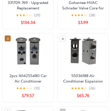
331709-769 - Upgraded
Gohantee HVAC
Replacement
Schrader Valve Core for
Thermostatic Expansion
R32 R410A R22
★
★
★
☆
☆
(20)
★
★
★
★
☆
(28)
Valve R-22 5-Ton
Refrigerant High
$134.34
$3.99
Compatible with Carrier
Pressure with Teflon
Air Conditioning
Seal for Refrigeration
Systems
Systems and Air
3
4
Conditioning 50 Pcs
2pcs 1614255480 Car
55036188 Air
Air Conditioner
Conditioner Expansion
Expansion Valve Fits for
Valve Fits for Howo
★
★
★
☆
☆
(10)
★
★
★
★
☆
(26)
Peugeot 4008 Replace
Truck Replace parts
$79.57
$65.76
parts