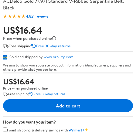
ACDelco Gold 7K971 Standard V-Ribbed Serpentine Belt,
Black
★★★★★
4.8
21 reviews
US$16.64
Price when purchased online
Free shipping
Free 30-day returns
Sold and shipped by
www.orbility.com
We aim to show you accurate product information. Manufacturers, suppliers and
others provide what you see here.
US$16.64
Price when purchased online
Free shipping
Free 30-day returns
Add to cart
How do you want your item?
✦
I want shipping & delivery savings with
Walmart+