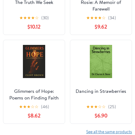
The Truth We Seek
Rosie: A Memoir of
Farewell
★
★
★
★
☆
(30)
★
★
★
★
☆
(34)
$10.12
$9.62
Glimmers of Hope:
Dancing in Strawberries
Poems on Finding Faith
After Fire
★
★
★
☆
☆
(46)
★
★
★
☆
☆
(25)
$8.62
$6.90
See all the same products