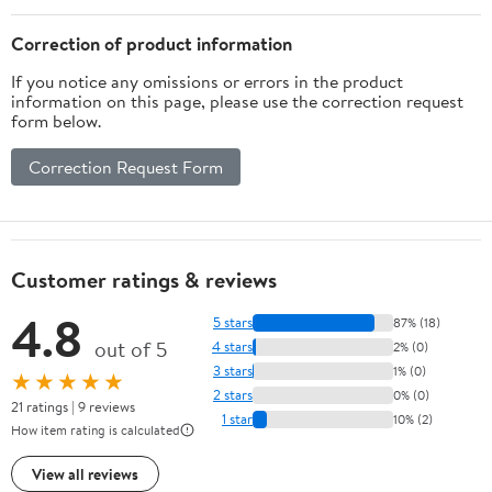
Correction of product information
If you notice any omissions or errors in the product
information on this page, please use the correction request
form below.
Correction Request Form
Customer ratings & reviews
4.8
5 stars
87% (18)
out of 5
4 stars
2% (0)
3 stars
1% (0)
★★★★★
2 stars
0% (0)
21 ratings | 9 reviews
1 star
10% (2)
How item rating is calculated
View all reviews