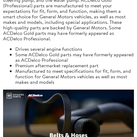
(Professional) parts are manufactured to meet your
expectations for fit, form, and function, making them a
smart choice for General Motors vehicles, as well as most
makes and models, including special applications. These
high-quality parts are backed by General Motors. Some
ACDelco Gold parts may have formerly appeared as
ACDelco Professional.
Drives several engine functions
Some ACDelco Gold parts may have formerly appeared
as ACDelco Professional
Premium aftermarket replacement part
Manufactured to meet specifications for fit, form, and
function for General Motors vehicles as well as most
makes and models