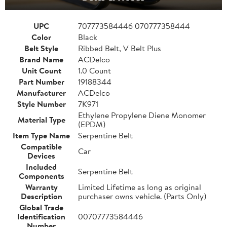
UPC
707773584446 070777358444
Color
Black
Belt Style
Ribbed Belt, V Belt Plus
Brand Name
ACDelco
Unit Count
1.0 Count
Part Number
19188344
Manufacturer
ACDelco
Style Number
7K971
Ethylene Propylene Diene Monomer
Material Type
(EPDM)
Item Type Name
Serpentine Belt
Compatible
Car
Devices
Included
Serpentine Belt
Components
Warranty
Limited Lifetime as long as original
Description
purchaser owns vehicle. (Parts Only)
Global Trade
Identification
00707773584446
Number