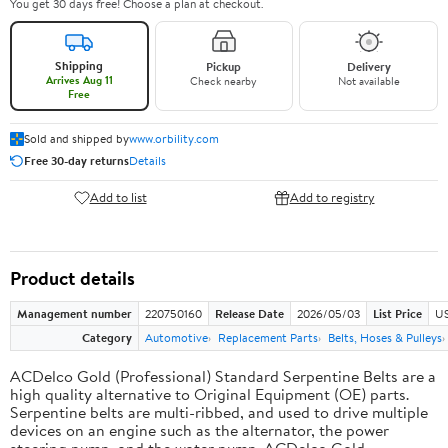
You get 30 days free! Choose a plan at checkout.
Shipping
Pickup
Delivery
Arrives Aug 11
Check nearby
Not available
Free
Sold and shipped by
www.orbility.com
Free 30-day returns
Details
Add to list
Add to registry
Product details
Management number
220750160
Release Date
2026/05/03
List Price
US
Category
Automotive
Replacement Parts
Belts, Hoses & Pulleys
ACDelco Gold (Professional) Standard Serpentine Belts are a
high quality alternative to Original Equipment (OE) parts.
Serpentine belts are multi-ribbed, and used to drive multiple
devices on an engine such as the alternator, the power
steering pump, and the water pump. ACDelco Gold