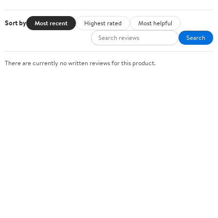
Sort by
Most recent
Highest rated
Most helpful
Search
There are currently no written reviews for this product.
Sign In or Create Account
Help Center
Track Order
Weekly Ads
OUR COMPANY
About Walmart
Careers
Newsroom
Investors
Sustainability
Supplier Requirements
GET TO KNOW US