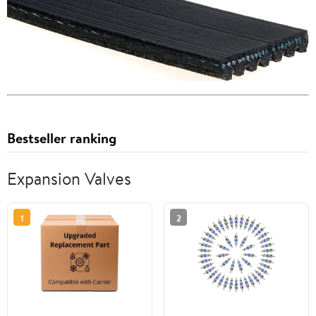
Bestseller ranking
Expansion Valves
1
2