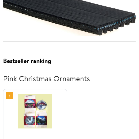
Bestseller ranking
Pink Christmas Ornaments
1