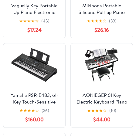
Vaguelly Key Portable
Mikinona Portable
Up Piano Electronic
Silicone Roll-up Piano
Keyboard with Sustain
Built-in Speaker Key
★
★
★
★
☆
(45)
★
★
★
★
☆
(39)
Pedal Interface USB
Foldable Keyboard for
$17.24
$26.16
Midi Connection Tones
Music Practice Battery
Rhythms Mic Input for
Operated Keys for
Students Beginners
Musicians The Go
Yamaha PSR-E483, 61-
AQNIEGEP 61 Key
Key Touch-Sensitive
Electric Keyboard Piano
Portable Keyboard with
for Beginners w/Light-
★
★
★
★
☆
(36)
★
★
★
★
☆
(10)
Sound, Music Rest and
Up Keys, Gifts, Full Set:
$160.00
$44.00
Power Adapter
Stand, Bench,
Headphones, Padded
Bag, Note Stickers, 70