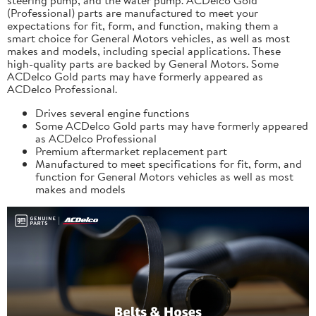
(Professional) parts are manufactured to meet your
expectations for fit, form, and function, making them a
smart choice for General Motors vehicles, as well as most
makes and models, including special applications. These
high-quality parts are backed by General Motors. Some
ACDelco Gold parts may have formerly appeared as
ACDelco Professional.
Drives several engine functions
Some ACDelco Gold parts may have formerly appeared
as ACDelco Professional
Premium aftermarket replacement part
Manufactured to meet specifications for fit, form, and
function for General Motors vehicles as well as most
makes and models