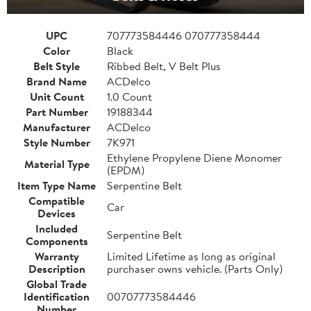
UPC
707773584446 070777358444
Color
Black
Belt Style
Ribbed Belt, V Belt Plus
Brand Name
ACDelco
Unit Count
1.0 Count
Part Number
19188344
Manufacturer
ACDelco
Style Number
7K971
Ethylene Propylene Diene Monomer
Material Type
(EPDM)
Item Type Name
Serpentine Belt
Compatible
Car
Devices
Included
Serpentine Belt
Components
Warranty
Limited Lifetime as long as original
Description
purchaser owns vehicle. (Parts Only)
Global Trade
Identification
00707773584446
Number