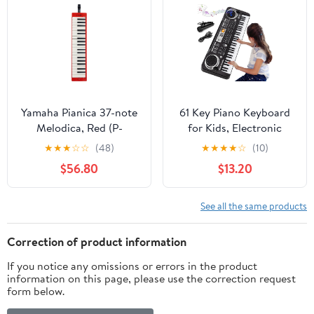
Demos, 200
Rhythms/Tones, LED
Display
Yamaha Pianica 37-note
61 Key Piano Keyboard
Melodica, Red (P-
for Kids, Electronic
37ERD)
Music Toy for Beginners,
★
★
★
☆
☆
(48)
★
★
★
★
☆
(10)
16 Tones, 10 Rhythms, 6
$56.80
$13.20
Demos, Built-in
Recording, Perfect
Christmas or Birthday
See all the same products
Gift for Ages 3+
Correction of product information
If you notice any omissions or errors in the product
information on this page, please use the correction request
form below.