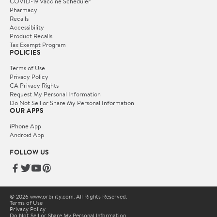
COVID-19 Vaccine Scheduler
Pharmacy
Recalls
Accessibility
Product Recalls
Tax Exempt Program
POLICIES
Terms of Use
Privacy Policy
CA Privacy Rights
Request My Personal Information
Do Not Sell or Share My Personal Information
OUR APPS
iPhone App
Android App
FOLLOW US
© 2026 www.orbility.com. All Rights Reserved.
Terms of Use
Privacy Policy
Do Not Sell or Share My Personal Information