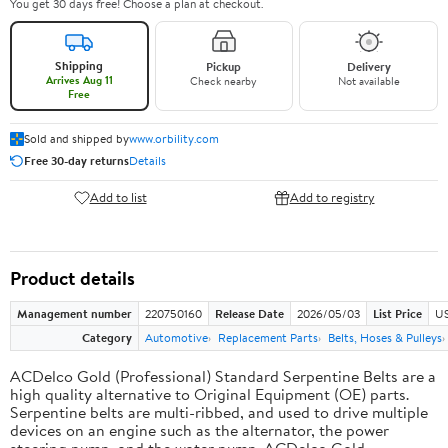
You get 30 days free! Choose a plan at checkout.
Shipping
Pickup
Delivery
Arrives Aug 11
Check nearby
Not available
Free
Sold and shipped by
www.orbility.com
Free 30-day returns
Details
Add to list
Add to registry
Product details
Management number
220750160
Release Date
2026/05/03
List Price
US
Category
Automotive
Replacement Parts
Belts, Hoses & Pulleys
ACDelco Gold (Professional) Standard Serpentine Belts are a
high quality alternative to Original Equipment (OE) parts.
Serpentine belts are multi-ribbed, and used to drive multiple
devices on an engine such as the alternator, the power
steering pump, and the water pump. ACDelco Gold