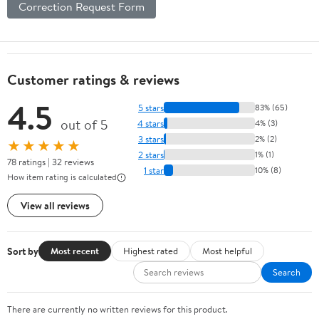
Correction Request Form
Customer ratings & reviews
4.5
5 stars
83% (65)
out of 5
4 stars
4% (3)
3 stars
2% (2)
★★★★★
2 stars
1% (1)
78 ratings | 32 reviews
1 star
10% (8)
How item rating is calculated
View all reviews
Sort by
Most recent
Highest rated
Most helpful
Search
There are currently no written reviews for this product.