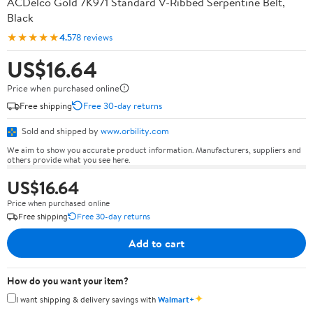
ACDelco Gold 7K971 Standard V-Ribbed Serpentine Belt,
Black
★★★★★
4.5
78 reviews
US$16.64
Price when purchased online
Free shipping
Free 30-day returns
Sold and shipped by
www.orbility.com
We aim to show you accurate product information. Manufacturers, suppliers and
others provide what you see here.
US$16.64
Price when purchased online
Free shipping
Free 30-day returns
Add to cart
How do you want your item?
✦
I want shipping & delivery savings with
Walmart+