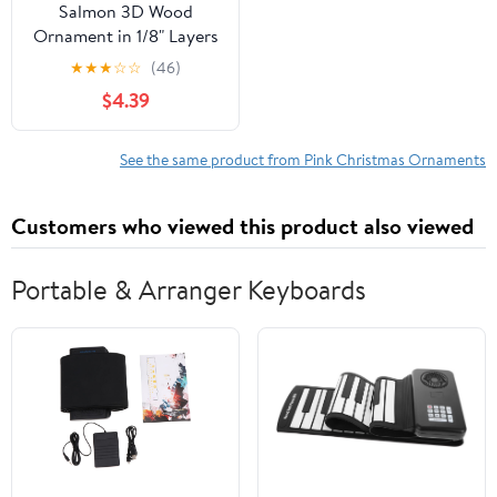
Salmon 3D Wood
Ornament in 1/8" Layers
★
★
★
☆
☆
(46)
$4.39
See the same product from Pink Christmas Ornaments
Customers who viewed this product also viewed
Portable & Arranger Keyboards