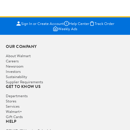
Sign In or Create Account
Help Center
Track Order
Weekly Ads
OUR COMPANY
About Walmart
Careers
Newsroom
Investors
Sustainability
Supplier Requirements
GET TO KNOW US
Departments
Stores
Services
Walmart+
Gift Cards
HELP