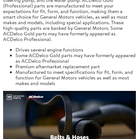
(Professional) parts are manufactured to meet your
expectations for fit, form, and function, making them a
smart choice for General Motors vehicles, as well as most
makes and models, including special applications. These
high-quality parts are backed by General Motors. Some
ACDelco Gold parts may have formerly appeared as
ACDelco Professional.
Drives several engine functions
Some ACDelco Gold parts may have formerly appeared
as ACDelco Professional
Premium aftermarket replacement part
Manufactured to meet specifications for fit, form, and
function for General Motors vehicles as well as most
makes and models