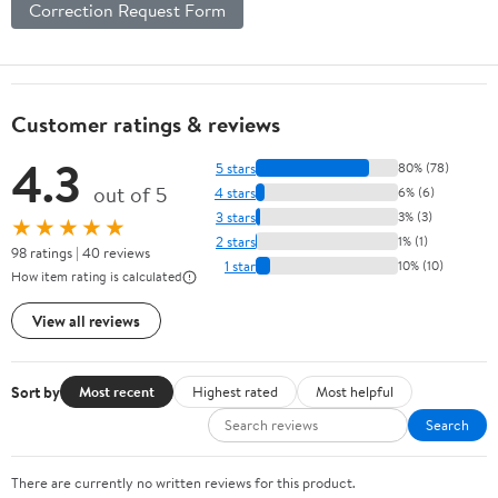
Correction Request Form
Customer ratings & reviews
4.3
5 stars
80% (78)
out of 5
4 stars
6% (6)
3 stars
3% (3)
★★★★★
2 stars
1% (1)
98 ratings | 40 reviews
1 star
10% (10)
How item rating is calculated
View all reviews
Sort by
Most recent
Highest rated
Most helpful
Search
There are currently no written reviews for this product.