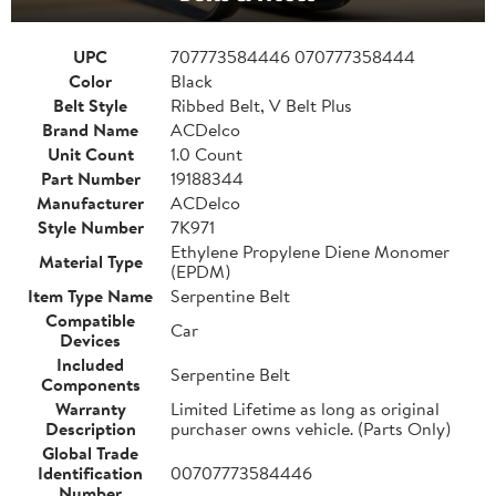
UPC
707773584446 070777358444
Color
Black
Belt Style
Ribbed Belt, V Belt Plus
Brand Name
ACDelco
Unit Count
1.0 Count
Part Number
19188344
Manufacturer
ACDelco
Style Number
7K971
Ethylene Propylene Diene Monomer
Material Type
(EPDM)
Item Type Name
Serpentine Belt
Compatible
Car
Devices
Included
Serpentine Belt
Components
Warranty
Limited Lifetime as long as original
Description
purchaser owns vehicle. (Parts Only)
Global Trade
Identification
00707773584446
Number