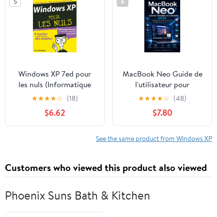
5
6
Windows XP 7ed pour
MacBook Neo Guide de
les nuls (Informatique
l'utilisateur pour
pour les nuls) (French
débutants 2026: Étapes
★
★
★
★
☆
(18)
★
★
★
★
☆
(48)
Edition)
simples pour exploiter la
$6.62
$7.80
puissance au quotidien,
l'intelligence Apple et
une ... aux compétences
See the same product from Windows XP
pratiques (French
Edition)
Customers who viewed this product also viewed
Phoenix Suns Bath & Kitchen