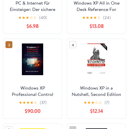
PC & Internet für
Windows XP All in One
Einsteiger: Der sichere
Desk Reference For
Weg in die digitale Welt
Dummies
★
★
★
☆
☆
(40)
★
★
★
★
☆
(24)
(German Edition)
$6.98
$13.08
3
4
Windows XP
Windows XP in a
Professional Control
Nutshell, Second Edition
Panel: For System
★
★
★
★
☆
(37)
★
★
★
☆
☆
(7)
Adminstrators
$90.00
$12.14
(Computers, Tech Skills
& Digital Literacy Book
7)