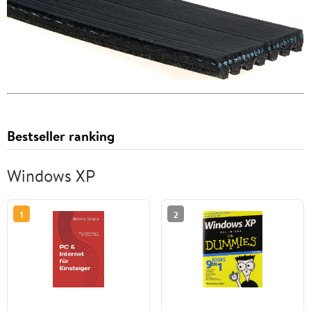
Bestseller ranking
Windows XP
1
2