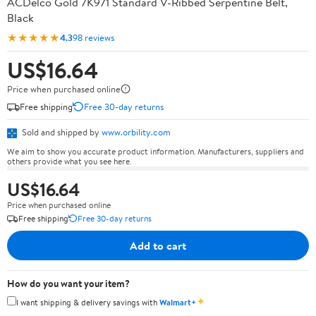
ACDelco Gold 7K971 Standard V-Ribbed Serpentine Belt,
Black
★★★★★
4.3
98 reviews
US$16.64
Price when purchased online
Free shipping
Free 30-day returns
Sold and shipped by
www.orbility.com
We aim to show you accurate product information. Manufacturers, suppliers and
others provide what you see here.
US$16.64
Price when purchased online
Free shipping
Free 30-day returns
Add to cart
How do you want your item?
✦
I want shipping & delivery savings with
Walmart+