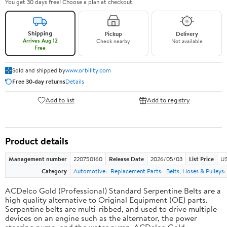
You get 30 days free! Choose a plan at checkout.
Shipping
Pickup
Delivery
Arrives Aug 12
Check nearby
Not available
Free
Sold and shipped by
www.orbility.com
Free 30-day returns
Details
Add to list
Add to registry
Product details
Management number
220750160
Release Date
2026/05/03
List Price
US
Category
Automotive
Replacement Parts
Belts, Hoses & Pulleys
ACDelco Gold (Professional) Standard Serpentine Belts are a
high quality alternative to Original Equipment (OE) parts.
Serpentine belts are multi-ribbed, and used to drive multiple
devices on an engine such as the alternator, the power
steering pump, and the water pump. ACDelco Gold