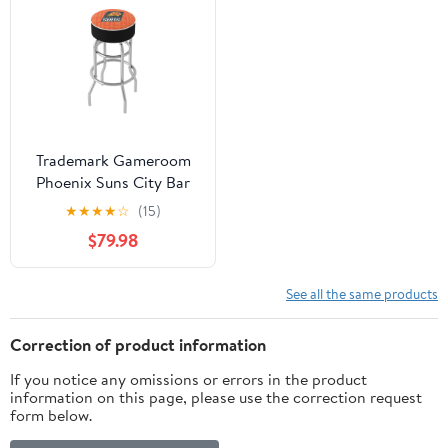
Trademark Gameroom
Phoenix Suns City Bar
Stool with Padded Seat
★
★
★
★
☆
(15)
$79.98
See all the same products
Correction of product information
If you notice any omissions or errors in the product
information on this page, please use the correction request
form below.