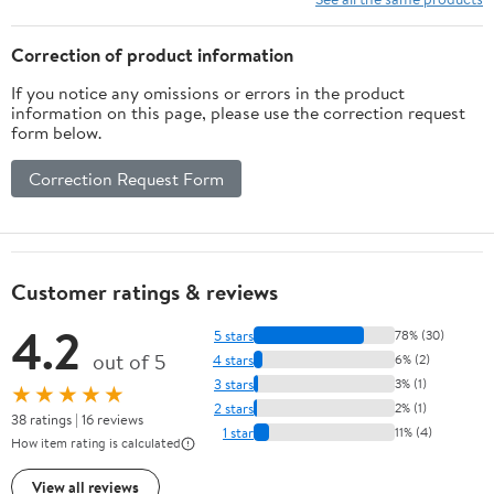
Correction of product information
If you notice any omissions or errors in the product
information on this page, please use the correction request
form below.
Correction Request Form
Customer ratings & reviews
4.2
5 stars
78% (30)
out of 5
4 stars
6% (2)
3 stars
3% (1)
★★★★★
2 stars
2% (1)
38 ratings | 16 reviews
1 star
11% (4)
How item rating is calculated
View all reviews