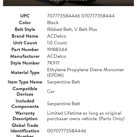
UPC
707773584446 070777358444
Color
Black
Belt Style
Ribbed Belt, V Belt Plus
Brand Name
ACDelco
Unit Count
1.0 Count
Part Number
19188344
Manufacturer
ACDelco
Style Number
7K971
Ethylene Propylene Diene Monomer
Material Type
(EPDM)
Item Type Name
Serpentine Belt
Compatible
Car
Devices
Included
Serpentine Belt
Components
Warranty
Limited Lifetime as long as original
Description
purchaser owns vehicle. (Parts Only)
Global Trade
Identification
00707773584446
Number