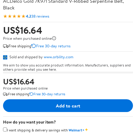
ACDelco Gold 7K971 Standard V-Ribbed Serpentine Belt,
Black
★★★★★
4.2
38 reviews
US$16.64
Price when purchased online
Free shipping
Free 30-day returns
Sold and shipped by
www.orbility.com
We aim to show you accurate product information. Manufacturers, suppliers and
others provide what you see here.
US$16.64
Price when purchased online
Free shipping
Free 30-day returns
Add to cart
How do you want your item?
✦
I want shipping & delivery savings with
Walmart+