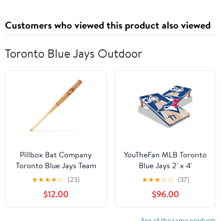
Customers who viewed this product also viewed
Toronto Blue Jays Outdoor
Pillbox Bat Company
YouTheFan MLB Toronto
Toronto Blue Jays Team
Blue Jays 2' x 4'
Mini Mural Bat
Cornhole Game No
★
★
★
★
☆
(23)
★
★
★
☆
☆
(37)
Bags
$12.00
$96.00
See all the same products