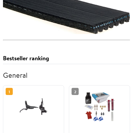
Bestseller ranking
General
1
2