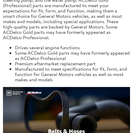
(Professional) parts are manufactured to meet your
expectations for fit, form, and function, making them a
smart choice for General Motors vehicles, as well as most
makes and models, including special applications. These
high-quality parts are backed by General Motors. Some
ACDelco Gold parts may have formerly appeared as
ACDelco Professional.
Drives several engine functions
Some ACDelco Gold parts may have formerly appeared
as ACDelco Professional
Premium aftermarket replacement part
Manufactured to meet specifications for fit, form, and
function for General Motors vehicles as well as most
makes and models