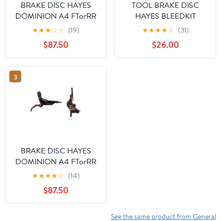
BRAKE DISC HAYES
TOOL BRAKE DISC
DOMINION A4 FTorRR
HAYES BLEEDKIT
w/LVR BK/SL
DOMINION DOT-5.1
★
★
★
☆
☆
(19)
★
★
★
★
☆
(31)
$87.50
$26.00
3
BRAKE DISC HAYES
DOMINION A4 FTorRR
w/LVR BK/BRNZ
★
★
★
★
☆
(14)
$87.50
See the same product from General