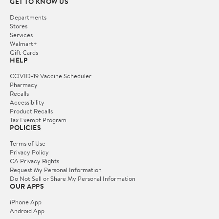
GET TO KNOW US
Departments
Stores
Services
Walmart+
Gift Cards
HELP
COVID-19 Vaccine Scheduler
Pharmacy
Recalls
Accessibility
Product Recalls
Tax Exempt Program
POLICIES
Terms of Use
Privacy Policy
CA Privacy Rights
Request My Personal Information
Do Not Sell or Share My Personal Information
OUR APPS
iPhone App
Android App