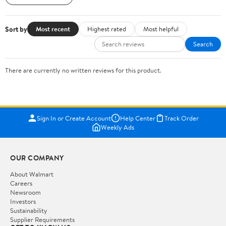
Sort by
Most recent
Highest rated
Most helpful
Search
There are currently no written reviews for this product.
Sign In or Create Account
Help Center
Track Order
Weekly Ads
OUR COMPANY
About Walmart
Careers
Newsroom
Investors
Sustainability
Supplier Requirements