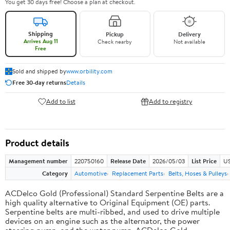
You get 30 days free! Choose a plan at checkout.
Shipping
Pickup
Delivery
Arrives Aug 11
Check nearby
Not available
Free
Sold and shipped by
www.orbility.com
Free 30-day returns
Details
Add to list
Add to registry
Product details
Management number
220750160
Release Date
2026/05/03
List Price
US
Category
Automotive
Replacement Parts
Belts, Hoses & Pulleys
ACDelco Gold (Professional) Standard Serpentine Belts are a
high quality alternative to Original Equipment (OE) parts.
Serpentine belts are multi-ribbed, and used to drive multiple
devices on an engine such as the alternator, the power
steering pump, and the water pump. ACDelco Gold