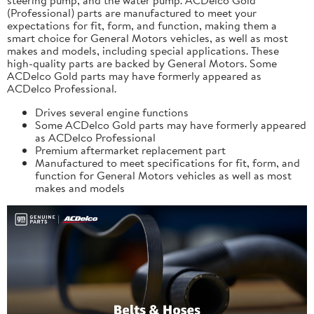
(Professional) parts are manufactured to meet your
expectations for fit, form, and function, making them a
smart choice for General Motors vehicles, as well as most
makes and models, including special applications. These
high-quality parts are backed by General Motors. Some
ACDelco Gold parts may have formerly appeared as
ACDelco Professional.
Drives several engine functions
Some ACDelco Gold parts may have formerly appeared
as ACDelco Professional
Premium aftermarket replacement part
Manufactured to meet specifications for fit, form, and
function for General Motors vehicles as well as most
makes and models