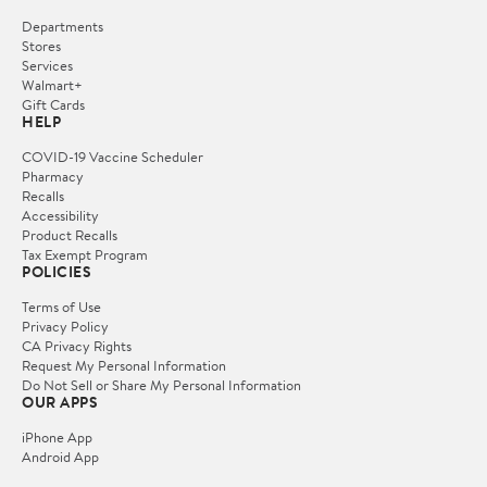
Departments
Stores
Services
Walmart+
Gift Cards
HELP
COVID-19 Vaccine Scheduler
Pharmacy
Recalls
Accessibility
Product Recalls
Tax Exempt Program
POLICIES
Terms of Use
Privacy Policy
CA Privacy Rights
Request My Personal Information
Do Not Sell or Share My Personal Information
OUR APPS
iPhone App
Android App