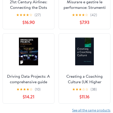
21st Century Airlines:
Misurare e gestire le
Connecting the Dots
performance: Strumenti
e modelli per monitorare
★
★
★
★
☆
(27)
★
★
★
★
☆
(42)
i risultati (Italian Edition)
$16.90
$7.93
Driving Data Projects: A
Creating a Coaching
comprehensive guide
Culture (UK Higher
Education OUP
★
★
★
★
☆
(10)
★
★
★
☆
☆
(38)
Humanities & Social
$14.21
$11.16
Sciences Counselling
and Psychotherapy)
See all the same products