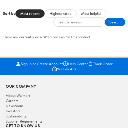
Sort by
Most recent
Highest rated
Most helpful
Search
There are currently no written reviews for this product.
Sign In or Create Account
Help Center
Track Order
Weekly Ads
OUR COMPANY
About Walmart
Careers
Newsroom
Investors
Sustainability
Supplier Requirements
GET TO KNOW US