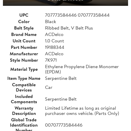
UPC
707773584446 070777358444
Color
Black
Belt Style
Ribbed Belt, V Belt Plus
Brand Name
ACDelco
Unit Count
1.0 Count
Part Number
19188344
Manufacturer
ACDelco
Style Number
7K971
Ethylene Propylene Diene Monomer
Material Type
(EPDM)
Item Type Name
Serpentine Belt
Compatible
Car
Devices
Included
Serpentine Belt
Components
Warranty
Limited Lifetime as long as original
Description
purchaser owns vehicle. (Parts Only)
Global Trade
Identification
00707773584446
Number