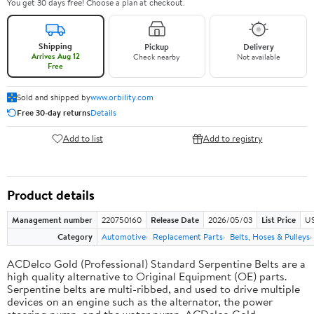
You get 30 days free! Choose a plan at checkout.
Shipping
Pickup
Delivery
Arrives Aug 12
Check nearby
Not available
Free
Sold and shipped by
www.orbility.com
Free 30-day returns
Details
Add to list
Add to registry
Product details
Management number
220750160
Release Date
2026/05/03
List Price
US
Category
Automotive
Replacement Parts
Belts, Hoses & Pulleys
ACDelco Gold (Professional) Standard Serpentine Belts are a
high quality alternative to Original Equipment (OE) parts.
Serpentine belts are multi-ribbed, and used to drive multiple
devices on an engine such as the alternator, the power
steering pump, and the water pump. ACDelco Gold