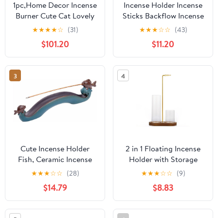
1pc,Home Decor Incense
Incense Holder Incense
Burner Cute Cat Lovely
Sticks Backflow Incense
Rabbit Incense Stick
Burner Creative Home
★
★
★
★
☆
(31)
★
★
★
☆
☆
(43)
Holder Ceramic
Decoration Ceramic
$101.20
$11.20
Handicraft Friend Gifts-
Crafts Gourd Shape
Without Incense
Incense Burner Waterfall
Incense Burner Stand(B)
3
4
Cute Incense Holder
2 in 1 Floating Incense
Fish, Ceramic Incense
Holder with Storage
Stick Holder Double
Glass Tubes and Metal
★
★
★
☆
☆
(28)
★
★
★
☆
☆
(9)
Incense Burner, Funny
Butterfly Clip
$14.79
$8.83
Long Incense Ash Tray
for Home Decoration,
Yoga. Meditation, Tea