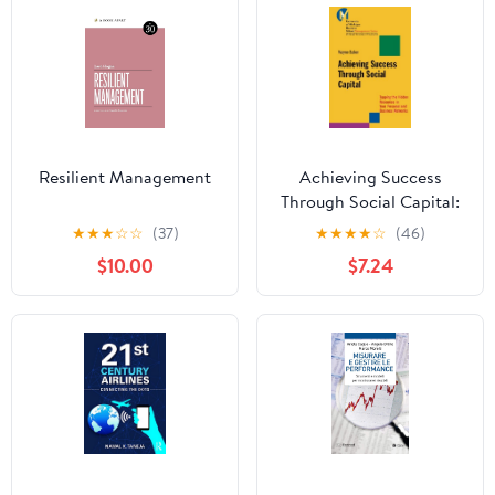
Resilient Management
Achieving Success
Through Social Capital:
Tapping the Hidden
★
★
★
☆
☆
(37)
★
★
★
★
☆
(46)
Resources in Your
$10.00
$7.24
Personal and Business
Networks (J-B-UMBS
Series Book 9)