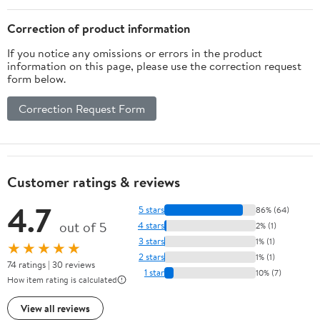
Correction of product information
If you notice any omissions or errors in the product
information on this page, please use the correction request
form below.
Correction Request Form
Customer ratings & reviews
4.7
5 stars
86% (64)
out of 5
4 stars
2% (1)
3 stars
1% (1)
★★★★★
2 stars
1% (1)
74 ratings | 30 reviews
1 star
10% (7)
How item rating is calculated
View all reviews