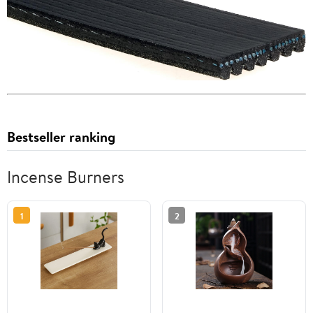
Bestseller ranking
Incense Burners
1
2