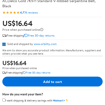
ACDelco Gold 7K971 Standard V-Ribbed Serpentine Belt,
Black
★★★★★
4.7
74 reviews
US$16.64
Price when purchased online
Free shipping
Free 30-day returns
Sold and shipped by
www.orbility.com
We aim to show you accurate product information. Manufacturers, suppliers and
others provide what you see here.
US$16.64
Price when purchased online
Free shipping
Free 30-day returns
Add to cart
How do you want your item?
✦
I want shipping & delivery savings with
Walmart+