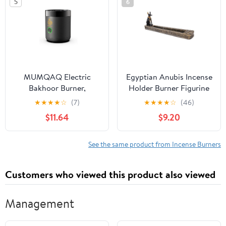
5
6
MUMQAQ Electric
Egyptian Anubis Incense
Bakhoor Burner,
Holder Burner Figurine
Portable Mini Incense,
Made of Polyresin
★
★
★
★
☆
(7)
★
★
★
★
☆
(46)
Rechargeable USB
$11.64
$9.20
Aroma Diffuser,Aroma
Diffuser Electric Arabic
Incense Holder Muslim
See the same product from Incense Burners
Home
Customers who viewed this product also viewed
Management