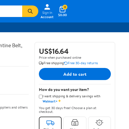
0
Sign In
$0.00
Account
tine Belt,
US$16.64
Price when purchased online
Free shipping
Free 30-day returns
Add to cart
How do you want your item?
I want shipping & delivery savings with
✦
Walmart+
ppliers and others
You get 30 days free! Choose a plan at
checkout.