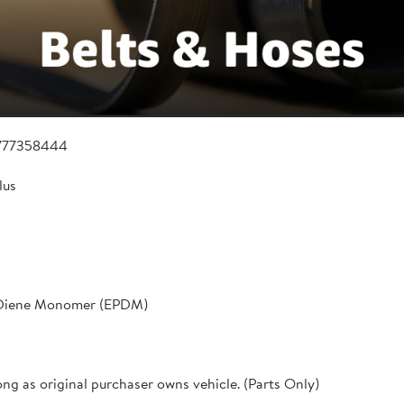
777358444
lus
 Diene Monomer (EPDM)
ong as original purchaser owns vehicle. (Parts Only)