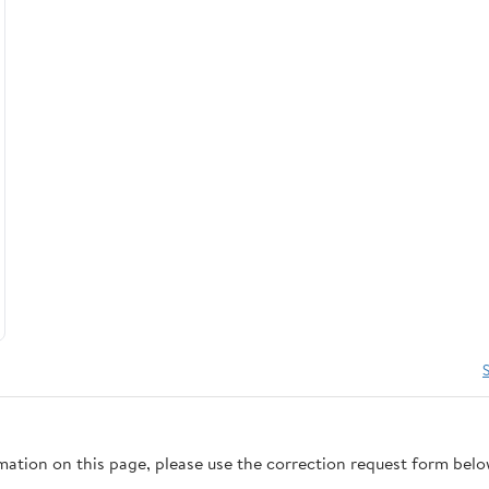
rmation on this page, please use the correction request form belo