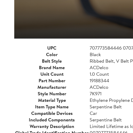
UPC
707773584446 070
Color
Black
Belt Style
Ribbed Belt, V Belt P
Brand Name
ACDelco
Unit Count
1.0 Count
Part Number
19188344
Manufacturer
ACDelco
Style Number
7K971
Material Type
Ethylene Propylene
Item Type Name
Serpentine Belt
Compatible Devices
Car
Included Components
Serpentine Belt
Warranty Description
Limited Lifetime as l
Global Trade Identification Number
00707773584446