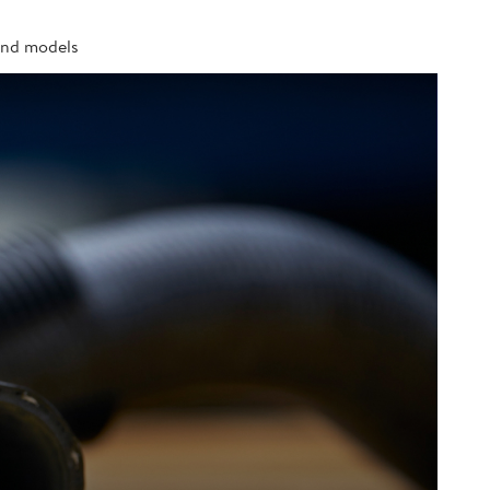
 and models