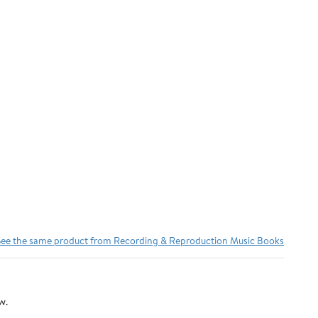
See the same product from Recording & Reproduction Music Books
w.