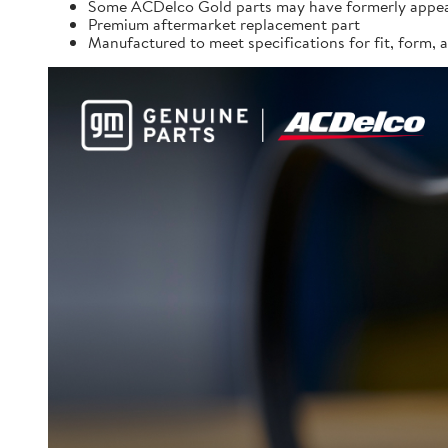
Some ACDelco Gold parts may have formerly appea
Premium aftermarket replacement part
Manufactured to meet specifications for fit, form,