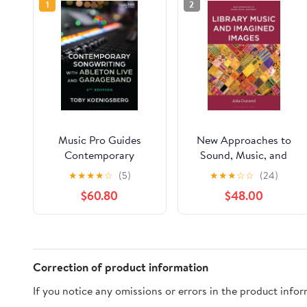
1
2
Music Pro Guides
New Approaches to
Contemporary
Sound, Music, and
Songwriting with
Medi Library Music
★
★
★
★
☆
(5)
★
★
★
☆
☆
(24)
Ableton Live and
and Imagined Images,
$60.80
$48.00
GarageBand,
(Hardcover)
(Hardcover)
Correction of product information
If you notice any omissions or errors in the product info