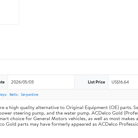
ate
2026/05/03
List Price
US$16.64
leys
Belts
Serpentine
 a high quality alternative to Original Equipment (OE) parts. Se
he power steering pump, and the water pump. ACDelco Gold (Profe
mart choice for General Motors vehicles, as well as most makes a
co Gold parts may have formerly appeared as ACDelco Professio