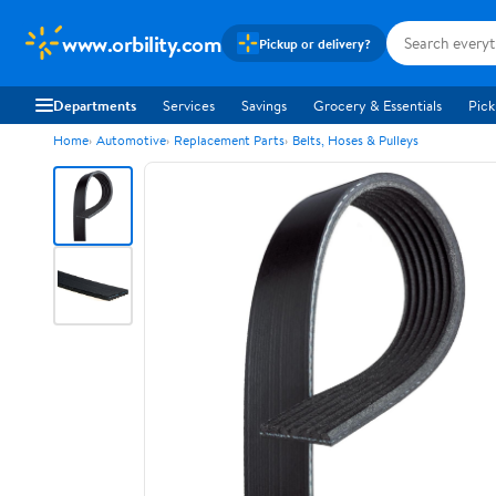
www.orbility.com
Pickup or delivery?
Departments
Services
Savings
Grocery & Essentials
Pick
Home
Automotive
Replacement Parts
Belts, Hoses & Pulleys