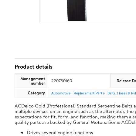
Product details
Management
220750160
Release D
number
Category
Automotive
Replacement Parts
Belts, Hoses & Pul
ACDelco Gold (Professional) Standard Serpentine Belts are
multiple devices on an engine such as the alternator, t
expectations for fit, form, and function, making them a s
quality parts are backed by General Motors. Some ACDel
Drives several engine functions