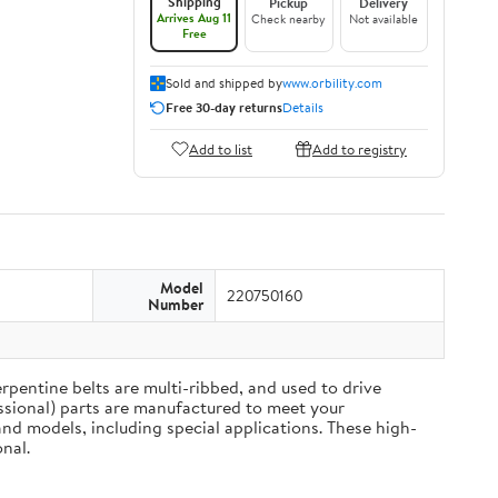
Shipping
Pickup
Delivery
Arrives Aug 11
Check nearby
Not available
Free
Sold and shipped by
www.orbility.com
Free 30-day returns
Details
Add to list
Add to registry
Model
220750160
Number
rpentine belts are multi-ribbed, and used to drive
ssional) parts are manufactured to meet your
nd models, including special applications. These high-
nal.