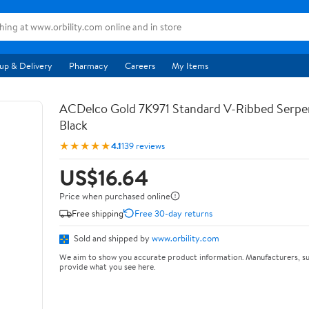
up & Delivery
Pharmacy
Careers
My Items
ACDelco Gold 7K971 Standard V-Ribbed Serpen
Black
★★★★★
4.1
139 reviews
US$16.64
Price when purchased online
Free shipping
Free 30-day returns
Sold and shipped by
www.orbility.com
We aim to show you accurate product information. Manufacturers, su
provide what you see here.