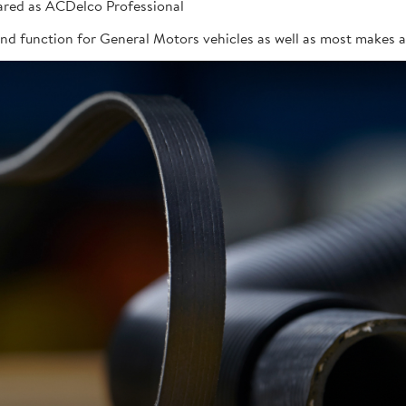
red as ACDelco Professional
 and function for General Motors vehicles as well as most makes