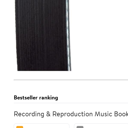
Bestseller ranking
Recording & Reproduction Music Boo