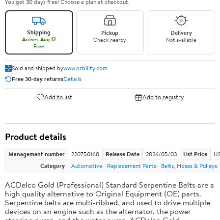
You get 30 days free! Choose a plan at checkout.
Shipping
Pickup
Delivery
Arrives Aug 12
Check nearby
Not available
Free
Sold and shipped by
www.orbility.com
Free 30-day returns
Details
Add to list
Add to registry
Product details
Management number
220750160
Release Date
2026/05/03
List Price
US
Category
Automotive
Replacement Parts
Belts, Hoses & Pulleys
ACDelco Gold (Professional) Standard Serpentine Belts are a
high quality alternative to Original Equipment (OE) parts.
Serpentine belts are multi-ribbed, and used to drive multiple
devices on an engine such as the alternator, the power
steering pump, and the water pump. ACDelco Gold