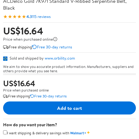
ACDelco Gold 7K971 Standard V-Ribbed Serpentine Belt,
Black
★★★★★
4.3
115 reviews
US$16.64
Price when purchased online
Free shipping
Free 30-day returns
Sold and shipped by
www.orbility.com
We aim to show you accurate product information. Manufacturers, suppliers and
others provide what you see here.
US$16.64
Price when purchased online
Free shipping
Free 30-day returns
Add to cart
How do you want your item?
✦
I want shipping & delivery savings with
Walmart+