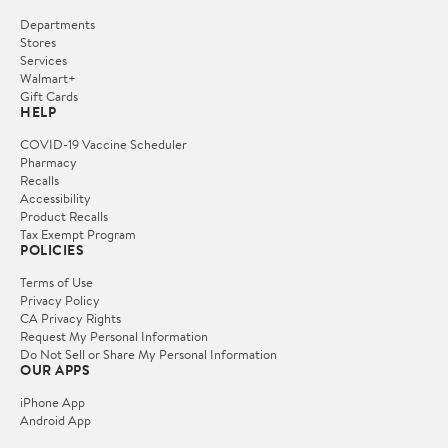
Departments
Stores
Services
Walmart+
Gift Cards
HELP
COVID-19 Vaccine Scheduler
Pharmacy
Recalls
Accessibility
Product Recalls
Tax Exempt Program
POLICIES
Terms of Use
Privacy Policy
CA Privacy Rights
Request My Personal Information
Do Not Sell or Share My Personal Information
OUR APPS
iPhone App
Android App