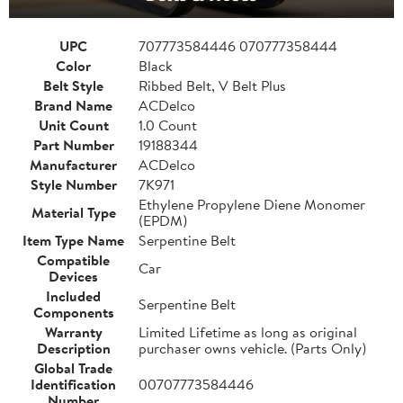
UPC
707773584446 070777358444
Color
Black
Belt Style
Ribbed Belt, V Belt Plus
Brand Name
ACDelco
Unit Count
1.0 Count
Part Number
19188344
Manufacturer
ACDelco
Style Number
7K971
Ethylene Propylene Diene Monomer
Material Type
(EPDM)
Item Type Name
Serpentine Belt
Compatible
Car
Devices
Included
Serpentine Belt
Components
Warranty
Limited Lifetime as long as original
Description
purchaser owns vehicle. (Parts Only)
Global Trade
Identification
00707773584446
Number