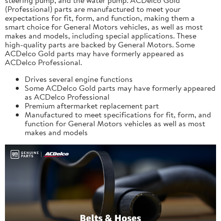
(Professional) parts are manufactured to meet your
expectations for fit, form, and function, making them a
smart choice for General Motors vehicles, as well as most
makes and models, including special applications. These
high-quality parts are backed by General Motors. Some
ACDelco Gold parts may have formerly appeared as
ACDelco Professional.
Drives several engine functions
Some ACDelco Gold parts may have formerly appeared
as ACDelco Professional
Premium aftermarket replacement part
Manufactured to meet specifications for fit, form, and
function for General Motors vehicles as well as most
makes and models