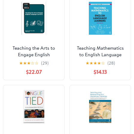
Teaching the Arts to
Teaching Mathematics
Engage English
to English Language
Language Learners
Learners (Teaching
★
★
★
☆
☆
(29)
★
★
★
★
☆
(28)
(Teaching English
English Language
$22.07
$14.13
Language Learners
Learners across the
across the Curriculum)
Curriculum)