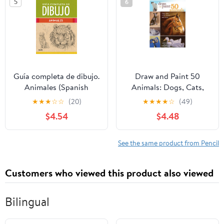
5
6
Übungen (German
Edition)
Guía completa de dibujo.
Draw and Paint 50
Animales (Spanish
Animals: Dogs, Cats,
Edition)
Birds, Horses and More
★
★
★
☆
☆
(20)
★
★
★
★
☆
(49)
$4.54
$4.48
See the same product from Pencil
Customers who viewed this product also viewed
Bilingual