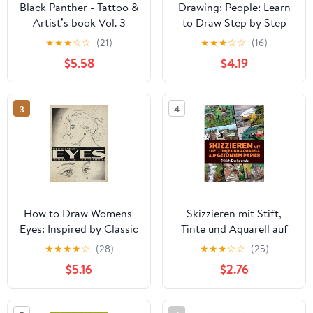
Black Panther - Tattoo &
Drawing: People: Learn
Artist’s book Vol. 3
to Draw Step by Step
Panthera Obscura : A
(How to Draw & Paint)
★
★
★
☆
☆
(21)
★
★
★
☆
☆
(16)
Captivating surrealistic
$5.58
$4.19
Panther tattoo design
collection in grayscale
photorealism ... Black
3
4
Panther tattoo and
artists reference)
How to Draw Womens'
Skizzieren mit Stift,
Eyes: Inspired by Classic
Tinte und Aquarell auf
Illustrations Volume 1
getöntem Papier: Lerne
★
★
★
★
☆
(28)
★
★
★
☆
☆
(25)
das Zeichnen und Malen
$5.16
$2.76
von außergewöhnlichen
Illustrationen in 10
Schritt-für-Schritt-