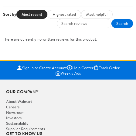
Sort by
Most recent
Highest rated
Most helpful
Search
There are currently no written reviews for this product.
Sign In or Create Account
Help Center
Track Order
Weekly Ads
OUR COMPANY
About Walmart
Careers
Newsroom
Investors
Sustainability
Supplier Requirements
GET TO KNOW US