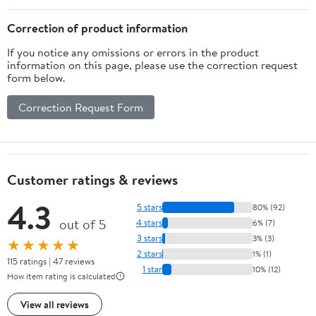
Correction of product information
If you notice any omissions or errors in the product
information on this page, please use the correction request
form below.
Correction Request Form
Customer ratings & reviews
4.3
5 stars
80% (92)
out of 5
4 stars
6% (7)
3 stars
3% (3)
★★★★★
2 stars
1% (1)
115 ratings | 47 reviews
1 star
10% (12)
How item rating is calculated
View all reviews