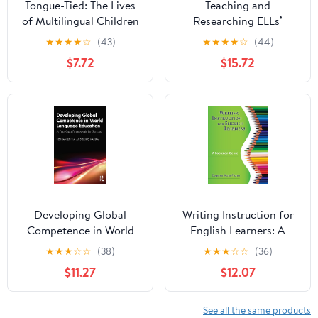
Tongue-Tied: The Lives
Teaching and
of Multilingual Children
Researching ELLs’
in Public Education
Disciplinary Literacies:
★
★
★
★
☆
(43)
★
★
★
★
☆
(44)
Systemic Functional
$7.72
$15.72
Linguistics in Action in
the Context of U.S.
School Reform
(Language, Culture, and
Teaching Series)
Developing Global
Writing Instruction for
Competence in World
English Learners: A
Language Education: A
Focus on Genre
★
★
★
☆
☆
(38)
★
★
★
☆
☆
(36)
Four-Step Framework
$11.27
$12.07
for Success
See all the same products