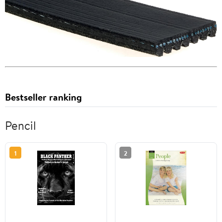
Bestseller ranking
Pencil
1
2