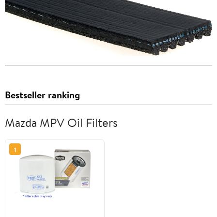
Bestseller ranking
Mazda MPV Oil Filters
1