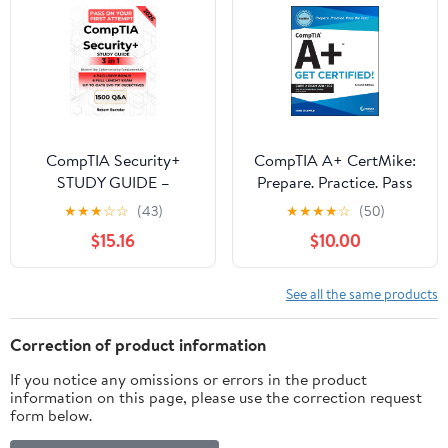
CompTIA Security+
CompTIA A+ CertMike:
STUDY GUIDE –
Prepare. Practice. Pass
Mastering
the Test! Get Certified!:
★
★
★
☆
☆
(43)
★
★
★
★
☆
(50)
Cybersecurity. The 3-in-1
Core 2 Exam 220-1202
$15.16
$10.00
Guide to the SY0-701
(CertMike Get Certified)
Exam: Pass on Your First
2nd Edition
Attempt with a Proven
See all the same products
Method, Hands-On
Exercises & Step-by-
Correction of product information
Step Learning.
If you notice any omissions or errors in the product
information on this page, please use the correction request
form below.