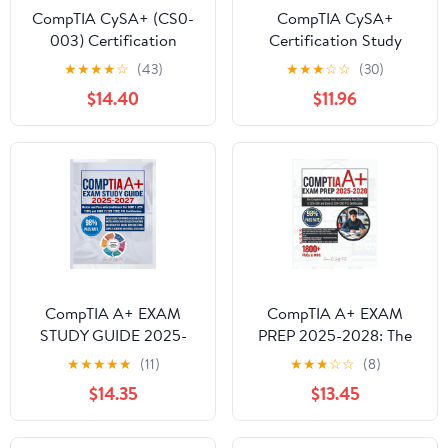
CompTIA CySA+ (CS0-
CompTIA CySA+
003) Certification
Certification Study
Guide: Pass the CySA+
Guide: Complete Study
★
★
★
★
☆
(43)
★
★
★
☆
☆
(30)
exam on your first
Guide and Career
$14.40
$11.96
attempt with complete
Roadmap (IT Career
topic coverage, expert
Academy & CompTIA
tips, and practice
Exam Guides)
resources
CompTIA A+ EXAM
CompTIA A+ EXAM
STUDY GUIDE 2025-
PREP 2025-2028: The
2027: Master and Pass
Complete Practice Tests
★
★
★
★
★
(11)
★
★
★
☆
☆
(8)
with Confidence the
to Confidently Pass
$14.35
$13.45
CORE 1 (220-1201) and
(Core 1) 220-1201 and
CORE 2 (220-1202) V15
(Core 2) 220-1202 V15
Certification
Certification