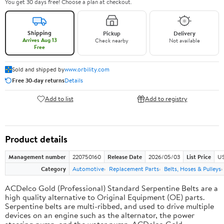
You get 30 days free! Choose a plan at checkout.
Shipping
Pickup
Delivery
Arrives Aug 13
Check nearby
Not available
Free
Sold and shipped by
www.orbility.com
Free 30-day returns
Details
Add to list
Add to registry
Product details
Management number
220750160
Release Date
2026/05/03
List Price
US
Category
Automotive
Replacement Parts
Belts, Hoses & Pulleys
ACDelco Gold (Professional) Standard Serpentine Belts are a
high quality alternative to Original Equipment (OE) parts.
Serpentine belts are multi-ribbed, and used to drive multiple
devices on an engine such as the alternator, the power
steering pump, and the water pump. ACDelco Gold