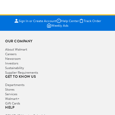
Sign In or Create Account
Help Center
Track Order
Weekly Ads
OUR COMPANY
About Walmart
Careers
Newsroom
Investors
Sustainability
Supplier Requirements
GET TO KNOW US
Departments
Stores
Services
Walmart+
Gift Cards
HELP