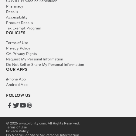
COVID-19 Vaccine Scheduler
Pharmacy
Recalls
Accessibility
Product Recalls
Tax Exempt Program
POLICIES
Terms of Use
Privacy Policy
CA Privacy Rights
Request My Personal Information
Do Not Sell or Share My Personal Information
OUR APPS
iPhone App
Android App
FOLLOW US
© 2026 www.orbility.com. All Rights Reserved.
Terms of Use
Privacy Policy
Do Not Sell or Share My Personal Information