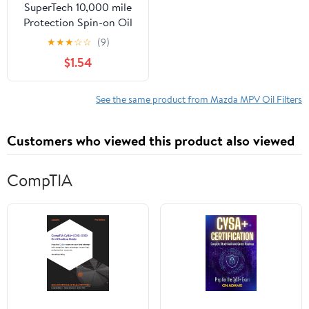
SuperTech 10,000 mile
Protection Spin-on Oil
Filter, ST2 Fits select:
★
★
★
☆
☆
(9)
1995-2014 FORD F150,
$1.54
2008-2012 DODGE
RAM 1500
See the same product from Mazda MPV Oil Filters
Customers who viewed this product also viewed
CompTIA