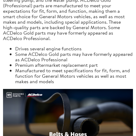
(Professional) parts are manufactured to meet your
expectations for fit, form, and function, making them a
smart choice for General Motors vehicles, as well as most
makes and models, including special applications. These
high-quality parts are backed by General Motors. Some
ACDelco Gold parts may have formerly appeared as
ACDelco Professional.
Drives several engine functions
Some ACDelco Gold parts may have formerly appeared
as ACDelco Professional
Premium aftermarket replacement part
Manufactured to meet specifications for fit, form, and
function for General Motors vehicles as well as most
makes and models