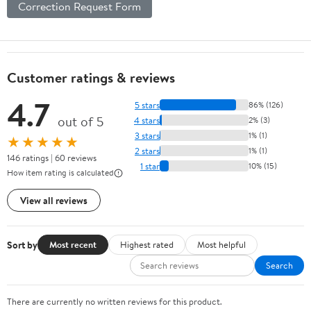
Correction Request Form
Customer ratings & reviews
4.7
5 stars
86% (126)
out of 5
4 stars
2% (3)
3 stars
1% (1)
★★★★★
2 stars
1% (1)
146 ratings | 60 reviews
1 star
10% (15)
How item rating is calculated
View all reviews
Sort by
Most recent
Highest rated
Most helpful
Search
There are currently no written reviews for this product.