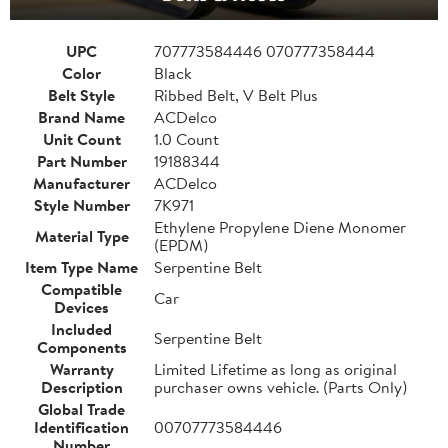
UPC
707773584446 070777358444
Color
Black
Belt Style
Ribbed Belt, V Belt Plus
Brand Name
ACDelco
Unit Count
1.0 Count
Part Number
19188344
Manufacturer
ACDelco
Style Number
7K971
Ethylene Propylene Diene Monomer
Material Type
(EPDM)
Item Type Name
Serpentine Belt
Compatible
Car
Devices
Included
Serpentine Belt
Components
Warranty
Limited Lifetime as long as original
Description
purchaser owns vehicle. (Parts Only)
Global Trade
Identification
00707773584446
Number