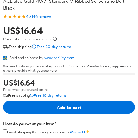
ACDelco Gold 7K971 Standard V-Ribbed Serpentine Belt,
Black
★★★★★
4.7
146 reviews
US$16.64
Price when purchased online
Free shipping
Free 30-day returns
Sold and shipped by
www.orbility.com
We aim to show you accurate product information. Manufacturers, suppliers and
others provide what you see here.
US$16.64
Price when purchased online
Free shipping
Free 30-day returns
Add to cart
How do you want your item?
✦
I want shipping & delivery savings with
Walmart+