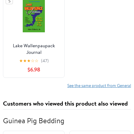
5
Tips
State or Territory You
Love with Pride
Lake Wallenpaupack
Journal
★
★
★
☆
☆
(47)
$6.98
See the same product from General
Customers who viewed this product also viewed
Guinea Pig Bedding