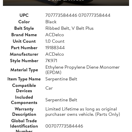
UPC
707773584446 070777358444
Color
Black
Belt Style
Ribbed Belt, V Belt Plus
Brand Name
ACDelco
Unit Count
1.0 Count
Part Number
19188344
Manufacturer
ACDelco
Style Number
7K971
Ethylene Propylene Diene Monomer
Material Type
(EPDM)
Item Type Name
Serpentine Belt
Compatible
Car
Devices
Included
Serpentine Belt
Components
Warranty
Limited Lifetime as long as original
Description
purchaser owns vehicle. (Parts Only)
Global Trade
Identification
00707773584446
Number