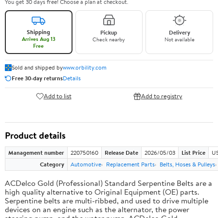
You get 30 days free! Choose a plan at checkout.
Shipping
Pickup
Delivery
Arrives Aug 13
Check nearby
Not available
Free
Sold and shipped by
www.orbility.com
Free 30-day returns
Details
Add to list
Add to registry
Product details
Management number
220750160
Release Date
2026/05/03
List Price
US
Category
Automotive
Replacement Parts
Belts, Hoses & Pulleys
ACDelco Gold (Professional) Standard Serpentine Belts are a
high quality alternative to Original Equipment (OE) parts.
Serpentine belts are multi-ribbed, and used to drive multiple
devices on an engine such as the alternator, the power
steering pump, and the water pump. ACDelco Gold