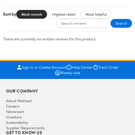
Sort by
Most recent
Highest rated
Most helpful
Search
There are currently no written reviews for this product.
Sign In or Create Account
Help Center
Track Order
Weekly Ads
OUR COMPANY
About Walmart
Careers
Newsroom
Investors
Sustainability
Supplier Requirements
GET TO KNOW US