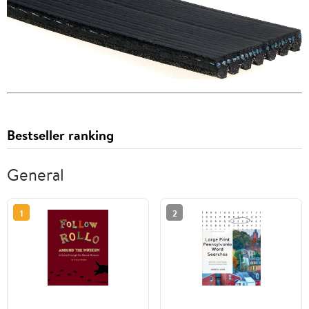
Bestseller ranking
General
1
2