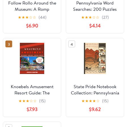
Follow Rollo Around the
Pennsylvania Word
Museum: A Romp
Searches: 200 Puzzles
through the Mercer
about the Keystone
★
★
★
☆
☆
(44)
★
★
★
☆
☆
(27)
Museum
State (Large Print
$6.90
$4.14
United States)
3
4
Knoebels Amusement
State Pride Notebook
Resort Guide: The
Collection: Pennsylvania
Complete Guidebook
(Northeast) – Keystone
★
★
★
☆
☆
(15)
★
★
★
★
☆
(15)
for Everyone: Discover
(40N-76W, Harrisburg) |
$7.93
$9.62
History, Rides,
Compact Edition: State-
Attractions, Park
Themed Notebook with
Experiences, and Insider
Affirmations ... U.S.