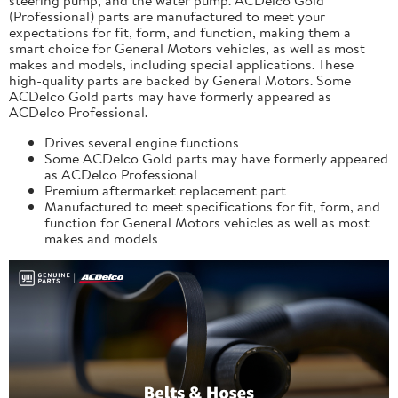
(Professional) parts are manufactured to meet your
expectations for fit, form, and function, making them a
smart choice for General Motors vehicles, as well as most
makes and models, including special applications. These
high-quality parts are backed by General Motors. Some
ACDelco Gold parts may have formerly appeared as
ACDelco Professional.
Drives several engine functions
Some ACDelco Gold parts may have formerly appeared
as ACDelco Professional
Premium aftermarket replacement part
Manufactured to meet specifications for fit, form, and
function for General Motors vehicles as well as most
makes and models