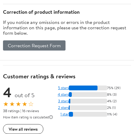
Reinforced Corners Pee
Pads (C&C 2x4, Blue)
Correction of product information
If you notice any omissions or errors in the product
information on this page, please use the correction request
form below.
Correction Request Form
Customer ratings & reviews
4
5 stars
75% (29)
out of 5
4 stars
8% (3)
3 stars
4% (2)
★★★★☆
2 stars
2% (1)
38 ratings | 16 reviews
1 star
11% (4)
How item rating is calculated
View all reviews