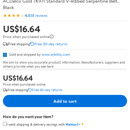
ACDelco Gold 7K971 Standard V-Ribbed Serpentine Belt,
Black
★★★★☆
4.0
38 reviews
US$16.64
Price when purchased online
Free shipping
Free 30-day returns
Sold and shipped by
www.orbility.com
We aim to show you accurate product information. Manufacturers, suppliers and
others provide what you see here.
US$16.64
Price when purchased online
Free shipping
Free 30-day returns
Add to cart
How do you want your item?
✦
I want shipping & delivery savings with
Walmart+