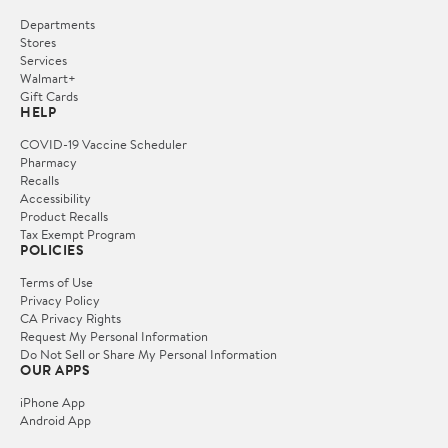
Departments
Stores
Services
Walmart+
Gift Cards
HELP
COVID-19 Vaccine Scheduler
Pharmacy
Recalls
Accessibility
Product Recalls
Tax Exempt Program
POLICIES
Terms of Use
Privacy Policy
CA Privacy Rights
Request My Personal Information
Do Not Sell or Share My Personal Information
OUR APPS
iPhone App
Android App