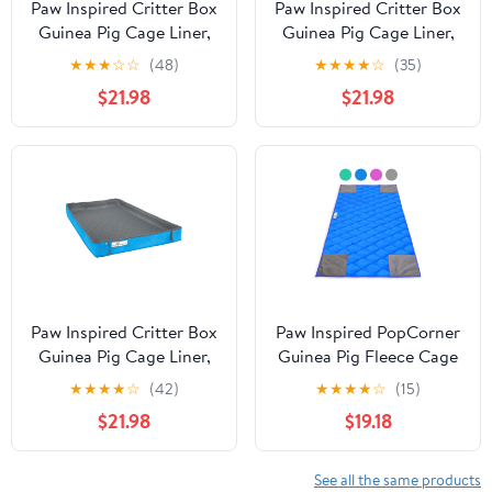
Paw Inspired Critter Box
Paw Inspired Critter Box
Guinea Pig Cage Liner,
Guinea Pig Cage Liner,
Washable Reversible
Washable Reversible
★
★
★
☆
☆
(48)
★
★
★
★
☆
(35)
Fleece Bedding with
Fleece Bedding with
$21.98
$21.98
Raised Walls, Leakproof
Raised Walls, Leakproof
Waterproof Bottom
Waterproof Bottom
(Midwest, Gray/Green)
(Midwest, Gray/Pink)
Paw Inspired Critter Box
Paw Inspired PopCorner
Guinea Pig Cage Liner,
Guinea Pig Fleece Cage
Washable Reversible
Liners for Midwest and
★
★
★
★
☆
(42)
★
★
★
★
☆
(15)
Fleece Bedding with
C&C | Fleece Bedding
$21.98
$19.18
Raised Walls, Leakproof
for Guinea Pigs, Ferrets,
Waterproof Bottom
Rabbits, Hamsters,
(C&C 2x3, Gray/Blue)
Small Animals |
See all the same products