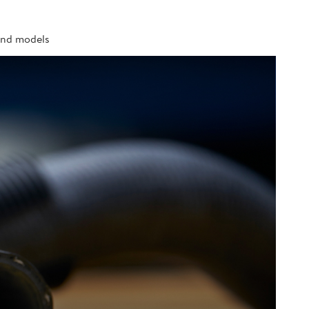
 and models