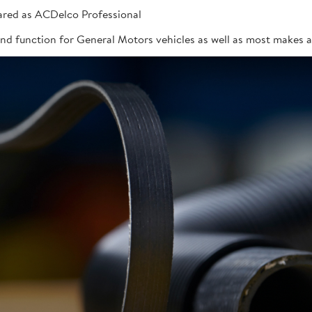
red as ACDelco Professional
 and function for General Motors vehicles as well as most makes