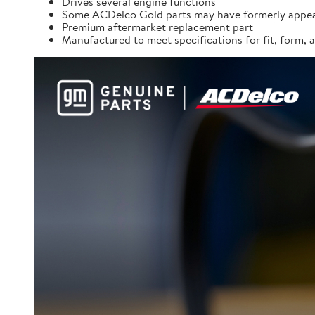
Drives several engine functions
Some ACDelco Gold parts may have formerly appea
Premium aftermarket replacement part
Manufactured to meet specifications for fit, form,