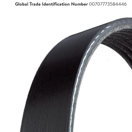
Global Trade Identification Number
00707773584446