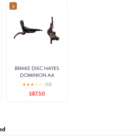
3
BRAKE DISC HAYES
DOMINION A4
FTorRR w/LVR
★
★
★
☆
☆
(13)
BK/BRNZ
$87.50
ed