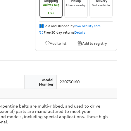
Shipping
Pickup
Delivery
Arrives Aug
Check nearby
Not available
10
Free
Sold and shipped by
www.orbility.com
Free 30-day returns
Details
Add to list
Add to registry
Model
220750160
Number
rpentine belts are multi-ribbed, and used to drive
ssional) parts are manufactured to meet your
nd models, including special applications. These high-
nal.