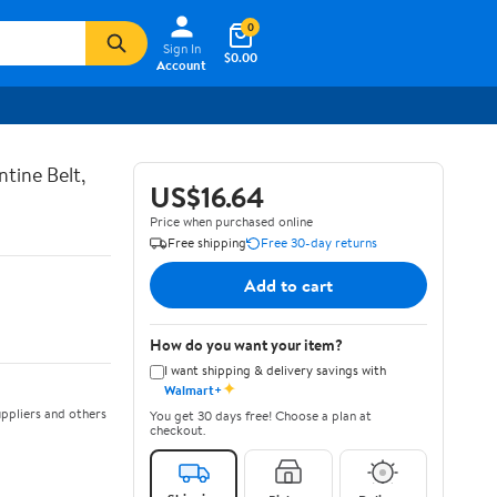
0
Sign In
$0.00
Account
tine Belt,
US$16.64
Price when purchased online
Free shipping
Free 30-day returns
Add to cart
How do you want your item?
I want shipping & delivery savings with
✦
Walmart+
ppliers and others
You get 30 days free! Choose a plan at
checkout.