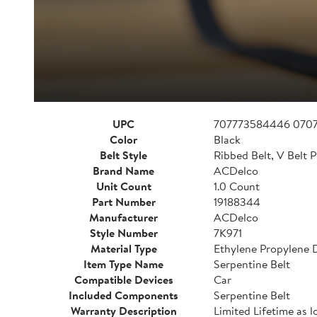
UPC
707773584446 070
Color
Black
Belt Style
Ribbed Belt, V Belt P
Brand Name
ACDelco
Unit Count
1.0 Count
Part Number
19188344
Manufacturer
ACDelco
Style Number
7K971
Material Type
Ethylene Propylene
Item Type Name
Serpentine Belt
Compatible Devices
Car
Included Components
Serpentine Belt
Warranty Description
Limited Lifetime as l