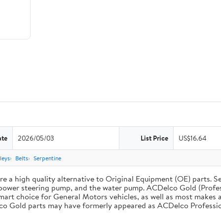
ate
2026/05/03
List Price
US$16.64
leys
Belts
Serpentine
 a high quality alternative to Original Equipment (OE) parts. Se
he power steering pump, and the water pump. ACDelco Gold (Profe
mart choice for General Motors vehicles, as well as most makes a
co Gold parts may have formerly appeared as ACDelco Professio