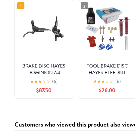
1
2
BRAKE DISC HAYES
TOOL BRAKE DISC
DOMINION A4
HAYES BLEEDKIT
FTorRR w/LVR BK/SL
DOMINION DOT-5.1
★
★
★
☆
☆
(6)
★
★
★
☆
☆
(6)
$87.50
$26.00
Customers who viewed this product also view