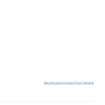
See the same product from General