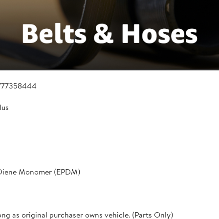
777358444
lus
 Diene Monomer (EPDM)
ong as original purchaser owns vehicle. (Parts Only)