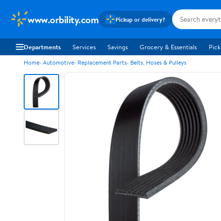
www.orbility.com
Pickup or delivery?
Departments
Services
Savings
Grocery & Essentials
Pick
Home
Automotive
Replacement Parts
Belts, Hoses & Pulleys