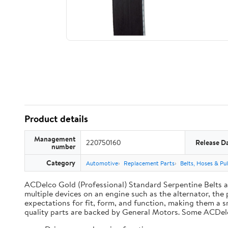
Product details
Management
220750160
Release D
number
Category
Automotive
Replacement Parts
Belts, Hoses & Pul
ACDelco Gold (Professional) Standard Serpentine Belts are
multiple devices on an engine such as the alternator, t
expectations for fit, form, and function, making them a s
quality parts are backed by General Motors. Some ACDel