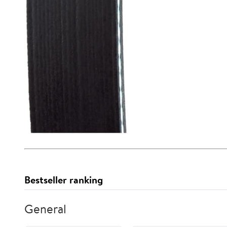
Bestseller ranking
General