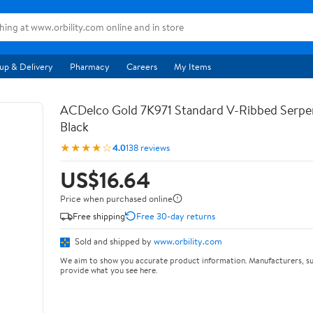
up & Delivery
Pharmacy
Careers
My Items
ACDelco Gold 7K971 Standard V-Ribbed Serpen
Black
★★★★☆
4.0
138 reviews
US$16.64
Price when purchased online
Free shipping
Free 30-day returns
Sold and shipped by
www.orbility.com
We aim to show you accurate product information. Manufacturers, su
provide what you see here.