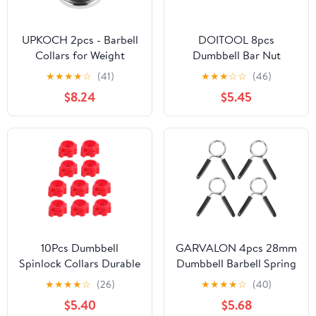
UPKOCH 2pcs - Barbell
DOITOOL 8pcs
Collars for Weight
Dumbbell Bar Nut
Lifting Secure Dumbbell
Spinlock Collars for
★
★
★
★
☆
(41)
★
★
★
☆
☆
(46)
Nut Clamps Easy to
Barbell Bar Fitness
$8.24
$5.45
Construction for Fitness
Equipment, Black
Equipment Stability
Plastic, Convenient and
Quick to Use, Suitable
for Gym and Home
Workouts
10Pcs Dumbbell
GARVALON 4pcs 28mm
Spinlock Collars Durable
Dumbbell Barbell Spring
Barbell Weight Clamps
Collar Clips
★
★
★
★
☆
(26)
★
★
★
★
☆
(40)
for Fitness Equipment
Weightlifting Bar Spring
$5.40
$5.68
Locking System for
Clamp for Strength