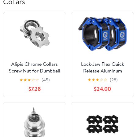
Collars
Alipis Chrome Collars
Lock-Jaw Flex Quick
Screw Nut for Dumbbell
Release Aluminum
Bar Dumbbell Nut Set
Barbell Collar with
★
★
★
☆
☆
(45)
★
★
★
☆
☆
(28)
Anti-Slip Gasket
Magnet
$7.28
$24.00