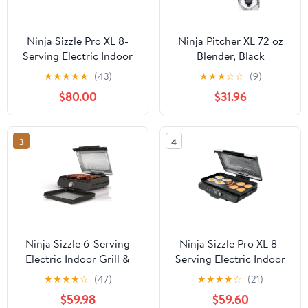
Ninja Sizzle Pro XL 8-
Ninja Pitcher XL 72 oz
Serving Electric Indoor
Blender, Black
Griddle & Grill, 20-Inch
★
★
★
★
★
(43)
★
★
★
☆
☆
(9)
Plates, Edge-to-Edge
$80.00
$31.96
Heating, GX101, Silver
3
4
Ninja Sizzle 6-Serving
Ninja Sizzle Pro XL 8-
Electric Indoor Grill &
Serving Electric Indoor
Griddle,
Griddle & Grill, 20-Inch
★
★
★
★
☆
(47)
★
★
★
★
☆
(21)
Interchangeable Plates,
Plates, Edge-to-Edge
$59.98
$59.60
Low Smoke, GR101,
Heating, GX100,