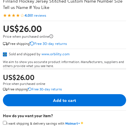
Finland Hockey Jersey Stitched Custom Name Number Size
Tell us Name # You Like
★★★★☆
4.0
81 reviews
US$26.00
Price when purchased online
Free shipping
Free 30-day returns
Sold and shipped by
www.orbility.com
We aim to show you accurate product information. Manufacturers, suppliers and
others provide what you see here.
US$26.00
Price when purchased online
Free shipping
Free 30-day returns
Add to cart
How do you want your item?
✦
I want shipping & delivery savings with
Walmart+