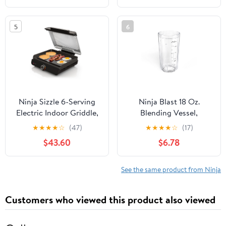
Grey/Stainless Steel
Silver/Black
5
6
Ninja Sizzle 6-Serving
Ninja Blast 18 Oz.
Electric Indoor Griddle,
Blending Vessel,
Nonstick Flat Plate,
XSKBLENDVESEL
★
★
★
★
☆
(47)
★
★
★
★
☆
(17)
GR100GDL, Black
$43.60
$6.78
See the same product from Ninja
Customers who viewed this product also viewed