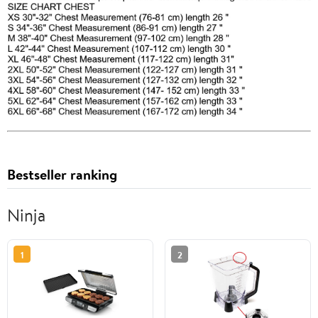
Bestseller ranking
Ninja
1
2