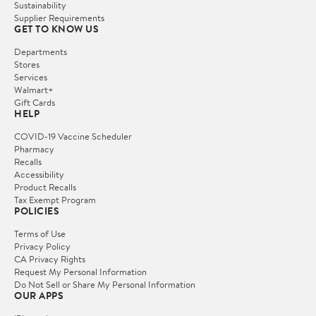
Sustainability
Supplier Requirements
GET TO KNOW US
Departments
Stores
Services
Walmart+
Gift Cards
HELP
COVID-19 Vaccine Scheduler
Pharmacy
Recalls
Accessibility
Product Recalls
Tax Exempt Program
POLICIES
Terms of Use
Privacy Policy
CA Privacy Rights
Request My Personal Information
Do Not Sell or Share My Personal Information
OUR APPS