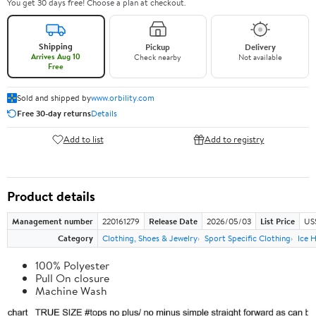
You get 30 days free! Choose a plan at checkout.
Shipping
Pickup
Delivery
Arrives Aug 10
Check nearby
Not available
Free
Sold and shipped by
www.orbility.com
Free 30-day returns
Details
Add to list
Add to registry
Product details
Management number
220161279
Release Date
2026/05/03
List Price
US
Category
Clothing, Shoes & Jewelry
Sport Specific Clothing
Ice 
100% Polyester
Pull On closure
Machine Wash