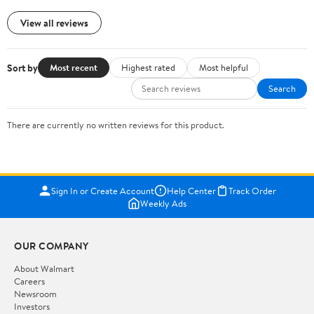
View all reviews
Sort by
Most recent
Highest rated
Most helpful
Search
There are currently no written reviews for this product.
Sign In or Create Account
Help Center
Track Order
Weekly Ads
OUR COMPANY
About Walmart
Careers
Newsroom
Investors