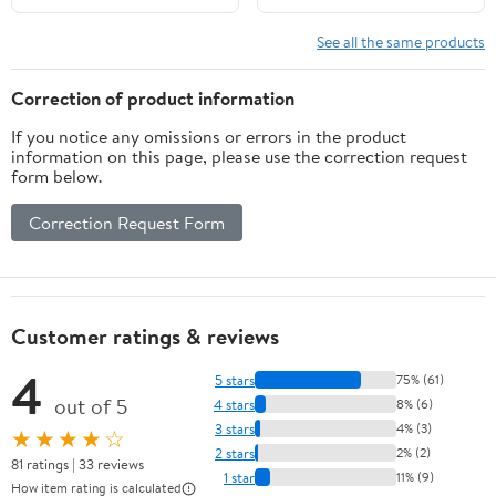
Home Gym Workouts
Training Gym Equipment
Red
See all the same products
Correction of product information
If you notice any omissions or errors in the product
information on this page, please use the correction request
form below.
Correction Request Form
Customer ratings & reviews
4
5 stars
75% (61)
out of 5
4 stars
8% (6)
3 stars
4% (3)
★★★★☆
2 stars
2% (2)
81 ratings | 33 reviews
1 star
11% (9)
How item rating is calculated