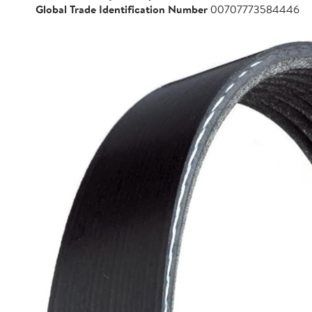
Global Trade Identification Number
00707773584446