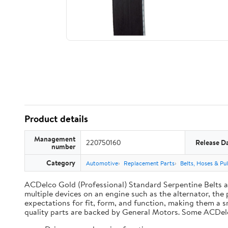
Product details
Management
220750160
Release D
number
Category
Automotive
Replacement Parts
Belts, Hoses & Pul
ACDelco Gold (Professional) Standard Serpentine Belts are
multiple devices on an engine such as the alternator, t
expectations for fit, form, and function, making them a s
quality parts are backed by General Motors. Some ACDel