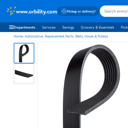
www.orbility.com
Pickup or delivery?
Departments
Services
Savings
Grocery & Essentials
Pick
Home
Automotive
Replacement Parts
Belts, Hoses & Pulleys