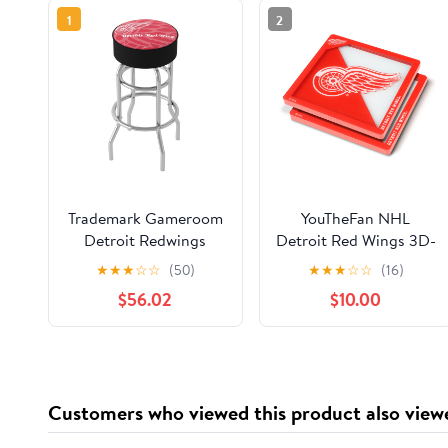
1
2
Trademark Gameroom
YouTheFan NHL
Detroit Redwings
Detroit Red Wings 3D-
Watermark Bar Stool
LSC 3D Logo Series
★
★
★
☆
☆
(50)
★
★
★
☆
☆
(16)
with Padded Seat
Coasters - Pack of 2
$56.02
$10.00
Customers who viewed this product also view