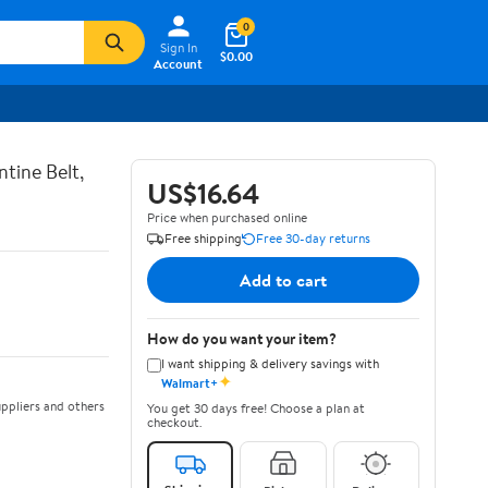
0
Sign In
$0.00
Account
tine Belt,
US$16.64
Price when purchased online
Free shipping
Free 30-day returns
Add to cart
How do you want your item?
I want shipping & delivery savings with
✦
Walmart+
ppliers and others
You get 30 days free! Choose a plan at
checkout.