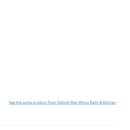
See the same product from Detroit Red Wings Bath & Kitchen