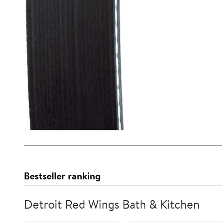
Bestseller ranking
Detroit Red Wings Bath & Kitchen