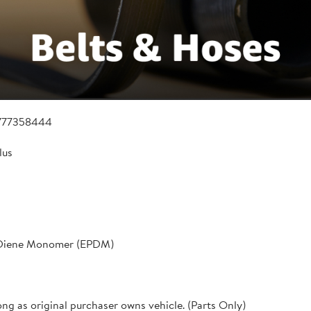
777358444
lus
 Diene Monomer (EPDM)
ong as original purchaser owns vehicle. (Parts Only)