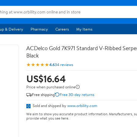
up & Delivery
Pharmacy
Careers
My Items
ACDelco Gold 7K971 Standard V-Ribbed Serpen
Black
★★★★★
4.6
34 reviews
US$16.64
Price when purchased online
Free shipping
Free 30-day returns
Sold and shipped by
www.orbility.com
We aim to show you accurate product information. Manufacturers, su
provide what you see here.