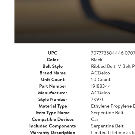
UPC
707773584446 070
Color
Black
Belt Style
Ribbed Belt, V Belt P
Brand Name
ACDelco
Unit Count
1.0 Count
Part Number
19188344
Manufacturer
ACDelco
Style Number
7K971
Material Type
Ethylene Propylene
Item Type Name
Serpentine Belt
Compatible Devices
Car
Included Components
Serpentine Belt
Warranty Description
Limited Lifetime as l