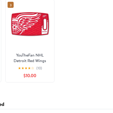
3
YouTheFan NHL
Detroit Red Wings
Logo Series Cutting
★
★
★
★
☆
(10)
Board
$10.00
ed