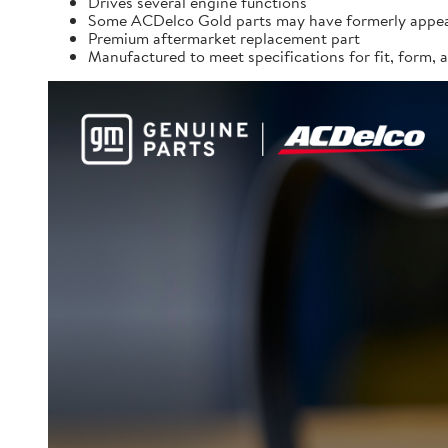
Drives several engine functions
Some ACDelco Gold parts may have formerly appea
Premium aftermarket replacement part
Manufactured to meet specifications for fit, form,