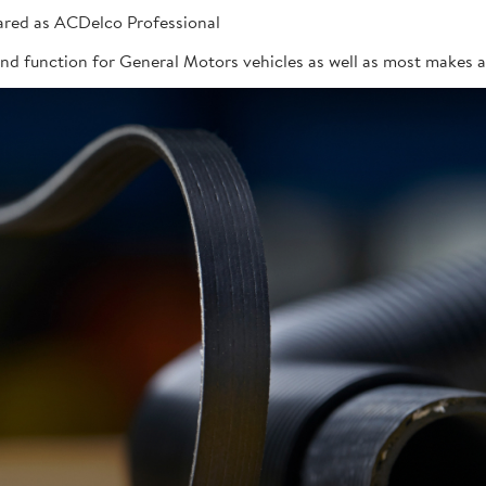
red as ACDelco Professional
 and function for General Motors vehicles as well as most makes