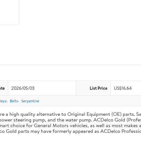
ate
2026/05/03
List Price
US$16.64
leys
Belts
Serpentine
 a high quality alternative to Original Equipment (OE) parts. Se
he power steering pump, and the water pump. ACDelco Gold (Profe
mart choice for General Motors vehicles, as well as most makes a
co Gold parts may have formerly appeared as ACDelco Professio