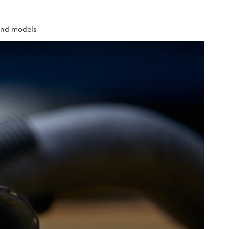
 and models