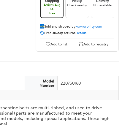
Shipping
Pickup
Delivery
Arrives Aug
Check nearby
Not available
14
Free
Sold and shipped by
www.orbility.com
Free 30-day returns
Details
Add to list
Add to registry
Model
220750160
Number
rpentine belts are multi-ribbed, and used to drive
ssional) parts are manufactured to meet your
nd models, including special applications. These high-
nal.