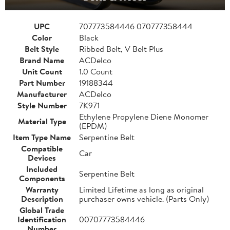
UPC
707773584446 070777358444
Color
Black
Belt Style
Ribbed Belt, V Belt Plus
Brand Name
ACDelco
Unit Count
1.0 Count
Part Number
19188344
Manufacturer
ACDelco
Style Number
7K971
Ethylene Propylene Diene Monomer
Material Type
(EPDM)
Item Type Name
Serpentine Belt
Compatible
Car
Devices
Included
Serpentine Belt
Components
Warranty
Limited Lifetime as long as original
Description
purchaser owns vehicle. (Parts Only)
Global Trade
Identification
00707773584446
Number