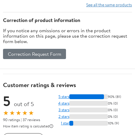
See all the same products
Correction of product information
If you notice any omissions or errors in the product
information on this page, please use the correction request
form below.
Correction Request Form
Customer ratings & reviews
5
5 stars
90% (81)
out of 5
4 stars
0% (0)
3 stars
0% (0)
★★★★★
2 stars
0% (0)
90 ratings | 37 reviews
1 star
10% (9)
How item rating is calculated