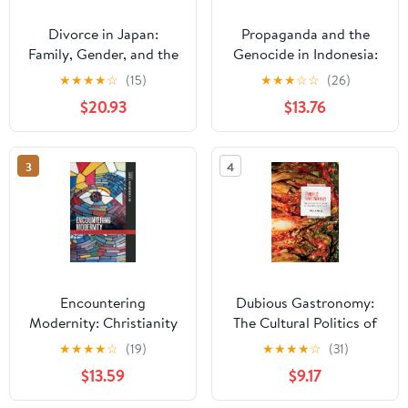
Divorce in Japan:
Propaganda and the
Family, Gender, and the
Genocide in Indonesia:
State, 1600-2000
Imagined Evil
★
★
★
★
☆
(15)
★
★
★
☆
☆
(26)
(Studies of the
(Routledge
$20.93
$13.76
Weatherhead East Asian
Contemporary
Institute, Columbia
Southeast Asia Series)
University)
3
4
Encountering
Dubious Gastronomy:
Modernity: Christianity
The Cultural Politics of
in East Asia and Asian
Eating Asian in the USA
★
★
★
★
☆
(19)
★
★
★
★
☆
(31)
America (Intersections:
(Food in Asia and the
$13.59
$9.17
Asian and Pacific
Pacific)
American Transcultural