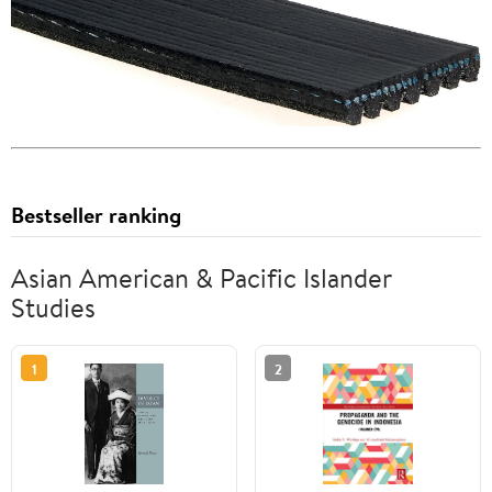
Bestseller ranking
Asian American & Pacific Islander
Studies
1
2