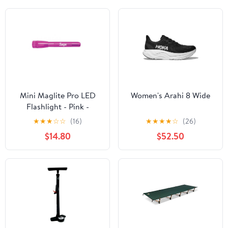
Mini Maglite Pro LED
Women's Arahi 8 Wide
Flashlight - Pink -
Custom Engraving
★
★
★
☆
☆
(16)
★
★
★
★
☆
(26)
$14.80
$52.50