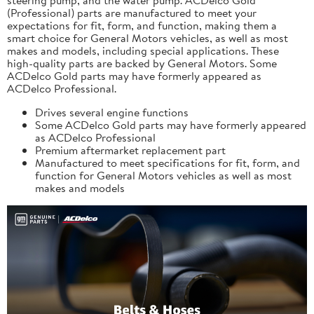
(Professional) parts are manufactured to meet your
expectations for fit, form, and function, making them a
smart choice for General Motors vehicles, as well as most
makes and models, including special applications. These
high-quality parts are backed by General Motors. Some
ACDelco Gold parts may have formerly appeared as
ACDelco Professional.
Drives several engine functions
Some ACDelco Gold parts may have formerly appeared
as ACDelco Professional
Premium aftermarket replacement part
Manufactured to meet specifications for fit, form, and
function for General Motors vehicles as well as most
makes and models