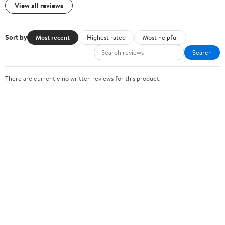
View all reviews
Sort by
Most recent
Highest rated
Most helpful
Search
There are currently no written reviews for this product.
Sign In or Create Account
Help Center
Track Order
Weekly Ads
OUR COMPANY
About Walmart
Careers
Newsroom
Investors
Sustainability