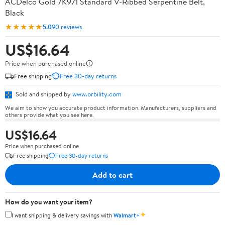
ACDelco Gold 7K971 Standard V-Ribbed Serpentine Belt,
Black
★★★★★
5.0
90 reviews
US$16.64
Price when purchased online
Free shipping
Free 30-day returns
Sold and shipped by
www.orbility.com
We aim to show you accurate product information. Manufacturers, suppliers and
others provide what you see here.
US$16.64
Price when purchased online
Free shipping
Free 30-day returns
Add to cart
How do you want your item?
✦
I want shipping & delivery savings with
Walmart+