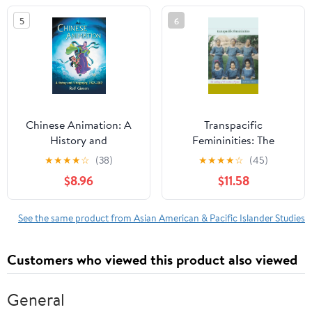
Studies)
5
6
Chinese Animation: A
Transpacific
History and
Femininities: The
Filmography, 1922-2012
Making of the Modern
★
★
★
★
☆
(38)
★
★
★
★
☆
(45)
Filipina
$8.96
$11.58
See the same product from Asian American & Pacific Islander Studies
Customers who viewed this product also viewed
General