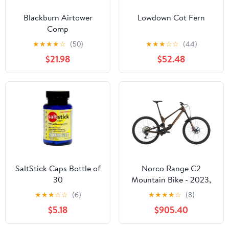
Blackburn Airtower
Lowdown Cot Fern
Comp
★
★
★
★
☆
(50)
★
★
★
☆
☆
(44)
$21.98
$52.48
SaltStick Caps Bottle of
Norco Range C2
30
Mountain Bike - 2023,
X-Large
★
★
★
☆
☆
(6)
★
★
★
★
☆
(8)
$5.18
$905.40