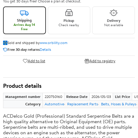
You get 30 days free! Choose a plan at checkout.
Shipping
Pickup
Delivery
Arrives Aug 14
Check nearby
Not available
Free
Sold and shipped by
www.orbility.com
Free 30-day returns
Details
Add to list
Add to registry
Product details
Management number
220750160
Release Date
2026/05/03
List Price
US
Category
Automotive
Replacement Parts
Belts, Hoses & Pulleys
ACDelco Gold (Professional) Standard Serpentine Belts are a
high quality alternative to Original Equipment (OE) parts.
Serpentine belts are multi-ribbed, and used to drive multiple
devices on an engine such as the alternator, the power
steering pump, and the water pump. ACDelco Gold