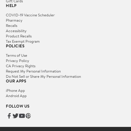
Gift Cards
HELP
COVID-19 Vaccine Scheduler
Pharmacy
Recalls
Accessibility
Product Recalls
Tax Exempt Program
POLICIES
Terms of Use
Privacy Policy
CA Privacy Rights
Request My Personal Information
Do Not Sell or Share My Personal Information
OUR APPS
iPhone App
Android App
FOLLOW US