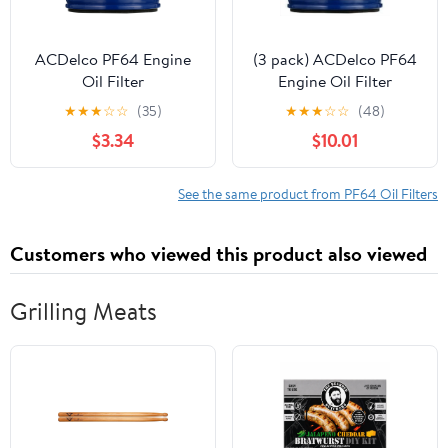
ACDelco PF64 Engine
(3 pack) ACDelco PF64
Oil Filter
Engine Oil Filter
★
★
★
☆
☆
(35)
★
★
★
☆
☆
(48)
$3.34
$10.01
See the same product from PF64 Oil Filters
Customers who viewed this product also viewed
Grilling Meats