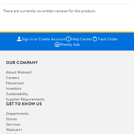
There are currently no written reviews for this product.
Sign In or Create Account
Help Center
Track Order
Weekly Ads
OUR COMPANY
About Walmart
Careers
Newsroom
Investors
Sustainability
Supplier Requirements
GET TO KNOW US
Departments
Stores
Services
Walmart+