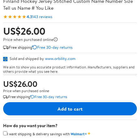
Finland Hockey Jersey Stitched Custom Name Number Size
Tell us Name # You Like
★★★★★
4.3
143 reviews
US$26.00
Price when purchased online
Free shipping
Free 30-day returns
Sold and shipped by
www.orbility.com
We aim to show you accurate product information. Manufacturers, suppliers and
others provide what you see here.
US$26.00
Price when purchased online
Free shipping
Free 30-day returns
Add to cart
How do you want your item?
✦
I want shipping & delivery savings with
Walmart+