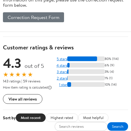
form below.
Correction Request Form
Customer ratings & reviews
4.3
5 stars
80% (114)
out of 5
4 stars
6% (9)
3 stars
3% (4)
★★★★★
2 stars
1% (1)
143 ratings | 59 reviews
1 star
10% (14)
How item rating is calculated
View all reviews
Sort by
Most recent
Highest rated
Most helpful
Search