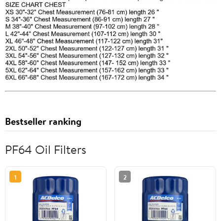
Bestseller ranking
PF64 Oil Filters
1
2