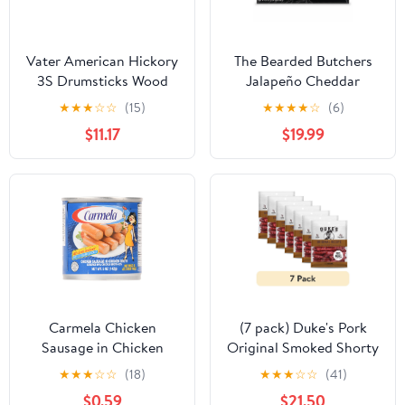
Vater American Hickory
The Bearded Butchers
3S Drumsticks Wood
Jalapeño Cheddar
Bratwurst DIY Kit for up
★
★
★
☆
☆
(15)
★
★
★
★
☆
(6)
to 25 lbs of Meat,
$11.17
$19.99
Includes Seasoning,
Jalapeño, Cheddar
Cheese & Natural Hog
Casings
Carmela Chicken
(7 pack) Duke's Pork
Sausage in Chicken
Original Smoked Shorty
Broth, 45% Less Sodium,
Sausages, 7g Protein Per
★
★
★
☆
☆
(18)
★
★
★
☆
☆
(41)
5 oz Can
Serving, Father's Day
$0.59
$21.50