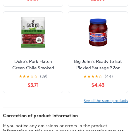
Meat Snack Gift, 7.5 oz.
Duke's Pork Hatch
Big John's Ready to Eat
Green Chile Smoked
Pickled Sausage 32oz
Shorty Sausages, 7g
Jar
★
★
★
☆
☆
(39)
★
★
★
★
☆
(44)
Protein Per Serving, 7.5
$3.71
$4.43
oz.
See all the same products
Correction of product information
If you notice any omissions or errors in the product
information on this page, please use the correction request