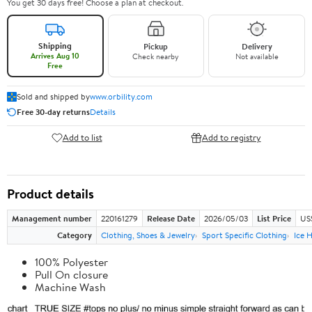
You get 30 days free! Choose a plan at checkout.
Shipping
Pickup
Delivery
Arrives Aug 10
Check nearby
Not available
Free
Sold and shipped by
www.orbility.com
Free 30-day returns
Details
Add to list
Add to registry
Product details
Management number
220161279
Release Date
2026/05/03
List Price
US
Category
Clothing, Shoes & Jewelry
Sport Specific Clothing
Ice 
100% Polyester
Pull On closure
Machine Wash