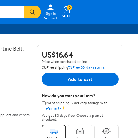
0
Sign In
$0.00
Account
tine Belt,
US$16.64
Price when purchased online
Free shipping
Free 30-day returns
Add to cart
How do you want your item?
I want shipping & delivery savings with
✦
Walmart+
ppliers and others
You get 30 days free! Choose a plan at
checkout.