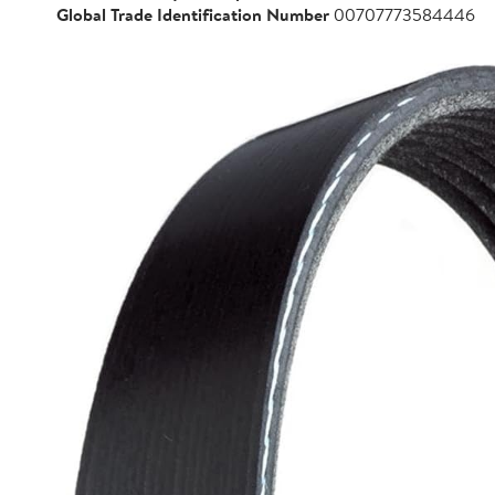
Global Trade Identification Number
00707773584446