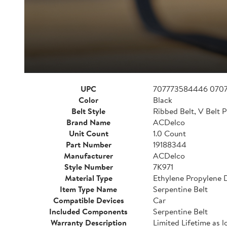
UPC
707773584446 070
Color
Black
Belt Style
Ribbed Belt, V Belt P
Brand Name
ACDelco
Unit Count
1.0 Count
Part Number
19188344
Manufacturer
ACDelco
Style Number
7K971
Material Type
Ethylene Propylene
Item Type Name
Serpentine Belt
Compatible Devices
Car
Included Components
Serpentine Belt
Warranty Description
Limited Lifetime as l