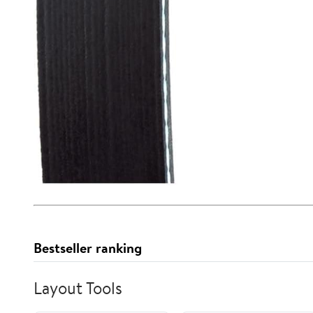
Bestseller ranking
Layout Tools