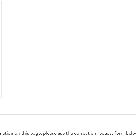
rmation on this page, please use the correction request form belo