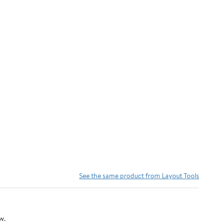
See the same product from Layout Tools
w.