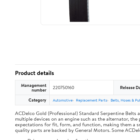
Product details
Management
220750160
Release D
number
Category
Automotive
Replacement Parts
Belts, Hoses & Pul
ACDelco Gold (Professional) Standard Serpentine Belts are
multiple devices on an engine such as the alternator, t
expectations for fit, form, and function, making them a s
quality parts are backed by General Motors. Some ACDel