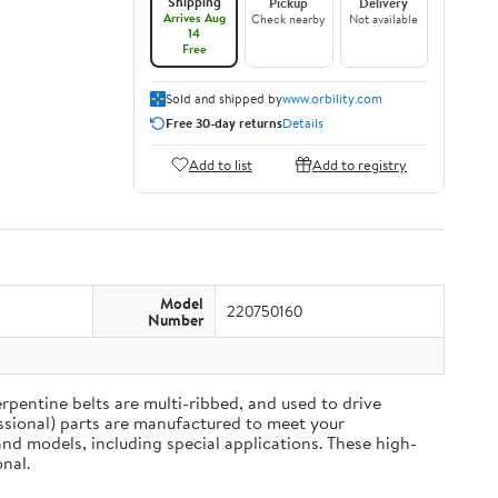
Shipping
Pickup
Delivery
Arrives Aug
Check nearby
Not available
14
Free
Sold and shipped by
www.orbility.com
Free 30-day returns
Details
Add to list
Add to registry
Model
220750160
Number
rpentine belts are multi-ribbed, and used to drive
ssional) parts are manufactured to meet your
nd models, including special applications. These high-
nal.