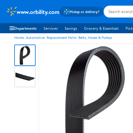
www.orbility.com
Pickup or delivery?
Departments
Services
Savings
Grocery & Essentials
Pick
Home
Automotive
Replacement Parts
Belts, Hoses & Pulleys