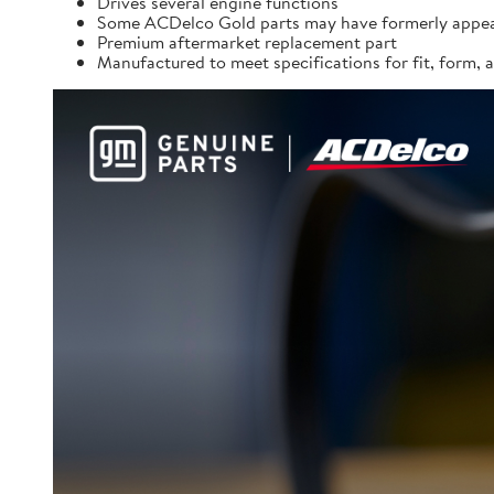
Drives several engine functions
Some ACDelco Gold parts may have formerly appea
Premium aftermarket replacement part
Manufactured to meet specifications for fit, form,