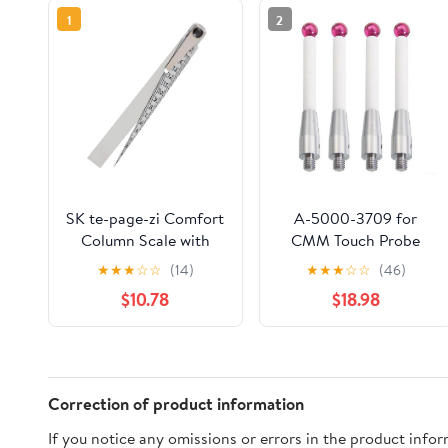
1
2
SK te-page-zi Comfort
A-5000-3709 for
Column Scale with
CMM Touch Probe
Open the 700skd
50mm Length 6mm
★
★
★
☆
☆
(14)
★
★
★
☆
☆
(46)
Ball Tips Stylus for
$10.78
$18.98
Three Coordinate
Measuring Machine
for CNC Metalworking
Inspection Stainless
Steel Threaded
Correction of product information
Handle(4pcs)
If you notice any omissions or errors in the product info