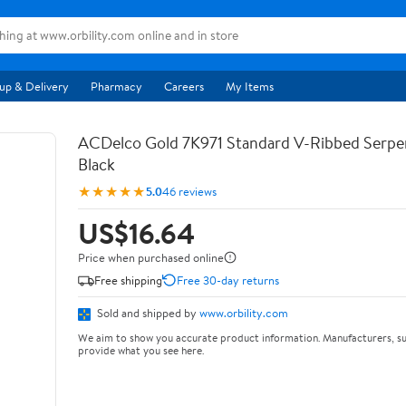
up & Delivery
Pharmacy
Careers
My Items
ACDelco Gold 7K971 Standard V-Ribbed Serpen
Black
★★★★★
5.0
46 reviews
US$16.64
Price when purchased online
Free shipping
Free 30-day returns
Sold and shipped by
www.orbility.com
We aim to show you accurate product information. Manufacturers, su
provide what you see here.