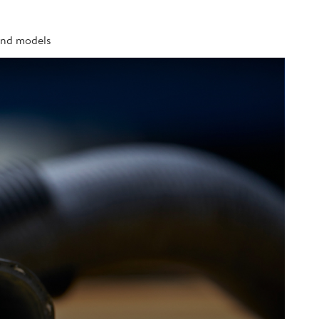
 and models