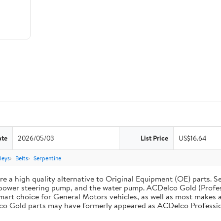
ate
2026/05/03
List Price
US$16.64
leys
Belts
Serpentine
 a high quality alternative to Original Equipment (OE) parts. Se
he power steering pump, and the water pump. ACDelco Gold (Profe
mart choice for General Motors vehicles, as well as most makes a
co Gold parts may have formerly appeared as ACDelco Professio