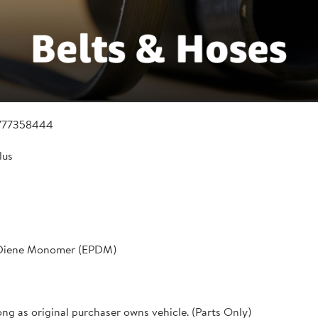
777358444
lus
 Diene Monomer (EPDM)
ong as original purchaser owns vehicle. (Parts Only)