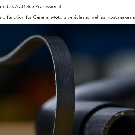
red as ACDelco Professional
 and function for General Motors vehicles as well as most makes