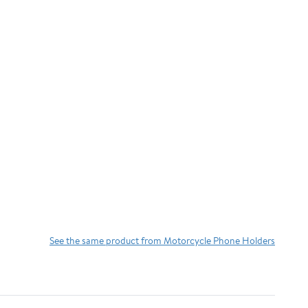
See the same product from Motorcycle Phone Holders