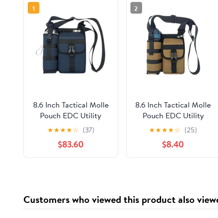
1
2
8.6 Inch Tactical Molle
8.6 Inch Tactical Molle
Pouch EDC Utility
Pouch EDC Utility
Waist Bag with Water
Waist Bag with Water
★
★
★
★
☆
(37)
★
★
★
★
☆
(25)
Bottle Holder Cell
Bottle Holder Cell
$83.60
$8.40
Phone Holster Fanny
Phone Holster Fanny
Pack for Camping
Pack for Camping
Hiking Running
Hiking Running
Motorcycle Outdoor
Motorcycle Outdoor
Gear
Gear
Customers who viewed this product also view