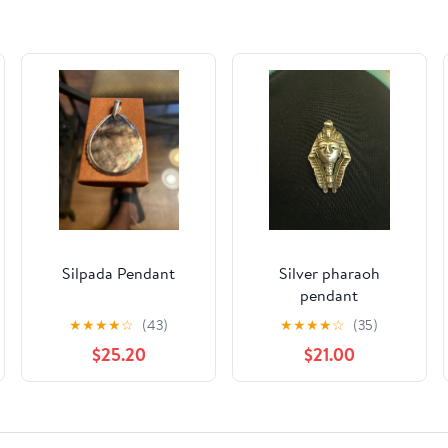
Silpada Pendant
Silver pharaoh
pendant
★
★
★
★
☆
(43)
★
★
★
★
☆
(35)
$25.20
$21.00