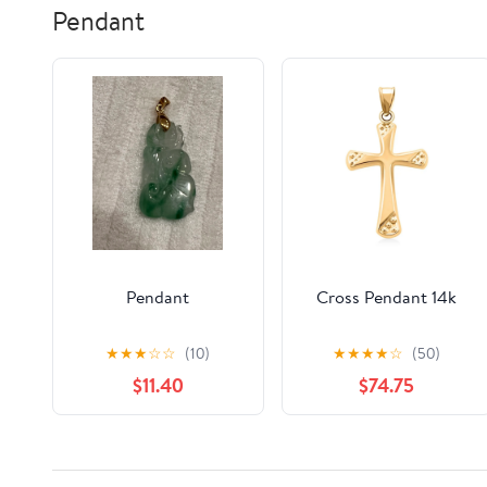
Pendant
Pendant
Cross Pendant 14k
★
★
★
☆
☆
(10)
★
★
★
★
☆
(50)
$11.40
$74.75