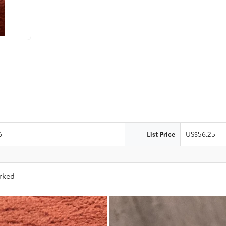
6
List Price
US$56.25
arked