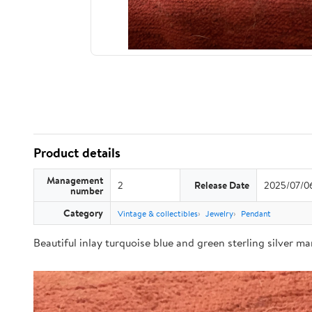
Product details
Management
2
Release Date
2025/07/0
number
Category
Vintage & collectibles
Jewelry
Pendant
Beautiful inlay turquoise blue and green sterling silver m