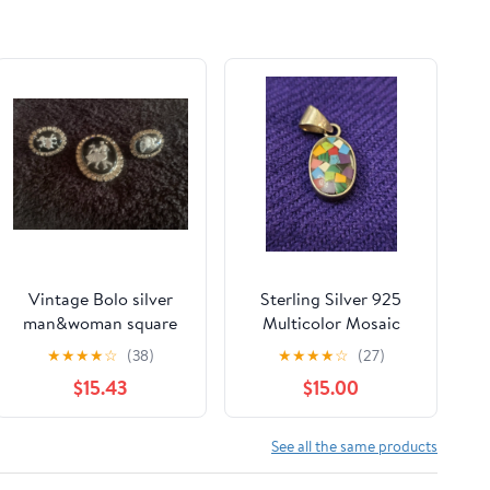
Vintage Bolo silver
Sterling Silver 925
man&woman square
Multicolor Mosaic
dancing with
Inlay Oval Pendant
★
★
★
★
☆
(38)
★
★
★
★
☆
(27)
rhinestones
Charm Colorful Boho
$15.43
$15.00
See all the same products