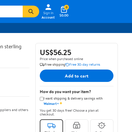
0
Sign In
$0.00
Account
n sterling
US$56.25
Price when purchased online
Free shipping
Free 30-day returns
Add to cart
How do you want your item?
I want shipping & delivery savings with
✦
Walmart+
ppliers and others
You get 30 days free! Choose a plan at
checkout.