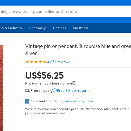
up & Delivery
Pharmacy
Careers
My Items
Vintage pin or pendant. Turquoise blue and gree
silver
★★★★★
4.8
52 reviews
US$56.25
Price when purchased online
Free shipping
Free 30-day returns
Sold and shipped by
www.orbility.com
We aim to show you accurate product information. Manufacturers, su
provide what you see here.