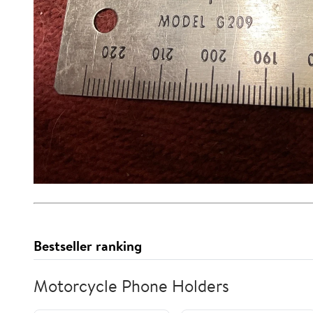
Bestseller ranking
Motorcycle Phone Holders