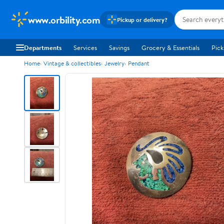
www.orbility.com
Pickup or delivery?
Departments
Services
Savings
Grocery & Essentials
Pick
Home
Vintage & collectibles
Jewelry
Pendant