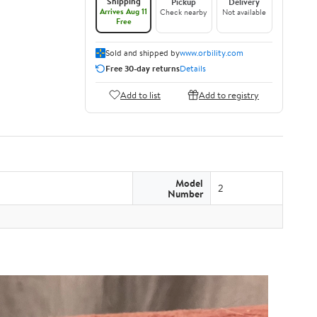
Shipping
Pickup
Delivery
Arrives Aug 11
Check nearby
Not available
Free
Sold and shipped by
www.orbility.com
Free 30-day returns
Details
Add to list
Add to registry
Model
2
Number