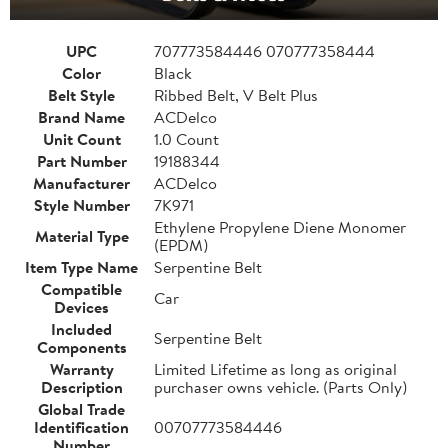
UPC
707773584446 070777358444
Color
Black
Belt Style
Ribbed Belt, V Belt Plus
Brand Name
ACDelco
Unit Count
1.0 Count
Part Number
19188344
Manufacturer
ACDelco
Style Number
7K971
Ethylene Propylene Diene Monomer
Material Type
(EPDM)
Item Type Name
Serpentine Belt
Compatible
Car
Devices
Included
Serpentine Belt
Components
Warranty
Limited Lifetime as long as original
Description
purchaser owns vehicle. (Parts Only)
Global Trade
Identification
00707773584446
Number