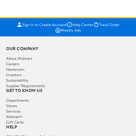
Sign In or Create Account
Help Center
Track Order
Weekly Ads
OUR COMPANY
About Walmart
Careers
Newsroom
Investors
Sustainability
Supplier Requirements
GET TO KNOW US
Departments
Stores
Services
Walmart+
Gift Cards
HELP