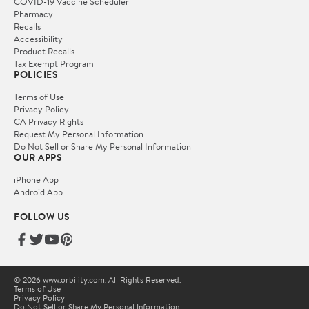
COVID-19 Vaccine Scheduler
Pharmacy
Recalls
Accessibility
Product Recalls
Tax Exempt Program
POLICIES
Terms of Use
Privacy Policy
CA Privacy Rights
Request My Personal Information
Do Not Sell or Share My Personal Information
OUR APPS
iPhone App
Android App
FOLLOW US
© 2026 www.orbility.com. All Rights Reserved.
Terms of Use
Privacy Policy
Do Not Sell or Share My Personal Information