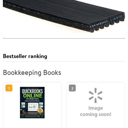
Bestseller ranking
Bookkeeping Books
1
2