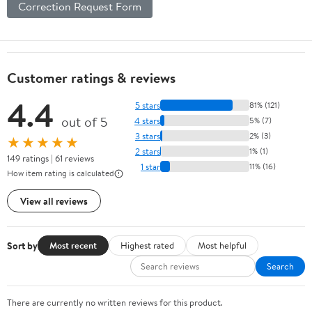
Correction Request Form
Customer ratings & reviews
4.4
5 stars
81% (121)
out of 5
4 stars
5% (7)
3 stars
2% (3)
★★★★★
2 stars
1% (1)
149 ratings | 61 reviews
1 star
11% (16)
How item rating is calculated
View all reviews
Sort by
Most recent
Highest rated
Most helpful
Search
There are currently no written reviews for this product.