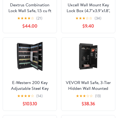
Dextrus Combination
Uxcell Wall Mount Key
Lock Wall Safe, 1.5 cu ft
Lock Box (4.7"x3.9"x1.8",
Steel Black, 32.6 lb
Red) - 4 Digit Portable
★
★
★
★
☆
(21)
★
★
★
☆
☆
(34)
Combination Lockbox
$44.00
$9.40
for Keys Safe Security
Storage Resettable
Code Lockbox for Home
Office
E-Western 200 Key
VEVOR Wall Safe, 3-Tier
Adjustable Steel Key
Hidden Wall Mounted
Cabinet with Lock
Safe with Password &
★
★
★
★
☆
(14)
★
★
★
☆
☆
(13)
Secure Wall Mount for
Key, Q235 Cold-Rolled
$103.10
$38.36
Keys Organization and
Steel In-Wall Box with
Management Black
LED Lighting, 2
Adjustable Shelves & 5