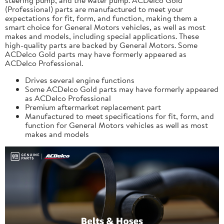
(Professional) parts are manufactured to meet your
expectations for fit, form, and function, making them a
smart choice for General Motors vehicles, as well as most
makes and models, including special applications. These
high-quality parts are backed by General Motors. Some
ACDelco Gold parts may have formerly appeared as
ACDelco Professional.
Drives several engine functions
Some ACDelco Gold parts may have formerly appeared
as ACDelco Professional
Premium aftermarket replacement part
Manufactured to meet specifications for fit, form, and
function for General Motors vehicles as well as most
makes and models