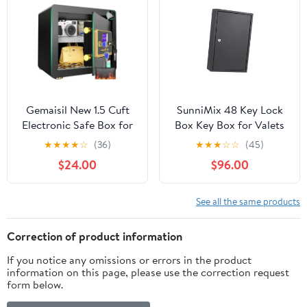
Key Holders for Money,
Jewelry, Passport, Black
Gemaisil New 1.5 Cuft
SunniMix 48 Key Lock
Electronic Safe Box for
Box Key Box for Valets
Home & Office, Security
Property Car
★
★
★
★
☆
(36)
★
★
★
☆
☆
(45)
Safe with Adjustable
Dealerships Hotel
$24.00
$96.00
Shelf, Digital Keypad,
Executives
Fireproof Bag, Suit for
Store Cash, Jewelry,
See all the same products
Values
Correction of product information
If you notice any omissions or errors in the product
information on this page, please use the correction request
form below.