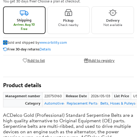
You get 30 days free! Choose a plan at checkout.
Shipping
Pickup
Delivery
Arrives Aug 10
Check nearby
Not available
Free
Sold and shipped by
www.orbility.com
Free 30-day returns
Details
Add to list
Add to registry
Product details
Management number
220750160
Release Date
2026/05/03
List Price
US
Category
Automotive
Replacement Parts
Belts, Hoses & Pulleys
ACDelco Gold (Professional) Standard Serpentine Belts are a
high quality alternative to Original Equipment (OE) parts.
Serpentine belts are multi-ribbed, and used to drive multiple
devices on an engine such as the alternator, the power
steering pump, and the water pump. ACDelco Gold