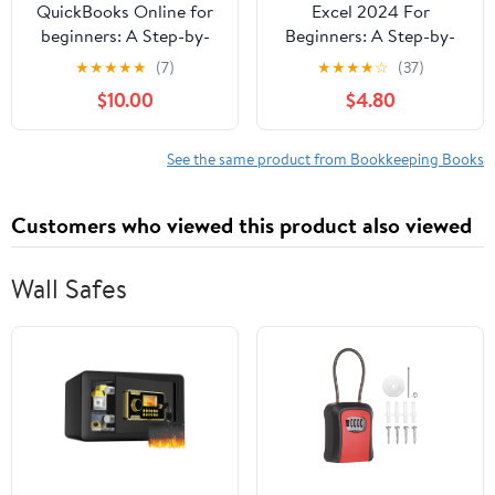
QuickBooks Online for
Excel 2024 For
beginners: A Step-by-
Beginners: A Step-by-
Step Guide to Master
Step Approach to
★
★
★
★
★
(7)
★
★
★
★
☆
(37)
Bookkeeping, Track
Mastering Fundamental
$10.00
$4.80
Expenses, Send
Formula, Function and
Invoices, Automate Tas,
Chart with Simple and
(Paperback)
Real-Life Examples.
See the same product from Bookkeeping Books
(Paperback)
Customers who viewed this product also viewed
Wall Safes