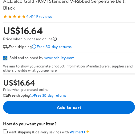
ACDelco Gold 7K971 Standard V-Ribbed Serpentine Belt,
Black
★★★★★
4.4
149 reviews
US$16.64
Price when purchased online
Free shipping
Free 30-day returns
Sold and shipped by
www.orbility.com
We aim to show you accurate product information. Manufacturers, suppliers and
others provide what you see here.
US$16.64
Price when purchased online
Free shipping
Free 30-day returns
Add to cart
How do you want your item?
✦
I want shipping & delivery savings with
Walmart+