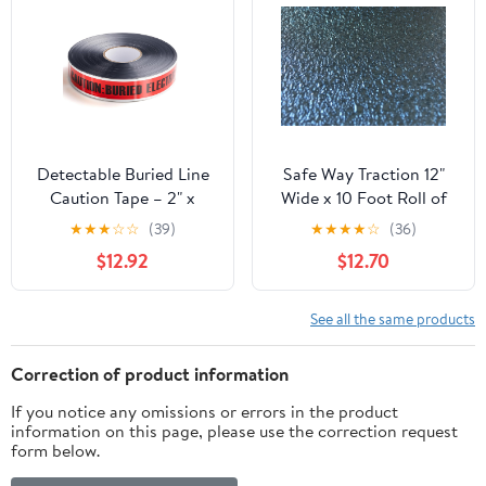
Adhesive, 6 inch Wide,
100' Roll, Yellow
Detectable Buried Line
Safe Way Traction 12"
Caution Tape – 2" x
Wide x 10 Foot Roll of
1000 ft, 5 Mil Utility
Black Adhesive Coarse
★
★
★
☆
☆
(39)
★
★
★
★
☆
(36)
Marking Tape – Durable
Textured Vinyl NO GRIT
$12.92
$12.70
Underground Safety
Anti Slip Non Skid
Tape for Line Warning
Safety Tape Boats Jet
(Electric)
Skis Surf Boards 4200-
See all the same products
12-10
Correction of product information
If you notice any omissions or errors in the product
information on this page, please use the correction request
form below.