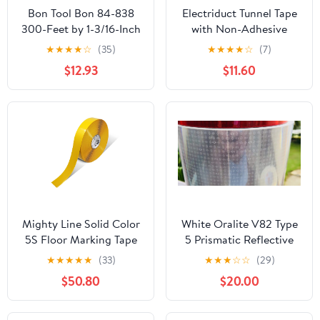
Bon Tool Bon 84-838
Electriduct Tunnel Tape
300-Feet by 1-3/16-Inch
with Non-Adhesive
4-Mil High Visibility
Center Channel Path for
★
★
★
★
☆
(35)
★
★
★
★
☆
(7)
Flagging Tape, White,
Cable Management
$12.93
$11.60
12-Pack
Gaffer's Tape 3" x 100
Feet (33 Yards)
Black/Yellow High
Visibility Safety Stripe
Mighty Line Solid Color
White Oralite V82 Type
5S Floor Marking Tape
5 Prismatic Reflective
for Industrial, Caution,
Tape
★
★
★
★
★
(33)
★
★
★
☆
☆
(29)
Warning, Safety,
$50.80
$20.00
Warehouse, Gym, Dance
Floor, Line Set Marker,
Flooring, Heavy-Duty