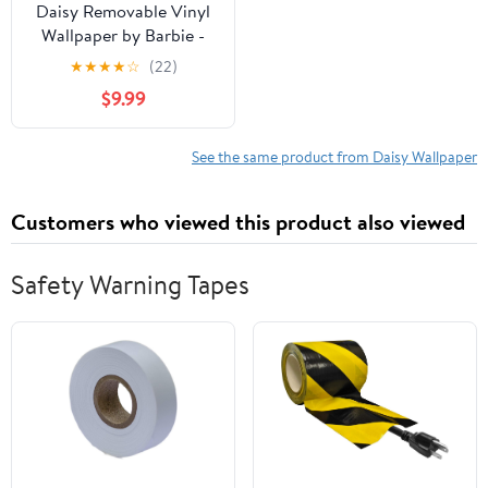
Daisy Removable Vinyl
Wallpaper by Barbie -
Ballet Slipper
★
★
★
★
☆
(22)
$9.99
See the same product from Daisy Wallpaper
Customers who viewed this product also viewed
Safety Warning Tapes