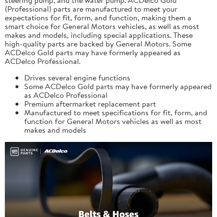
(Professional) parts are manufactured to meet your
expectations for fit, form, and function, making them a
smart choice for General Motors vehicles, as well as most
makes and models, including special applications. These
high-quality parts are backed by General Motors. Some
ACDelco Gold parts may have formerly appeared as
ACDelco Professional.
Drives several engine functions
Some ACDelco Gold parts may have formerly appeared
as ACDelco Professional
Premium aftermarket replacement part
Manufactured to meet specifications for fit, form, and
function for General Motors vehicles as well as most
makes and models