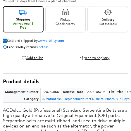
You get 30 days free! Choose a plan at checkout.
Shipping
Pickup
Delivery
Arrives Aug 12
Check nearby
Not available
Free
Sold and shipped by
www.orbility.com
Free 30-day returns
Details
Add to list
Add to registry
Product details
Management number
220750160
Release Date
2026/05/03
List Price
US
Category
Automotive
Replacement Parts
Belts, Hoses & Pulleys
ACDelco Gold (Professional) Standard Serpentine Belts are a
high quality alternative to Original Equipment (OE) parts.
Serpentine belts are multi-ribbed, and used to drive multiple
devices on an engine such as the alternator, the power
steering pump, and the water pump. ACDelco Gold