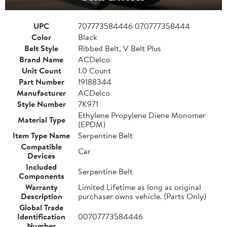
UPC
707773584446 070777358444
Color
Black
Belt Style
Ribbed Belt, V Belt Plus
Brand Name
ACDelco
Unit Count
1.0 Count
Part Number
19188344
Manufacturer
ACDelco
Style Number
7K971
Ethylene Propylene Diene Monomer
Material Type
(EPDM)
Item Type Name
Serpentine Belt
Compatible
Car
Devices
Included
Serpentine Belt
Components
Warranty
Limited Lifetime as long as original
Description
purchaser owns vehicle. (Parts Only)
Global Trade
Identification
00707773584446
Number