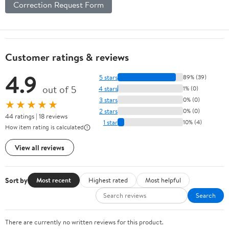
Correction Request Form
Customer ratings & reviews
4.9
5 stars
89% (39)
out of 5
4 stars
1% (0)
3 stars
0% (0)
★★★★★
2 stars
0% (0)
44 ratings | 18 reviews
1 star
10% (4)
How item rating is calculated
View all reviews
Sort by
Most recent
Highest rated
Most helpful
Search
There are currently no written reviews for this product.