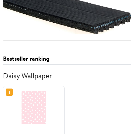
Bestseller ranking
Daisy Wallpaper
1