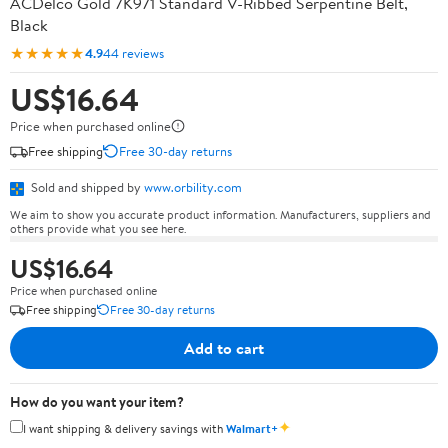
ACDelco Gold 7K971 Standard V-Ribbed Serpentine Belt,
Black
★★★★★
4.9
44 reviews
US$16.64
Price when purchased online
Free shipping
Free 30-day returns
Sold and shipped by
www.orbility.com
We aim to show you accurate product information. Manufacturers, suppliers and
others provide what you see here.
US$16.64
Price when purchased online
Free shipping
Free 30-day returns
Add to cart
How do you want your item?
✦
I want shipping & delivery savings with
Walmart+