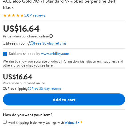
ACDelco Gold 7K971 Standard V-Ribbed Serpentine Belt,
Black
★★★★★
5.0
71 reviews
US$16.64
Price when purchased online
Free shipping
Free 30-day returns
Sold and shipped by
www.orbility.com
We aim to show you accurate product information. Manufacturers, suppliers and
others provide what you see here.
US$16.64
Price when purchased online
Free shipping
Free 30-day returns
Add to cart
How do you want your item?
✦
I want shipping & delivery savings with
Walmart+