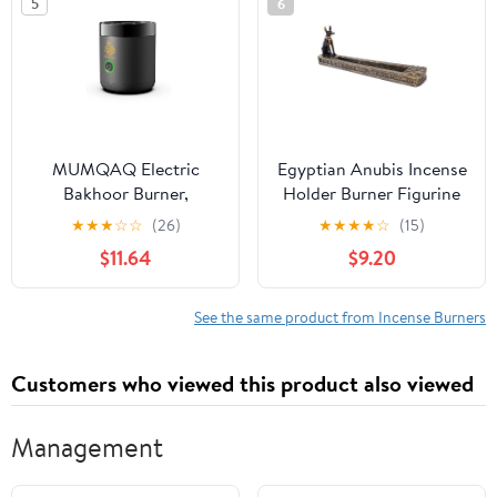
5
6
MUMQAQ Electric
Egyptian Anubis Incense
Bakhoor Burner,
Holder Burner Figurine
Portable Mini Incense,
Made of Polyresin
★
★
★
☆
☆
(26)
★
★
★
★
☆
(15)
Rechargeable USB
$11.64
$9.20
Aroma Diffuser,Aroma
Diffuser Electric Arabic
Incense Holder Muslim
See the same product from Incense Burners
Home
Customers who viewed this product also viewed
Management