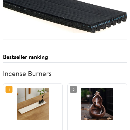
Bestseller ranking
Incense Burners
1
2