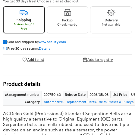
You get 30 days free! Choose a plan at checkout.
Shipping
Pickup
Delivery
Arrives Aug 13
Check nearby
Not available
Free
Sold and shipped by
www.orbility.com
Free 30-day returns
Details
Add to list
Add to registry
Product details
Management number
220750160
Release Date
2026/05/03
List Price
US
Category
Automotive
Replacement Parts
Belts, Hoses & Pulleys
ACDelco Gold (Professional) Standard Serpentine Belts are a
high quality alternative to Original Equipment (OE) parts.
Serpentine belts are multi-ribbed, and used to drive multiple
devices on an engine such as the alternator, the power
steering pump, and the water pump. ACDelco Gold