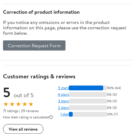
Correction of product information
If you notice any omissions or errors in the product
information on this page, please use the correction request
form below.
Correction Request Form
Customer ratings & reviews
5
5 stars
90% (64)
out of 5
4 stars
0% (0)
3 stars
0% (0)
★★★★★
2 stars
0% (0)
71 ratings | 29 reviews
1 star
10% (7)
How item rating is calculated
View all reviews