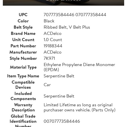
UPC
707773584446 070777358444
Color
Black
Belt Style
Ribbed Belt, V Belt Plus
Brand Name
ACDelco
Unit Count
1.0 Count
Part Number
19188344
Manufacturer
ACDelco
Style Number
7K971
Ethylene Propylene Diene Monomer
Material Type
(EPDM)
Item Type Name
Serpentine Belt
Compatible
Car
Devices
Included
Serpentine Belt
Components
Warranty
Limited Lifetime as long as original
Description
purchaser owns vehicle. (Parts Only)
Global Trade
Identification
00707773584446
Number