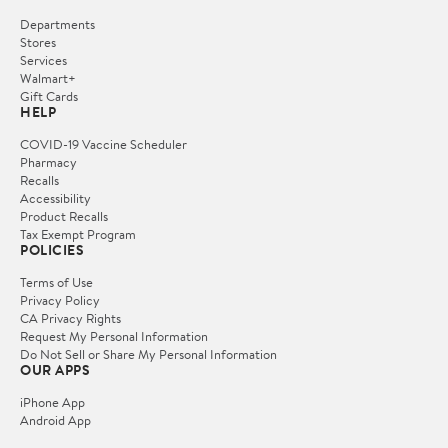
Departments
Stores
Services
Walmart+
Gift Cards
HELP
COVID-19 Vaccine Scheduler
Pharmacy
Recalls
Accessibility
Product Recalls
Tax Exempt Program
POLICIES
Terms of Use
Privacy Policy
CA Privacy Rights
Request My Personal Information
Do Not Sell or Share My Personal Information
OUR APPS
iPhone App
Android App