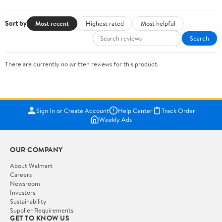
Sort by
Most recent
Highest rated
Most helpful
Search
There are currently no written reviews for this product.
Sign In or Create Account
Help Center
Track Order
Weekly Ads
OUR COMPANY
About Walmart
Careers
Newsroom
Investors
Sustainability
Supplier Requirements
GET TO KNOW US