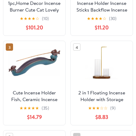
1pc,Home Decor Incense
Incense Holder Incense
Burner Cute Cat Lovely
Sticks Backflow Incense
Rabbit Incense Stick
Burner Creative Home
★
★
★
★
☆
(10)
★
★
★
★
☆
(30)
Holder Ceramic
Decoration Ceramic
$101.20
$11.20
Handicraft Friend Gifts-
Crafts Gourd Shape
Without Incense
Incense Burner Waterfall
Incense Burner Stand(B)
3
4
Cute Incense Holder
2 in 1 Floating Incense
Fish, Ceramic Incense
Holder with Storage
Stick Holder Double
Glass Tubes and Metal
★
★
★
★
★
(35)
★
★
★
☆
☆
(9)
Incense Burner, Funny
Butterfly Clip
$14.79
$8.83
Long Incense Ash Tray
for Home Decoration,
Yoga. Meditation, Tea