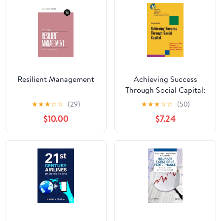
Resilient Management
Achieving Success
Through Social Capital:
Tapping the Hidden
★
★
★
☆
☆
(29)
★
★
★
☆
☆
(50)
Resources in Your
$10.00
$7.24
Personal and Business
Networks (J-B-UMBS
Series Book 9)