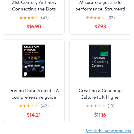
21st Century Airlines:
Misurare e gestire le
Connecting the Dots
performance: Strumenti
e modelli per monitorare
★
★
★
★
☆
(47)
★
★
★
★
☆
(32)
i risultati (Italian Edition)
$16.90
$7.93
Driving Data Projects: A
Creating a Coaching
comprehensive guide
Culture (UK Higher
Education OUP
★
★
★
☆
☆
(42)
★
★
★
☆
☆
(19)
Humanities & Social
$14.21
$11.16
Sciences Counselling
and Psychotherapy)
See all the same products