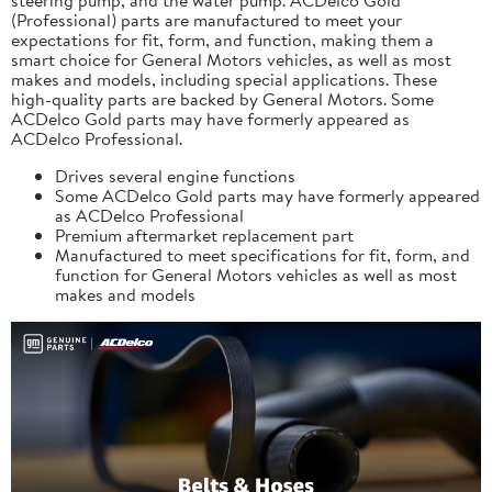
(Professional) parts are manufactured to meet your
expectations for fit, form, and function, making them a
smart choice for General Motors vehicles, as well as most
makes and models, including special applications. These
high-quality parts are backed by General Motors. Some
ACDelco Gold parts may have formerly appeared as
ACDelco Professional.
Drives several engine functions
Some ACDelco Gold parts may have formerly appeared
as ACDelco Professional
Premium aftermarket replacement part
Manufactured to meet specifications for fit, form, and
function for General Motors vehicles as well as most
makes and models