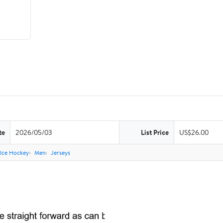
te
2026/05/03
List Price
US$26.00
Ice Hockey
Men
Jerseys