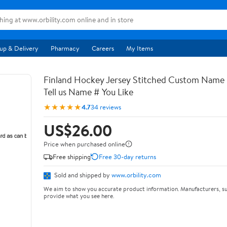
up & Delivery
Pharmacy
Careers
My Items
Finland Hockey Jersey Stitched Custom Name
Tell us Name # You Like
★★★★★
4.7
34 reviews
US$26.00
Price when purchased online
Free shipping
Free 30-day returns
Sold and shipped by
www.orbility.com
We aim to show you accurate product information. Manufacturers, su
provide what you see here.