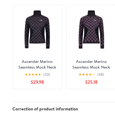
Ascender Merino
Ascender Merino
Seamless Mock Neck
Seamless Mock Neck
LS | Women's
LS | Women's
★
★
★
★
★
(20)
★
★
★
★
☆
(48)
$29.98
$25.18
Correction of product information