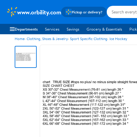
www.orbility.com
Pickup or delivery?
Departments
Services
Savings
Grocery & Essentials
Pick
Home
Clothing, Shoes & Jewelry
Sport Specific Clothing
Ice Hockey