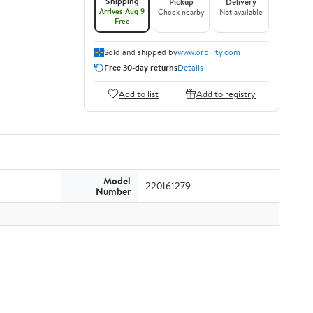
Shipping
Pickup
Delivery
Arrives Aug 9
Check nearby
Not available
Free
Sold and shipped by
www.orbility.com
Free 30-day returns
Details
Add to list
Add to registry
Model
220161279
Number