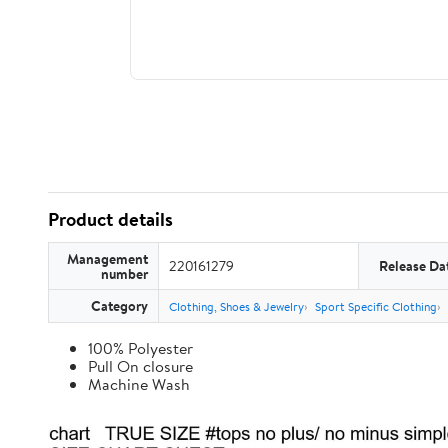
Product details
Management
220161279
Release Da
number
Category
Clothing, Shoes & Jewelry
Sport Specific Clothing
100% Polyester
Pull On closure
Machine Wash