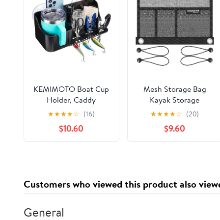
KEMIMOTO Boat Cup
Mesh Storage Bag
Holder, Caddy
Kayak Storage
Organizer Installed
Compartments Set
★
★
★
★
☆
(16)
★
★
★
★
☆
(20)
With Screws/Suction
Attaches to Kayak
$10.60
$9.60
Cups on Any Flat
Seat,Boat Suspended
Surface, Storage
Storage Organizer
Organizer, Cockpit
with 4 pcs Elastic Ring
Storage Box Marine
(12 INCH-3Pockets)
Cup Holder for Bass
Customers who viewed this product also view
Kayak Jon Pontoon
Boat Accessories
General