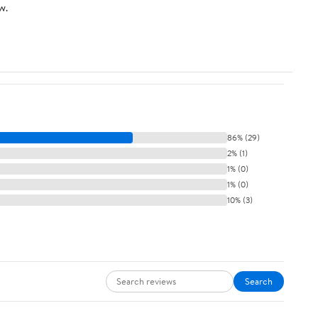
w.
86% (29)
2% (1)
1% (0)
1% (0)
10% (3)
Search