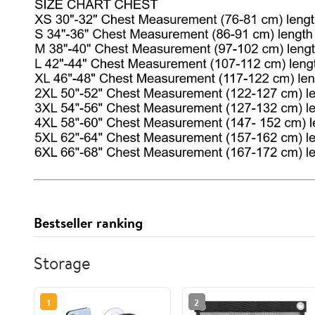
Bestseller ranking
Storage
1
2