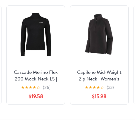
Cascade Merino Flex
Capilene Mid-Weight
200 Mock Neck LS |
Zip Neck | Women's
Women's
★
★
★
★
☆
(26)
★
★
★
★
☆
(33)
$19.58
$15.98