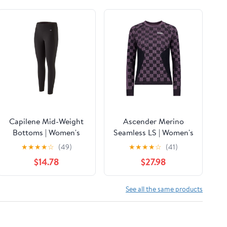
Capilene Mid-Weight
Ascender Merino
Bottoms | Women's
Seamless LS | Women's
★
★
★
★
☆
(49)
★
★
★
★
☆
(41)
$14.78
$27.98
See all the same products