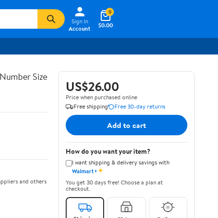
0
Sign In
$0.00
Account
 Number Size
US$26.00
Price when purchased online
Free shipping
Free 30-day returns
Add to cart
How do you want your item?
I want shipping & delivery savings with
✦
Walmart+
ppliers and others
You get 30 days free! Choose a plan at
checkout.