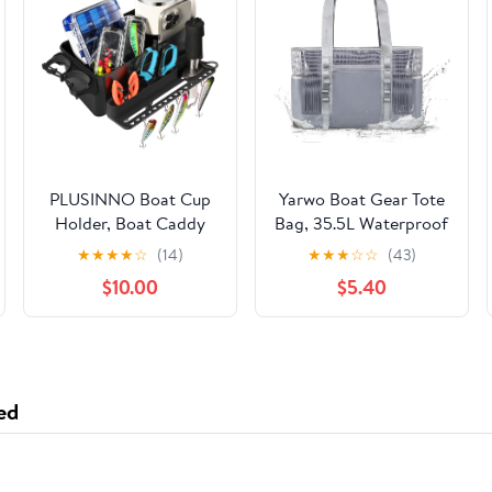
PLUSINNO Boat Cup
Yarwo Boat Gear Tote
Holder, Boat Caddy
Bag, 35.5L Waterproof
Organizer with Fishing
Boat Accessories
★
★
★
★
☆
(14)
★
★
★
☆
☆
(43)
Rod Holder,
Organizer with
$10.00
$5.40
Multifunctional Boat
Marine-grade Coated
Storage Organizer for
Mesh and Wet Dry
Fishing Accessories,
Pockets
Boat Accessories for
Jon Fishing Boat,
ed
Kayak, Paddle Boards