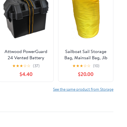
Attwood PowerGuard
Sailboat Sail Storage
24 Vented Battery
Bag, Mainsail Bag, Jib
Box, For Group 24
Bag 16 x 33, a Bag for
★
★
★
☆
☆
(37)
★
★
★
☆
☆
(10)
Batteries, Includes
Sailboats
$4.40
$20.00
Strap & Mounting
Hardware, Black,
9065-1
See the same product from Storage