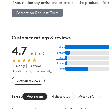
If you notice any omissions or errors in the product info
Correction Request Form
Customer ratings & reviews
4.7
5 stars
out of 5
4 stars
3 stars
★★★★★
2 stars
34 ratings | 14 reviews
1 star
How item rating is calculated
View all reviews
Sort by
Most recent
Highest rated
Most helpful