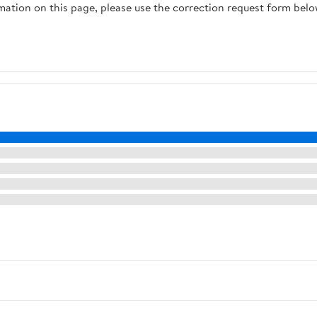
rmation on this page, please use the correction request form belo