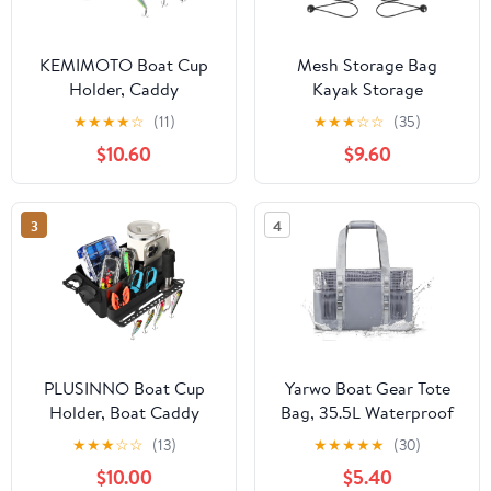
KEMIMOTO Boat Cup
Mesh Storage Bag
Holder, Caddy
Kayak Storage
Organizer Installed With
Compartments Set
★
★
★
★
☆
(11)
★
★
★
☆
☆
(35)
Screws/Suction Cups on
Attaches to Kayak
$10.60
$9.60
Any Flat Surface,
Seat,Boat Suspended
Storage Organizer,
Storage Organizer with
Cockpit Storage Box
4 pcs Elastic Ring (12
3
4
Marine Cup Holder for
INCH-3Pockets)
Bass Kayak Jon Pontoon
Boat Accessories
PLUSINNO Boat Cup
Yarwo Boat Gear Tote
Holder, Boat Caddy
Bag, 35.5L Waterproof
Organizer with Fishing
Boat Accessories
★
★
★
☆
☆
(13)
★
★
★
★
★
(30)
Rod Holder,
Organizer with Marine-
$10.00
$5.40
Multifunctional Boat
grade Coated Mesh and