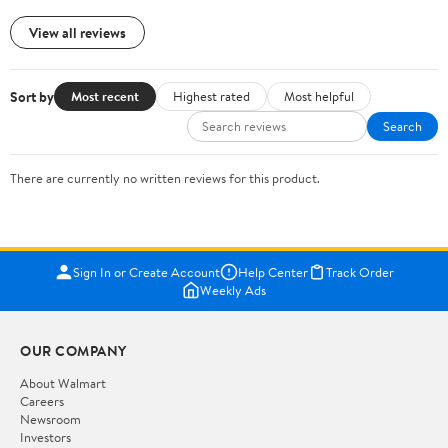
View all reviews
Sort by
Most recent
Highest rated
Most helpful
Search
There are currently no written reviews for this product.
Sign In or Create Account
Help Center
Track Order
Weekly Ads
OUR COMPANY
About Walmart
Careers
Newsroom
Investors