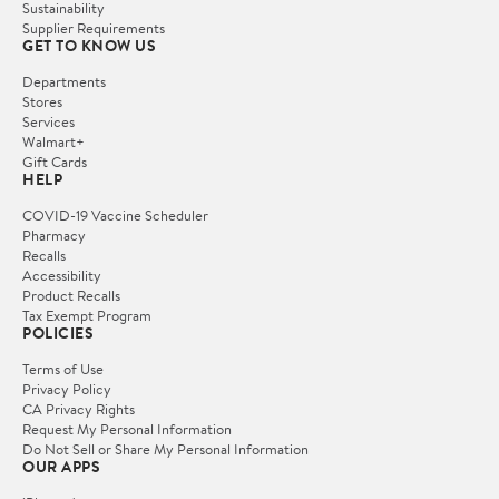
Sustainability
Supplier Requirements
GET TO KNOW US
Departments
Stores
Services
Walmart+
Gift Cards
HELP
COVID-19 Vaccine Scheduler
Pharmacy
Recalls
Accessibility
Product Recalls
Tax Exempt Program
POLICIES
Terms of Use
Privacy Policy
CA Privacy Rights
Request My Personal Information
Do Not Sell or Share My Personal Information
OUR APPS