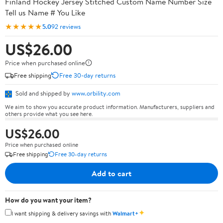
Finland Hockey Jersey Stitched Custom Name Number Size
Tell us Name # You Like
★★★★★
5.0
92 reviews
US$26.00
Price when purchased online
Free shipping
Free 30-day returns
Sold and shipped by
www.orbility.com
We aim to show you accurate product information. Manufacturers, suppliers and
others provide what you see here.
US$26.00
Price when purchased online
Free shipping
Free 30-day returns
Add to cart
How do you want your item?
✦
I want shipping & delivery savings with
Walmart+