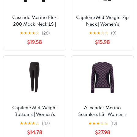
Cascade Merino Flex
Capilene Mid-Weight Zip
200 Mock Neck LS |
Neck | Women's
Women's
★
★
★
★
☆
(26)
★
★
★
☆
☆
(9)
$19.58
$15.98
Capilene Mid-Weight
Ascender Merino
Bottoms | Women's
Seamless LS | Women's
★
★
★
★
☆
(47)
★
★
★
☆
☆
(13)
$14.78
$27.98