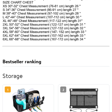
Bestseller ranking
Storage
1
2