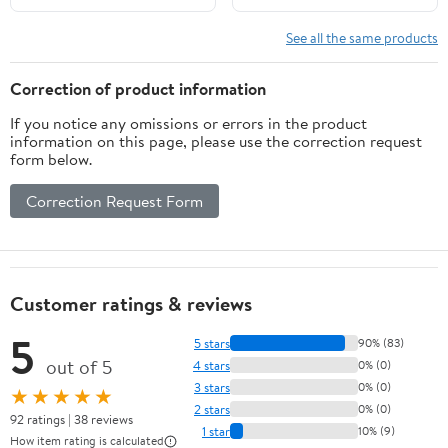
See all the same products
Correction of product information
If you notice any omissions or errors in the product
information on this page, please use the correction request
form below.
Correction Request Form
Customer ratings & reviews
5
5 stars
90% (83)
out of 5
4 stars
0% (0)
3 stars
0% (0)
★★★★★
2 stars
0% (0)
92 ratings | 38 reviews
1 star
10% (9)
How item rating is calculated