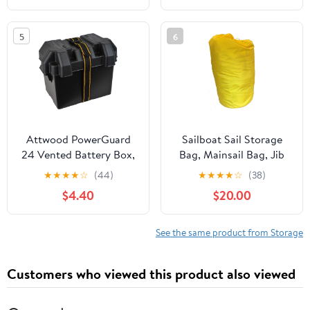
Storage Organizer for
Wet Dry Pockets
Fishing Accessories,
5
6
Boat Accessories for
Jon Fishing Boat, Kayak,
Paddle Boards
Attwood PowerGuard
Sailboat Sail Storage
24 Vented Battery Box,
Bag, Mainsail Bag, Jib
For Group 24 Batteries,
Bag 16 x 33, a Bag for
★
★
★
★
☆
(44)
★
★
★
★
☆
(38)
Includes Strap &
Sailboats
$4.40
$20.00
Mounting Hardware,
Black, 9065-1
See the same product from Storage
Customers who viewed this product also viewed