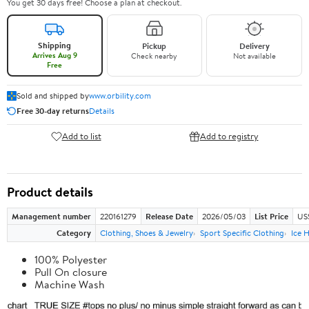
You get 30 days free! Choose a plan at checkout.
Shipping
Pickup
Delivery
Arrives Aug 9
Check nearby
Not available
Free
Sold and shipped by
www.orbility.com
Free 30-day returns
Details
Add to list
Add to registry
Product details
Management number
220161279
Release Date
2026/05/03
List Price
US
Category
Clothing, Shoes & Jewelry
Sport Specific Clothing
Ice 
100% Polyester
Pull On closure
Machine Wash