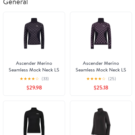
General
Ascender Merino
Ascender Merino
Seamless Mock Neck LS
Seamless Mock Neck LS
| Women's
| Women's
★
★
★
★
☆
(33)
★
★
★
★
☆
(25)
$29.98
$25.18