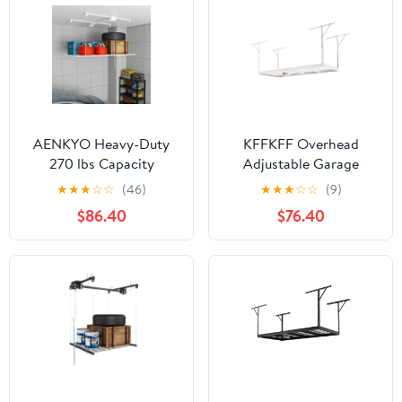
AENKYO Heavy-Duty
KFFKFF Overhead
270 lbs Capacity
Adjustable Garage
Overhead Garage
Storage Rack 36x96"
★
★
★
☆
☆
(46)
★
★
★
☆
☆
(9)
Storage Rack with
Ceiling Rack 600lb
$86.40
$76.40
Safety Lock, 3x6 ft
White
Platform for 10-12 FT
Ceilings