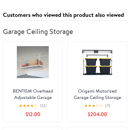
Customers who viewed this product also viewed
Garage Ceiling Storage
BENTISM Overhead
Origami Motorized
Adjustable Garage
Garage Ceiling Storage
Storage Rack 36x96in
Rack, 52" x 25"
★
★
★
★
☆
(12)
★
★
★
☆
☆
(7)
Ceiling Rack 600lbs
Overhead Lift System
$12.00
$204.00
White