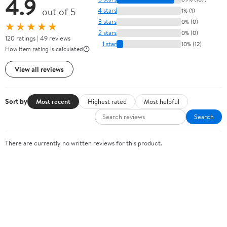
4.9
out of 5
4 stars
1% (1)
3 stars
0% (0)
★★★★★
2 stars
0% (0)
120 ratings | 49 reviews
1 star
10% (12)
How item rating is calculated
View all reviews
Sort by
Most recent
Highest rated
Most helpful
Search
There are currently no written reviews for this product.
Sign In or Create Account
Help Center
Track Order
Weekly Ads