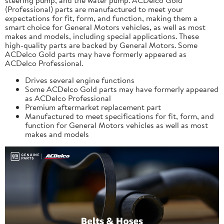
(Professional) parts are manufactured to meet your
expectations for fit, form, and function, making them a
smart choice for General Motors vehicles, as well as most
makes and models, including special applications. These
high-quality parts are backed by General Motors. Some
ACDelco Gold parts may have formerly appeared as
ACDelco Professional.
Drives several engine functions
Some ACDelco Gold parts may have formerly appeared
as ACDelco Professional
Premium aftermarket replacement part
Manufactured to meet specifications for fit, form, and
function for General Motors vehicles as well as most
makes and models