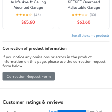
Aukfa 4x4 ft Ceiling
KFFKFF Overhead
Mounted Garage
Adjustable Garage
Storage Rack with
Storage Rack 48x96"
★
★
★
★
☆
(46)
★
★
★
☆
☆
(30)
Crank-Down System,
Ceiling Rack 600 lbs
$65.60
$63.60
250 lbs Heavy Duty
Black
Overhead Storage Lift
for Tires & Tools, Black
See all the same products
Correction of product information
If you notice any omissions or errors in the product
information on this page, please use the correction request
form below.
Correction Request Form
Customer ratings & reviews
5 stars
89% (107)