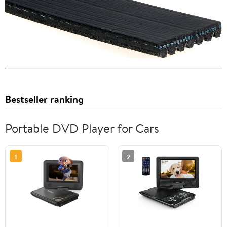
Bestseller ranking
Portable DVD Player for Cars
1
2