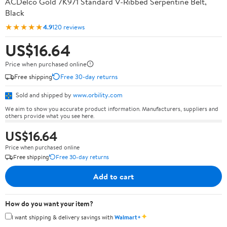
ACDelco Gold 7K971 Standard V-Ribbed Serpentine Belt,
Black
★★★★★
4.9
120 reviews
US$16.64
Price when purchased online
Free shipping
Free 30-day returns
Sold and shipped by
www.orbility.com
We aim to show you accurate product information. Manufacturers, suppliers and
others provide what you see here.
US$16.64
Price when purchased online
Free shipping
Free 30-day returns
Add to cart
How do you want your item?
✦
I want shipping & delivery savings with
Walmart+