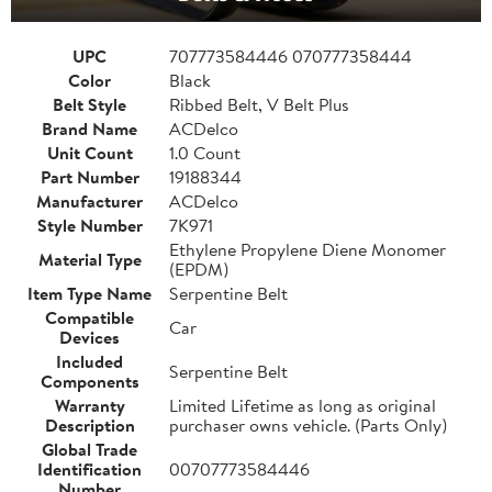
UPC
707773584446 070777358444
Color
Black
Belt Style
Ribbed Belt, V Belt Plus
Brand Name
ACDelco
Unit Count
1.0 Count
Part Number
19188344
Manufacturer
ACDelco
Style Number
7K971
Ethylene Propylene Diene Monomer
Material Type
(EPDM)
Item Type Name
Serpentine Belt
Compatible
Car
Devices
Included
Serpentine Belt
Components
Warranty
Limited Lifetime as long as original
Description
purchaser owns vehicle. (Parts Only)
Global Trade
Identification
00707773584446
Number