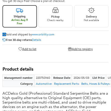
You get 30 days free! Choose a plan at checkout.
Shipping
Pickup
Delivery
Arrives Aug 11
Check nearby
Not available
Free
Sold and shipped by
www.orbility.com
Free 30-day returns
Details
Add to list
Add to registry
Product details
Management number
220750160
Release Date
2026/05/03
List Price
US
Category
Automotive
Replacement Parts
Belts, Hoses & Pulleys
ACDelco Gold (Professional) Standard Serpentine Belts are a
high quality alternative to Original Equipment (OE) parts.
Serpentine belts are multi-ribbed, and used to drive multiple
devices on an engine such as the alternator, the power
steering pump, and the water pump. ACDelco Gold