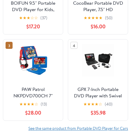
BOIFUN 9.5'' Portable
CocoBear Portable DVD
DVD Player for Kids,
Player, 7.5" HD
7.5'' Swivel Screen, 5h
800×480 Resolution
★
★
★
☆
☆
(37)
★
★
★
★
★
(50)
Battery, Region Free
Screen, 4–6 Hour
$17.20
$16.00
USB/SD/DVD, DVD
Battery, 270° Swivel &
Player for Car Travel
180° Flip, USB/SD Card
Support, Car Charger,
3
4
Resume Playback
PAW Patrol
GPX 7-Inch Portable
NKPDVD700CH 7"
DVD Player with Swivel
Portable DVD Player
Screen and Carrying
★
★
★
★
☆
(13)
★
★
★
★
☆
(40)
with Matching
Case, PD701BVP - Black
$28.00
$35.98
Headphones + Carrying
Bag - Blue
See the same product from Portable DVD Player for Cars