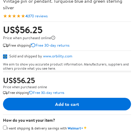
Vintage pin or pendant. Turquoise blue and green sterling
silver
★★★★★
4.1
70 reviews
US$56.25
Price when purchased online
Free shipping
Free 30-day returns
Sold and shipped by
www.orbility.com
We aim to show you accurate product information. Manufacturers, suppliers and
others provide what you see here.
US$56.25
Price when purchased online
Free shipping
Free 30-day returns
Add to cart
How do you want your item?
✦
I want shipping & delivery savings with
Walmart+