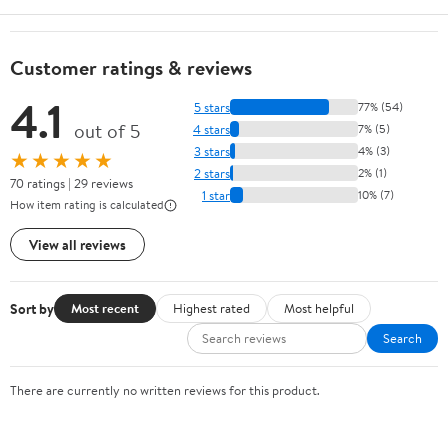
Customer ratings & reviews
4.1
5 stars
77% (54)
out of 5
4 stars
7% (5)
3 stars
4% (3)
★★★★★
2 stars
2% (1)
70 ratings | 29 reviews
1 star
10% (7)
How item rating is calculated
View all reviews
Sort by
Most recent
Highest rated
Most helpful
Search
There are currently no written reviews for this product.