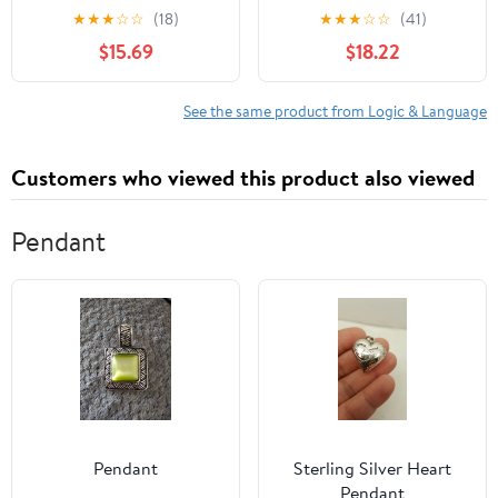
Causation (Clarendon
★
★
★
☆
☆
(18)
★
★
★
☆
☆
(41)
Library of Logic and
$15.69
$18.22
Philosophy)
See the same product from Logic & Language
Customers who viewed this product also viewed
Pendant
Pendant
Sterling Silver Heart
Pendant