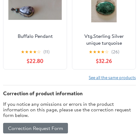
Buffalo Pendant
Vtg.Sterling Silver
unique turquoise
pendant
★
★
★
★
☆
(11)
★
★
★
★
☆
(26)
$22.80
$32.26
See all the same products
Correction of product information
If you notice any omissions or errors in the product
information on this page, please use the correction request
form below.
Correction Request Form