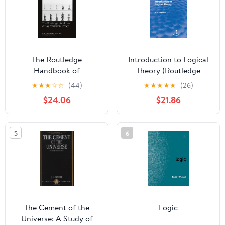
The Routledge
Introduction to Logical
Handbook of
Theory (Routledge
Argumentation Theory
Revivals)
★
★
★
☆
☆
(44)
★
★
★
★
★
(26)
(Routledge Handbooks
$24.06
$21.86
in Philosophy)
5
6
The Cement of the
Logic
Universe: A Study of