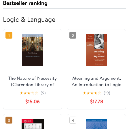
Bestseller ranking
Logic & Language
1
2
The Nature of Necessity
Meaning and Argument:
(Clarendon Library of
An Introduction to Logic
Logic and Philosophy)
Through Language
★
★
★
☆
☆
(9)
★
★
★
★
☆
(19)
$15.06
$17.78
3
4