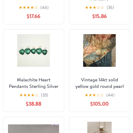
★
★
★
★
☆
(44)
★
★
★
☆
☆
(35)
$17.66
$15.86
Malachite Heart
Vintage 14kt solid
Pendants Sterling Silver
yellow gold round pearl
Loop Wholesale Lot 5
pendant charm
★
★
★
★
☆
(33)
★
★
★
☆
☆
(44)
pcs
$38.88
$105.00