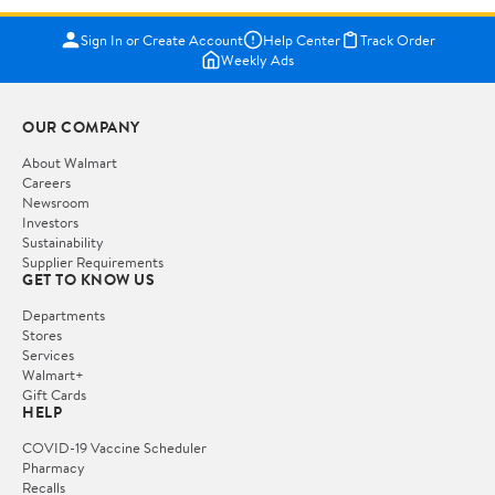
Sign In or Create Account
Help Center
Track Order
Weekly Ads
OUR COMPANY
About Walmart
Careers
Newsroom
Investors
Sustainability
Supplier Requirements
GET TO KNOW US
Departments
Stores
Services
Walmart+
Gift Cards
HELP
COVID-19 Vaccine Scheduler
Pharmacy
Recalls