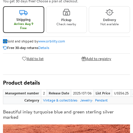
You get 30 days free! Choose a plan at checkout.
Shipping
Pickup
Delivery
Arrives Aug 9
Check nearby
Not available
Free
Sold and shipped by
www.orbility.com
Free 30-day returns
Details
Add to list
Add to registry
Product details
Management number
2
Release Date
2025/07/06
List Price
US$56.25
Category
Vintage & collectibles
Jewelry
Pendant
Beautiful inlay turquoise blue and green sterling silver
marked