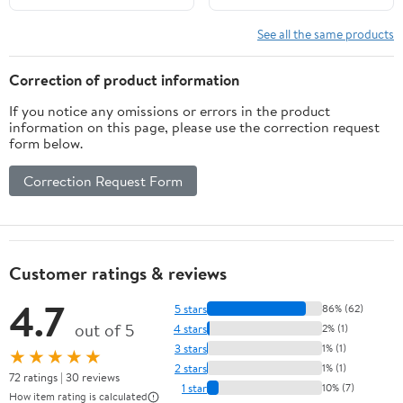
See all the same products
Correction of product information
If you notice any omissions or errors in the product
information on this page, please use the correction request
form below.
Correction Request Form
Customer ratings & reviews
4.7
5 stars
86% (62)
out of 5
4 stars
2% (1)
3 stars
1% (1)
★★★★★
2 stars
1% (1)
72 ratings | 30 reviews
1 star
10% (7)
How item rating is calculated