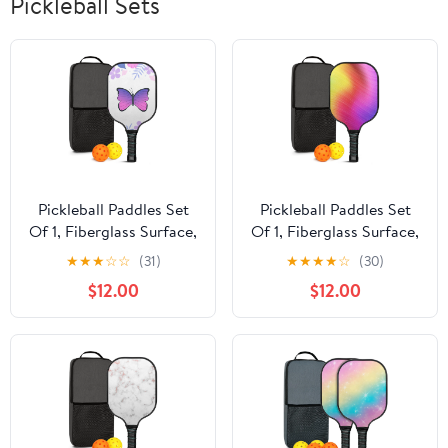
Pickleball Sets
Pickleball Paddles Set
Pickleball Paddles Set
Of 1, Fiberglass Surface,
Of 1, Fiberglass Surface,
Butterfly Print, 1 Paddle,
Vibrant Rainbow Print, 1
★
★
★
☆
☆
(31)
★
★
★
★
☆
(30)
2 Balls & Bag
Paddle, 2 Balls & Bag
$12.00
$12.00