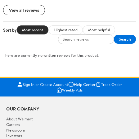
View all reviews
Sort by
Most recent
Highest rated
Most helpful
Search
There are currently no written reviews for this product.
Sign In or Create Account
Help Center
Track Order
Weekly Ads
OUR COMPANY
About Walmart
Careers
Newsroom
Investors