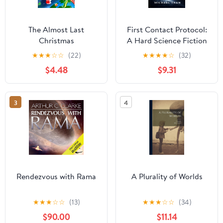
The Almost Last
First Contact Protocol:
Christmas
A Hard Science Fiction
First Contact Thriller of
★
★
★
☆
☆
(22)
★
★
★
★
☆
(32)
Alien Intelligence and
$4.48
$9.31
Deep Space Discovery
(Quiet Sky Series)
3
4
Rendezvous with Rama
A Plurality of Worlds
★
★
★
☆
☆
(13)
★
★
★
☆
☆
(34)
$90.00
$11.14