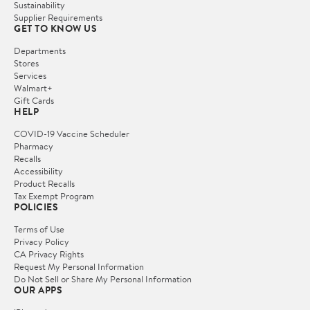
Sustainability
Supplier Requirements
GET TO KNOW US
Departments
Stores
Services
Walmart+
Gift Cards
HELP
COVID-19 Vaccine Scheduler
Pharmacy
Recalls
Accessibility
Product Recalls
Tax Exempt Program
POLICIES
Terms of Use
Privacy Policy
CA Privacy Rights
Request My Personal Information
Do Not Sell or Share My Personal Information
OUR APPS