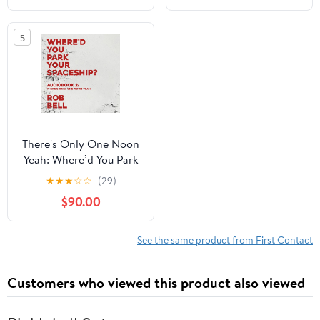
5
There's Only One Noon
Yeah: Where’d You Park
Your Spaceship? Series,
★
★
★
☆
☆
(29)
Book 2
$90.00
See the same product from First Contact
Customers who viewed this product also viewed