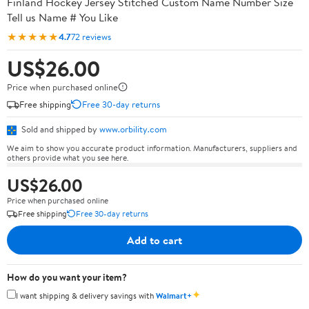
Finland Hockey Jersey Stitched Custom Name Number Size
Tell us Name # You Like
★★★★★
4.7
72 reviews
US$26.00
Price when purchased online
Free shipping
Free 30-day returns
Sold and shipped by
www.orbility.com
We aim to show you accurate product information. Manufacturers, suppliers and
others provide what you see here.
US$26.00
Price when purchased online
Free shipping
Free 30-day returns
Add to cart
How do you want your item?
✦
I want shipping & delivery savings with
Walmart+