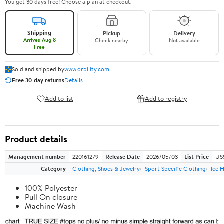
You get 30 days free! Choose a plan at checkout.
Shipping
Pickup
Delivery
Arrives Aug 8
Check nearby
Not available
Free
Sold and shipped by
www.orbility.com
Free 30-day returns
Details
Add to list
Add to registry
Product details
Management number
220161279
Release Date
2026/05/03
List Price
US
Category
Clothing, Shoes & Jewelry
Sport Specific Clothing
Ice 
100% Polyester
Pull On closure
Machine Wash