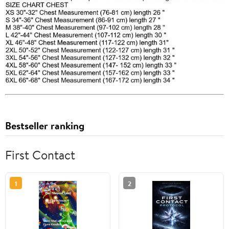
Bestseller ranking
First Contact
1
2