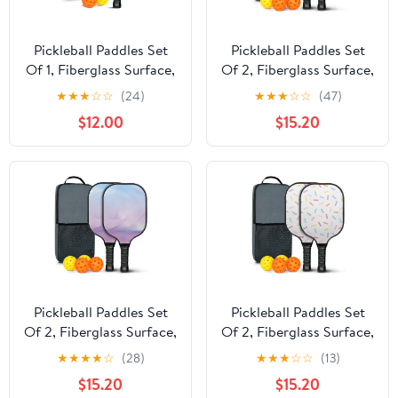
Pickleball Paddles Set
Pickleball Paddles Set
Of 1, Fiberglass Surface,
Of 2, Fiberglass Surface,
Turquoise Marble
Vibrant Rainbow Print,
★
★
★
☆
☆
(24)
★
★
★
☆
☆
(47)
Pattern, 1 Paddle, 2 Balls
4 Balls & Bag
$12.00
$15.20
& Bag
Pickleball Paddles Set
Pickleball Paddles Set
Of 2, Fiberglass Surface,
Of 2, Fiberglass Surface,
Dreamy Cloud Print, 4
Sweet Candy Print, 4
★
★
★
★
☆
(28)
★
★
★
☆
☆
(13)
Balls & Bag
Balls & Bag
$15.20
$15.20