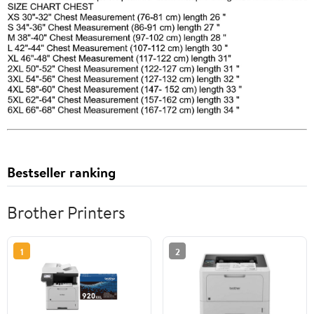
Bestseller ranking
Brother Printers
1
2