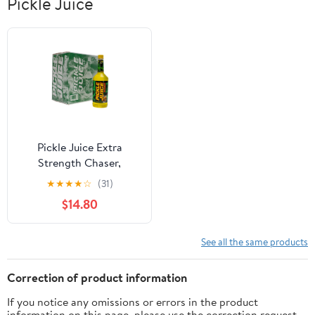
Pickle Juice
Pickle Juice Extra
Strength Chaser,
Clinically Proven Muscle
★
★
★
★
☆
(31)
Cramp Relief, 6 Pack 1
$14.80
Liter Bottles
See all the same products
Correction of product information
If you notice any omissions or errors in the product
information on this page, please use the correction request