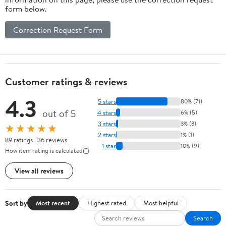
form below.
Correction Request Form
Customer ratings & reviews
4.3
5 stars
80% (71)
out of 5
4 stars
6% (5)
3 stars
3% (3)
★★★★★
2 stars
1% (1)
89 ratings | 36 reviews
1 star
10% (9)
How item rating is calculated
View all reviews
Sort by
Most recent
Highest rated
Most helpful
Search