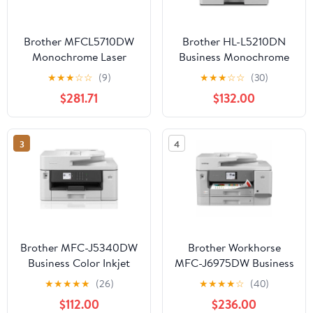
Brother MFCL5710DW
Brother HL-L5210DN
Monochrome Laser
Business Monochrome
Multifunction Business
Laser Printer with
★
★
★
☆
☆
(9)
★
★
★
☆
☆
(30)
Printer Plus Toner
Duplex Printing and
$281.71
$132.00
Networking
3
4
Brother MFC-J5340DW
Brother Workhorse
Business Color Inkjet
MFC-J6975DW Business
All-in-One Printer with
Color Inkjet All-in-One
★
★
★
★
★
(26)
★
★
★
★
☆
(40)
Printing Up to 11”x17"
Printer
$112.00
$236.00
(Ledger Size)