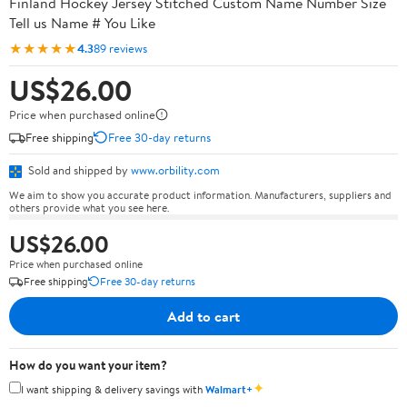
Finland Hockey Jersey Stitched Custom Name Number Size
Tell us Name # You Like
★★★★★
4.3
89 reviews
US$26.00
Price when purchased online
Free shipping
Free 30-day returns
Sold and shipped by
www.orbility.com
We aim to show you accurate product information. Manufacturers, suppliers and
others provide what you see here.
US$26.00
Price when purchased online
Free shipping
Free 30-day returns
Add to cart
How do you want your item?
✦
I want shipping & delivery savings with
Walmart+