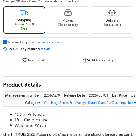
You get 30 days free! Choose a plan at checkout.
Shipping
Pickup
Delivery
Arrives Aug 9
Check nearby
Not available
Free
Sold and shipped by
www.orbility.com
Free 30-day returns
Details
Add to list
Add to registry
Product details
Management number
220161279
Release Date
2026/05/03
List Price
US
Category
Clothing, Shoes & Jewelry
Sport Specific Clothing
Ice 
100% Polyester
Pull On closure
Machine Wash