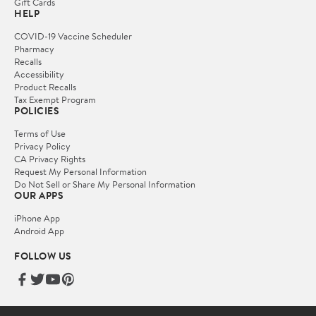
Gift Cards
HELP
COVID-19 Vaccine Scheduler
Pharmacy
Recalls
Accessibility
Product Recalls
Tax Exempt Program
POLICIES
Terms of Use
Privacy Policy
CA Privacy Rights
Request My Personal Information
Do Not Sell or Share My Personal Information
OUR APPS
iPhone App
Android App
FOLLOW US