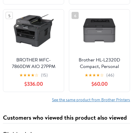
5
6
BROTHER MFC-
Brother HL-L2320D
7860DW AIO 27PPM
Compact, Personal
MONO LASER PRINTER
Mono Laser Printer with
★
★
★
★
☆
(15)
★
★
★
★
☆
(46)
PFCS 32MB - MFC-
Duplex
$336.00
$60.00
7860DW
See the same product from Brother Printers
Customers who viewed this product also viewed