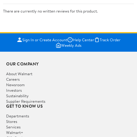
There are currently no written reviews for this product.
Sign In or Create Account
Help Center
Track Order
Weekly Ads
OUR COMPANY
About Walmart
Careers
Newsroom
Investors
Sustainability
Supplier Requirements
GET TO KNOW US
Departments
Stores
Services
Walmart+