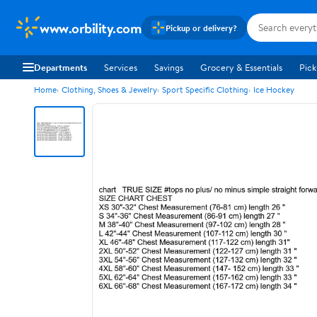
www.orbility.com
Pickup or delivery?
Departments
Services
Savings
Grocery & Essentials
Pick
Home
Clothing, Shoes & Jewelry
Sport Specific Clothing
Ice Hockey