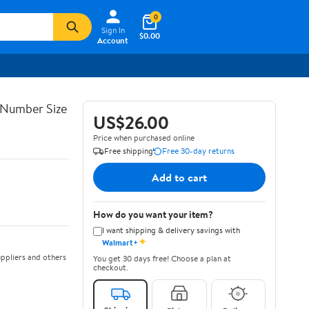
0
Sign In
$0.00
Account
 Number Size
US$26.00
Price when purchased online
Free shipping
Free 30-day returns
Add to cart
How do you want your item?
I want shipping & delivery savings with
✦
Walmart+
ppliers and others
You get 30 days free! Choose a plan at
checkout.