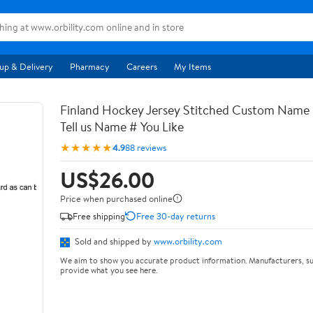
up & Delivery
Pharmacy
Careers
My Items
Finland Hockey Jersey Stitched Custom Name
Tell us Name # You Like
★★★★★
4.9
88 reviews
US$26.00
Price when purchased online
Free shipping
Free 30-day returns
Sold and shipped by
www.orbility.com
We aim to show you accurate product information. Manufacturers, su
provide what you see here.