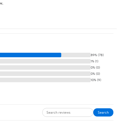
w.
89% (78)
1% (1)
0% (0)
0% (0)
10% (9)
Search