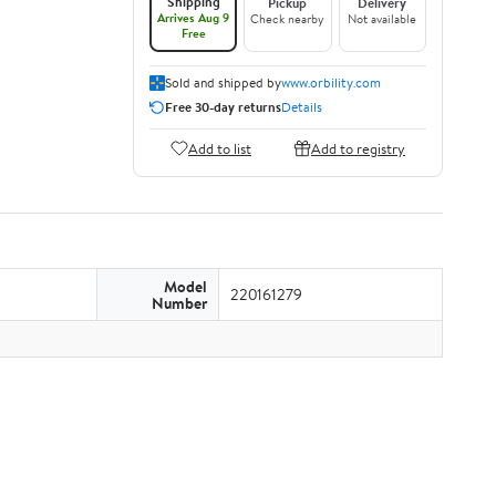
Shipping
Pickup
Delivery
Arrives Aug 9
Check nearby
Not available
Free
Sold and shipped by
www.orbility.com
Free 30-day returns
Details
Add to list
Add to registry
Model
220161279
Number