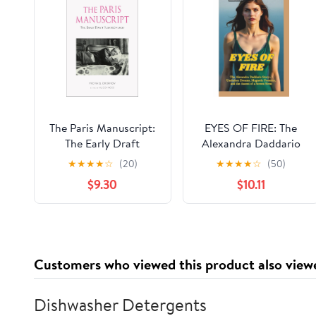
The Paris Manuscript:
EYES OF FIRE: The
The Early Draft
Alexandra Daddario
Rediscovered (Theatre
Story—Unshaken
★
★
★
★
☆
(20)
★
★
★
★
☆
(50)
Makers)
Dreams, Magnetic
$9.30
$10.11
Presence, and the
Ascent of a Screen
Siren
Customers who viewed this product also view
Dishwasher Detergents