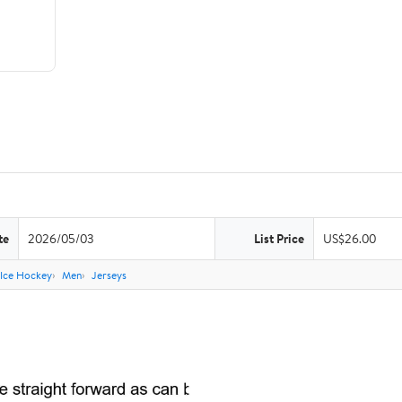
te
2026/05/03
List Price
US$26.00
Ice Hockey
Men
Jerseys