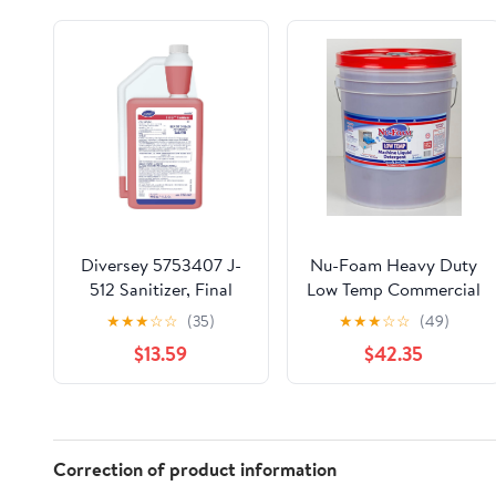
Diversey 5753407 J-
Nu-Foam Heavy Duty
512 Sanitizer, Final
Low Temp Commercial
Step No Rinse Food
Machine Warewashing
★
★
★
☆
☆
(35)
★
★
★
☆
☆
(49)
Contact Kitchen
Detergent- 5 Gallon
$13.59
$42.35
Sanitizer for Utensils
Pail
& Dishes, AccuMix
Concentrate, 32-
Ounce
Correction of product information