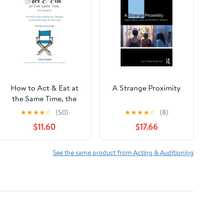
How to Act & Eat at
A Strange Proximity
the Same Time, the
Sequel
★
★
★
★
☆
(50)
★
★
★
★
☆
(8)
$11.60
$17.66
See the same product from Acting & Auditioning