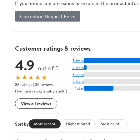
If you notice any omissions or errors in the product info
Correction Request Form
Customer ratings & reviews
4.9
5 stars
out of 5
4 stars
3 stars
★★★★★
2 stars
88 ratings | 36 reviews
1 star
How item rating is calculated
View all reviews
Sort by
Most recent
Highest rated
Most helpful