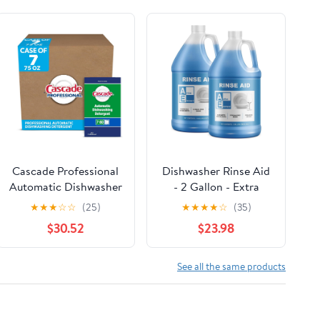
Cascade Professional
Dishwasher Rinse Aid
Automatic Dishwasher
- 2 Gallon - Extra
Detergent Powder,
Strength – Eliminates
★
★
★
☆
☆
(25)
★
★
★
★
☆
(35)
Fresh Scent, 75 oz
Water Spots - Streak
$30.52
$23.98
Box, 7/Carton
Free Shine - Enhances
Drying - Dishwasher
Rinse Aid Liquid
See all the same products