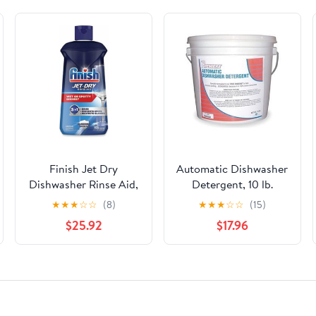
Finish Jet Dry
Automatic Dishwasher
Dishwasher Rinse Aid,
Detergent, 10 lb.
16 oz (Case of 6)
★
★
★
☆
☆
(8)
★
★
★
☆
☆
(15)
$25.92
$17.96