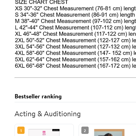
Bestseller ranking
Acting & Auditioning
1
2