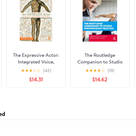
The Expressive Actor:
The Routledge
Integrated Voice,
Companion to Studio
Movement and Acting
Performance Practice
★
★
★
☆
☆
(42)
★
★
★
★
☆
(10)
Training
$14.31
$14.62
ed