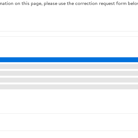
rmation on this page, please use the correction request form belo