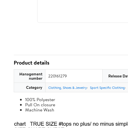
Product details
Management
220161279
Release Da
number
Category
Clothing, Shoes & Jewelry
Sport Specific Clothing
100% Polyester
Pull On closure
Machine Wash