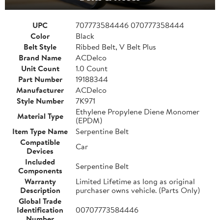
UPC
707773584446 070777358444
Color
Black
Belt Style
Ribbed Belt, V Belt Plus
Brand Name
ACDelco
Unit Count
1.0 Count
Part Number
19188344
Manufacturer
ACDelco
Style Number
7K971
Ethylene Propylene Diene Monomer
Material Type
(EPDM)
Item Type Name
Serpentine Belt
Compatible
Car
Devices
Included
Serpentine Belt
Components
Warranty
Limited Lifetime as long as original
Description
purchaser owns vehicle. (Parts Only)
Global Trade
Identification
00707773584446
Number