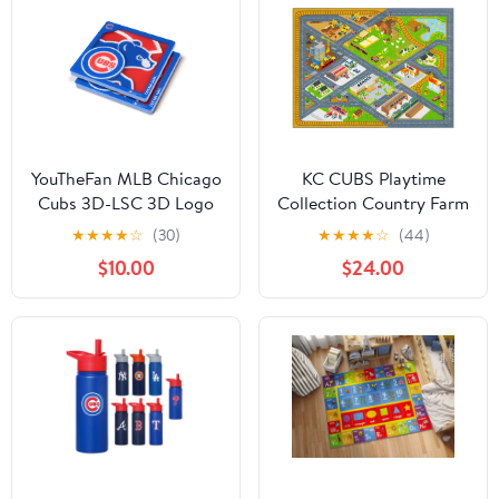
Bedroom and Playroom
(3' 3" x 4' 7")
YouTheFan MLB Chicago
KC CUBS Playtime
Cubs 3D-LSC 3D Logo
Collection Country Farm
Series Coasters - Pack
Road Map With
★
★
★
★
☆
(30)
★
★
★
★
☆
(44)
of 2
Construction Site
$10.00
$24.00
Educational Learning
Area Rug Carpet For
Kids and Children
Bedroom and Playroom
(5' 0" x 6' 6")