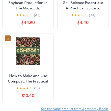
Soybean Production in
Soil Science Essentials:
the Midsouth,
A Practical Guide to
(Hardcover)
Understanding Soil
★
★
★
☆
☆
(47)
★
★
★
☆
☆
(34)
Types, Soil Health,
$44.90
$4.40
Fertility, pH Balance,
Composting, ,
(Paperback)
3
How to Make and Use
Compost: The Practical
Guide for Everyone,
★
★
★
★
☆
(15)
(Paperback)
$10.40
See the same product from Agronomy Books