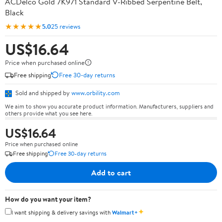
ACDelco Gold 7K971 Standard V-Ribbed Serpentine Belt,
Black
★★★★★
5.0
25 reviews
US$16.64
Price when purchased online
Free shipping
Free 30-day returns
Sold and shipped by
www.orbility.com
We aim to show you accurate product information. Manufacturers, suppliers and
others provide what you see here.
US$16.64
Price when purchased online
Free shipping
Free 30-day returns
Add to cart
How do you want your item?
✦
I want shipping & delivery savings with
Walmart+