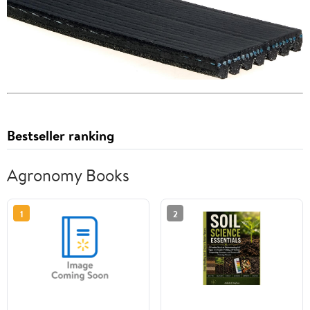
Bestseller ranking
Agronomy Books
1
2