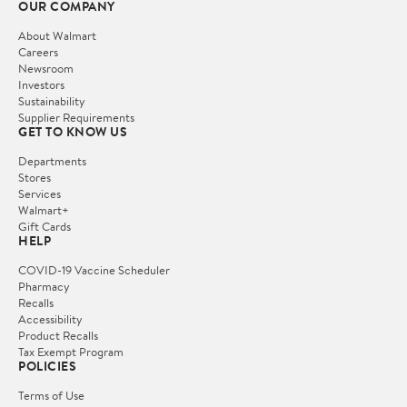
OUR COMPANY
About Walmart
Careers
Newsroom
Investors
Sustainability
Supplier Requirements
GET TO KNOW US
Departments
Stores
Services
Walmart+
Gift Cards
HELP
COVID-19 Vaccine Scheduler
Pharmacy
Recalls
Accessibility
Product Recalls
Tax Exempt Program
POLICIES
Terms of Use