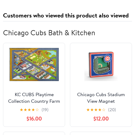
Customers who viewed this product also viewed
Chicago Cubs Bath & Kitchen
KC CUBS Playtime
Chicago Cubs Stadium
Collection Country Farm
View Magnet
Road Map With
★
★
★
★
☆
(19)
★
★
★
★
☆
(20)
Construction Site
$16.00
$12.00
Educational Learning
Area Rug Carpet For
Kids and Children