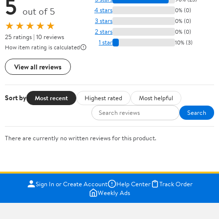
5
out of 5
4 stars
0% (0)
3 stars
0% (0)
★★★★★
2 stars
0% (0)
25 ratings | 10 reviews
1 star
10% (3)
How item rating is calculated
View all reviews
Sort by
Most recent
Highest rated
Most helpful
Search
There are currently no written reviews for this product.
Sign In or Create Account
Help Center
Track Order
Weekly Ads