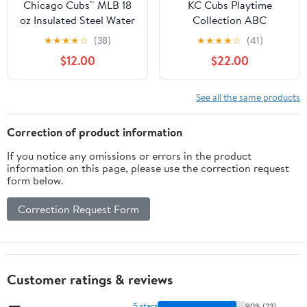
Chicago Cubs™ MLB 18
KC Cubs Playtime
oz Insulated Steel Water
Collection ABC
Bottle with Flip-Up
Numbers Shapes
★
★
★
★
☆
(38)
★
★
★
★
☆
(41)
Straw Lid
Educational Rug 5' x 6'6"
$12.00
$22.00
See all the same products
Correction of product information
If you notice any omissions or errors in the product
information on this page, please use the correction request
form below.
Correction Request Form
Customer ratings & reviews
5 stars
90% (23)