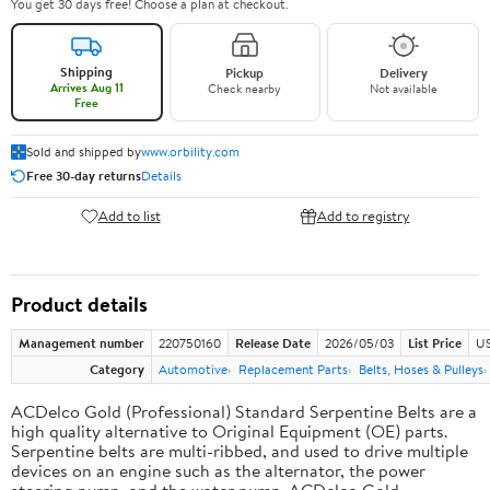
You get 30 days free! Choose a plan at checkout.
Shipping
Pickup
Delivery
Arrives Aug 11
Check nearby
Not available
Free
Sold and shipped by
www.orbility.com
Free 30-day returns
Details
Add to list
Add to registry
Product details
Management number
220750160
Release Date
2026/05/03
List Price
US
Category
Automotive
Replacement Parts
Belts, Hoses & Pulleys
ACDelco Gold (Professional) Standard Serpentine Belts are a
high quality alternative to Original Equipment (OE) parts.
Serpentine belts are multi-ribbed, and used to drive multiple
devices on an engine such as the alternator, the power
steering pump, and the water pump. ACDelco Gold