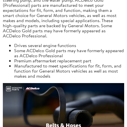
(Professional) parts are manufactured to meet your
expectations for fit, form, and function, making them a
smart choice for General Motors vehicles, as well as most
makes and models, including special applications. These
high-quality parts are backed by General Motors. Some
ACDelco Gold parts may have formerly appeared as
ACDelco Professional.
Drives several engine functions
Some ACDelco Gold parts may have formerly appeared
as ACDelco Professional
Premium aftermarket replacement part
Manufactured to meet specifications for fit, form, and
function for General Motors vehicles as well as most
makes and models