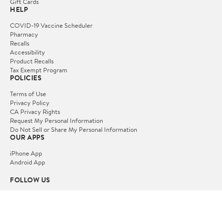
Gift Cards
HELP
COVID-19 Vaccine Scheduler
Pharmacy
Recalls
Accessibility
Product Recalls
Tax Exempt Program
POLICIES
Terms of Use
Privacy Policy
CA Privacy Rights
Request My Personal Information
Do Not Sell or Share My Personal Information
OUR APPS
iPhone App
Android App
FOLLOW US