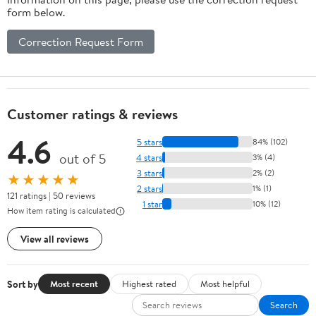
form below.
Correction Request Form
Customer ratings & reviews
4.6
5 stars
84% (102)
out of 5
4 stars
3% (4)
3 stars
2% (2)
★★★★★
2 stars
1% (1)
121 ratings | 50 reviews
1 star
10% (12)
How item rating is calculated
View all reviews
Sort by
Most recent
Highest rated
Most helpful
Search