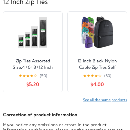
12 Inch Zip Ties
Zip Ties Assorted
12 Inch Black Nylon
Size,4+6+8+12 Inch
Cable Zip Ties Self
Double Sided
Locking Pack of 100
★
★
★
★
☆
(50)
★
★
★
★
☆
(30)
Toothed,400 Pack,Black
$5.20
$4.00
Cable Ties With Self-
Locking Adjustable
More Durable Nylon Tie
See all the same products
Wraps for Indoor
Outdoor
Correction of product information
If you notice any omissions or errors in the product
information on this page, please use the correction request