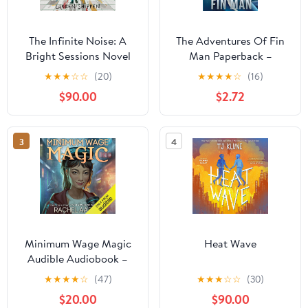
The Infinite Noise: A
The Adventures Of Fin
Bright Sessions Novel
Man Paperback –
January 15, 2025
★
★
★
☆
☆
(20)
★
★
★
★
☆
(16)
$90.00
$2.72
3
4
Minimum Wage Magic
Heat Wave
Audible Audiobook –
Unabridged
★
★
★
★
☆
(47)
★
★
★
☆
☆
(30)
$20.00
$90.00