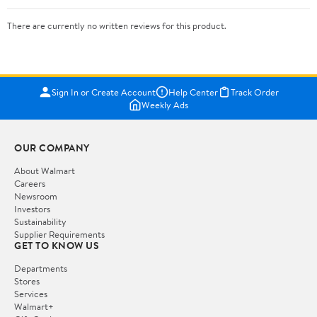
There are currently no written reviews for this product.
Sign In or Create Account
Help Center
Track Order
Weekly Ads
OUR COMPANY
About Walmart
Careers
Newsroom
Investors
Sustainability
Supplier Requirements
GET TO KNOW US
Departments
Stores
Services
Walmart+