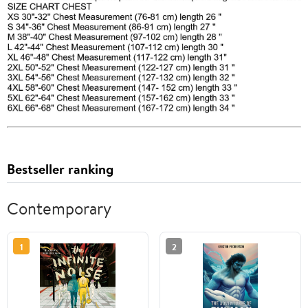
Bestseller ranking
Contemporary
1
2