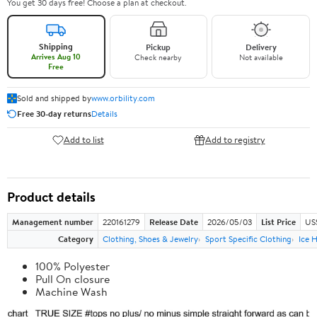
You get 30 days free! Choose a plan at checkout.
Shipping
Pickup
Delivery
Arrives Aug 10
Check nearby
Not available
Free
Sold and shipped by
www.orbility.com
Free 30-day returns
Details
Add to list
Add to registry
Product details
Management number
220161279
Release Date
2026/05/03
List Price
US
Category
Clothing, Shoes & Jewelry
Sport Specific Clothing
Ice 
100% Polyester
Pull On closure
Machine Wash