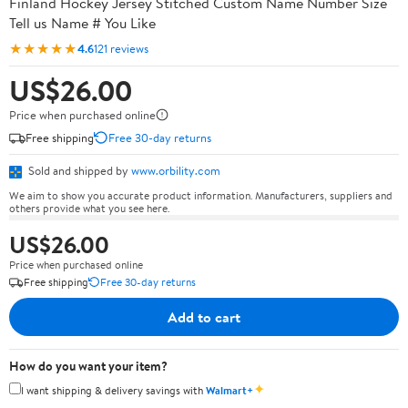
Finland Hockey Jersey Stitched Custom Name Number Size
Tell us Name # You Like
★★★★★
4.6
121 reviews
US$26.00
Price when purchased online
Free shipping
Free 30-day returns
Sold and shipped by
www.orbility.com
We aim to show you accurate product information. Manufacturers, suppliers and
others provide what you see here.
US$26.00
Price when purchased online
Free shipping
Free 30-day returns
Add to cart
How do you want your item?
✦
I want shipping & delivery savings with
Walmart+