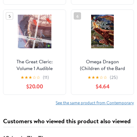
5
6
The Great Cleric:
Omega Dragon
Volume 1 Audible
(Children of the Bard
Audiobook –
V4) (2nd Edition)
★
★
★
☆
☆
(11)
★
★
★
☆
☆
(25)
Unabridged
Paperback – December
$20.00
$4.64
10, 2023
See the same product from Contemporary
Customers who viewed this product also viewed