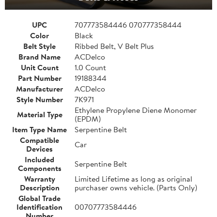
UPC
707773584446 070777358444
Color
Black
Belt Style
Ribbed Belt, V Belt Plus
Brand Name
ACDelco
Unit Count
1.0 Count
Part Number
19188344
Manufacturer
ACDelco
Style Number
7K971
Ethylene Propylene Diene Monomer
Material Type
(EPDM)
Item Type Name
Serpentine Belt
Compatible
Car
Devices
Included
Serpentine Belt
Components
Warranty
Limited Lifetime as long as original
Description
purchaser owns vehicle. (Parts Only)
Global Trade
Identification
00707773584446
Number