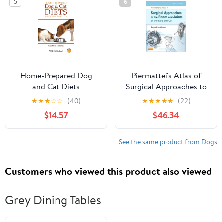
5
6
Home-Prepared Dog
Piermattei's Atlas of
and Cat Diets
Surgical Approaches to
Paperback – April 20,
the Bones and Joints of
★
★
★
☆
☆
(40)
★
★
★
★
★
(22)
2010
the Dog and Cat 5th
$14.57
$46.34
Edition
See the same product from Dogs
Customers who viewed this product also viewed
Grey Dining Tables