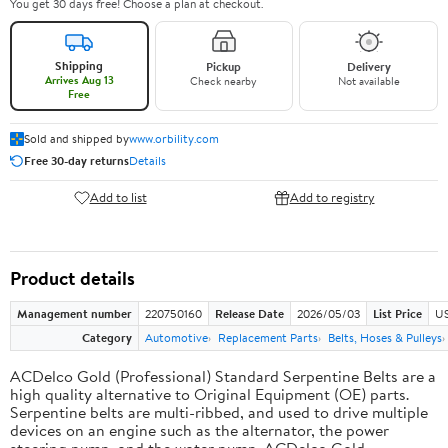
You get 30 days free! Choose a plan at checkout.
Shipping
Pickup
Delivery
Arrives Aug 13
Check nearby
Not available
Free
Sold and shipped by
www.orbility.com
Free 30-day returns
Details
Add to list
Add to registry
Product details
Management number
220750160
Release Date
2026/05/03
List Price
US
Category
Automotive
Replacement Parts
Belts, Hoses & Pulleys
ACDelco Gold (Professional) Standard Serpentine Belts are a
high quality alternative to Original Equipment (OE) parts.
Serpentine belts are multi-ribbed, and used to drive multiple
devices on an engine such as the alternator, the power
steering pump, and the water pump. ACDelco Gold