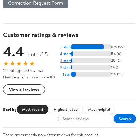
Correction Request Form
Customer ratings & reviews
4.4
5 stars
81% (99)
out of 5
4 stars
5% (6)
3 stars
2% (2)
★★★★★
2 stars
1% (1)
122 ratings | 50 reviews
1 star
11% (13)
How item rating is calculated
View all reviews
Sort by
Most recent
Highest rated
Most helpful
Search
There are currently no written reviews for this product.