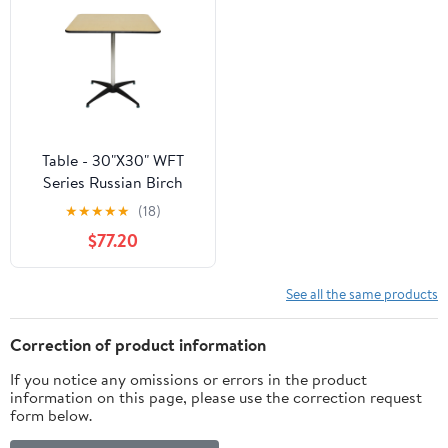
Table - 30"X30" WFT
Series Russian Birch
Wood Square - Rubber
★
★
★
★
★
(18)
Edge - Cocktail 30"&42"
$77.20
Kit
See all the same products
Correction of product information
If you notice any omissions or errors in the product
information on this page, please use the correction request
form below.