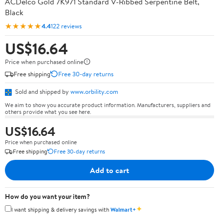
ACDelco Gold 7K971 Standard V-Ribbed Serpentine Belt,
Black
★★★★★
4.4
122 reviews
US$16.64
Price when purchased online
Free shipping
Free 30-day returns
Sold and shipped by
www.orbility.com
We aim to show you accurate product information. Manufacturers, suppliers and
others provide what you see here.
US$16.64
Price when purchased online
Free shipping
Free 30-day returns
Add to cart
How do you want your item?
✦
I want shipping & delivery savings with
Walmart+