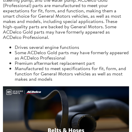
(Professional) parts are manufactured to meet your
expectations for fit, form, and function, making them a
smart choice for General Motors vehicles, as well as most
makes and models, including special applications. These
high-quality parts are backed by General Motors. Some
ACDelco Gold parts may have formerly appeared as
ACDelco Professional.
Drives several engine functions
Some ACDelco Gold parts may have formerly appeared
as ACDelco Professional
Premium aftermarket replacement part
Manufactured to meet specifications for fit, form, and
function for General Motors vehicles as well as most
makes and models