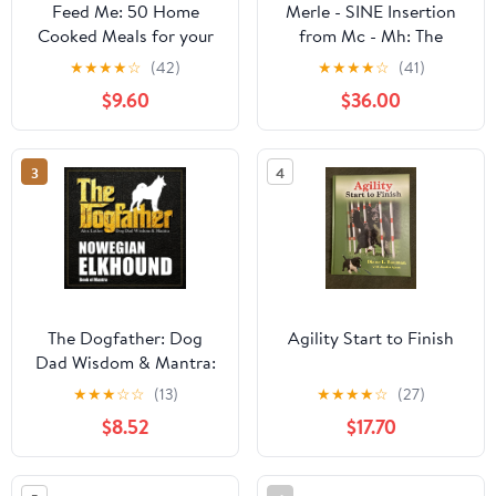
Feed Me: 50 Home
Merle - SINE Insertion
Cooked Meals for your
from Mc - Mh: The
Dog
Incredible Story of
★
★
★
★
☆
(42)
★
★
★
★
☆
(41)
Merle Paperback –
$9.60
$36.00
March 16, 2026
3
4
The Dogfather: Dog
Agility Start to Finish
Dad Wisdom & Mantra:
Norwegian Elkhound
★
★
★
☆
☆
(13)
★
★
★
★
☆
(27)
Book of Mantra
$8.52
$17.70