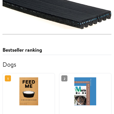
Bestseller ranking
Dogs
1
2