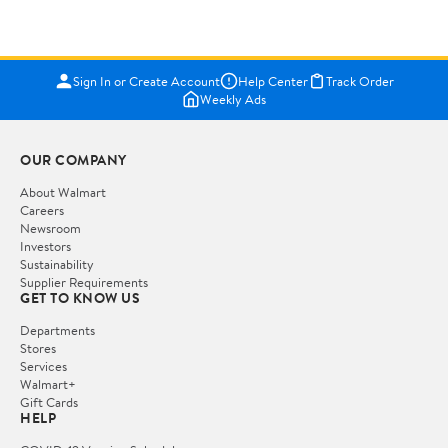
Sign In or Create Account
Help Center
Track Order
Weekly Ads
OUR COMPANY
About Walmart
Careers
Newsroom
Investors
Sustainability
Supplier Requirements
GET TO KNOW US
Departments
Stores
Services
Walmart+
Gift Cards
HELP