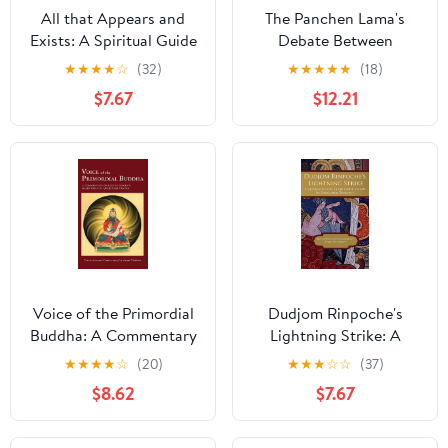
All that Appears and
The Panchen Lama's
Exists: A Spiritual Guide
Debate Between
for Life on Earth
Wisdom and the
★
★
★
★
☆
(32)
★
★
★
★
★
(18)
Reifying Habit By
$7.67
$12.21
Panchen Lobsang
Chokyi Gyaltsen
Voice of the Primordial
Dudjom Rinpoche's
Buddha: A Commentary
Lightning Strike: A
on Dudjom Lingpa's
Celebration of Clear
★
★
★
★
☆
(20)
★
★
★
☆
☆
(37)
Sharp Vajra of
Light Vision
$8.62
$7.67
Awareness Tantra