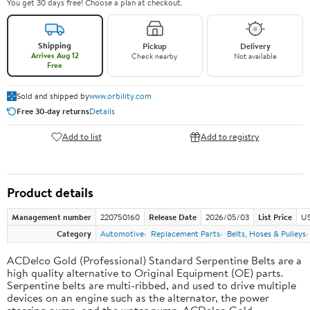
You get 30 days free! Choose a plan at checkout.
Shipping
Pickup
Delivery
Arrives Aug 12
Check nearby
Not available
Free
Sold and shipped by
www.orbility.com
Free 30-day returns
Details
Add to list
Add to registry
Product details
Management number
220750160
Release Date
2026/05/03
List Price
US
Category
Automotive
Replacement Parts
Belts, Hoses & Pulleys
ACDelco Gold (Professional) Standard Serpentine Belts are a
high quality alternative to Original Equipment (OE) parts.
Serpentine belts are multi-ribbed, and used to drive multiple
devices on an engine such as the alternator, the power
steering pump, and the water pump. ACDelco Gold