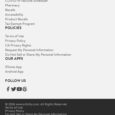
COVID-19 Vaccine Scheduler
Pharmacy
Recalls
Accessibility
Product Recalls
Tax Exempt Program
POLICIES
Terms of Use
Privacy Policy
CA Privacy Rights
Request My Personal Information
Do Not Sell or Share My Personal Information
OUR APPS
iPhone App
Android App
FOLLOW US
© 2026 www.orbility.com. All Rights Reserved.
Terms of Use
Privacy Policy
Do Not Sell or Share My Personal Information