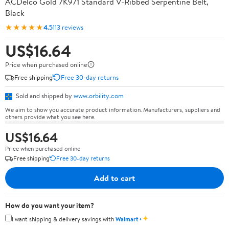
ACDelco Gold 7K971 Standard V-Ribbed Serpentine Belt,
Black
★★★★★
4.5
113 reviews
US$16.64
Price when purchased online
Free shipping
Free 30-day returns
Sold and shipped by
www.orbility.com
We aim to show you accurate product information. Manufacturers, suppliers and
others provide what you see here.
US$16.64
Price when purchased online
Free shipping
Free 30-day returns
Add to cart
How do you want your item?
✦
I want shipping & delivery savings with
Walmart+