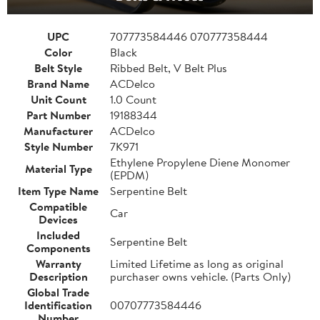
UPC
707773584446 070777358444
Color
Black
Belt Style
Ribbed Belt, V Belt Plus
Brand Name
ACDelco
Unit Count
1.0 Count
Part Number
19188344
Manufacturer
ACDelco
Style Number
7K971
Ethylene Propylene Diene Monomer
Material Type
(EPDM)
Item Type Name
Serpentine Belt
Compatible
Car
Devices
Included
Serpentine Belt
Components
Warranty
Limited Lifetime as long as original
Description
purchaser owns vehicle. (Parts Only)
Global Trade
Identification
00707773584446
Number