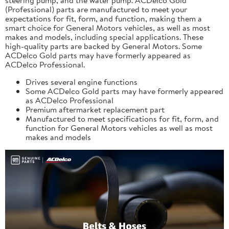
(Professional) parts are manufactured to meet your
expectations for fit, form, and function, making them a
smart choice for General Motors vehicles, as well as most
makes and models, including special applications. These
high-quality parts are backed by General Motors. Some
ACDelco Gold parts may have formerly appeared as
ACDelco Professional.
Drives several engine functions
Some ACDelco Gold parts may have formerly appeared
as ACDelco Professional
Premium aftermarket replacement part
Manufactured to meet specifications for fit, form, and
function for General Motors vehicles as well as most
makes and models