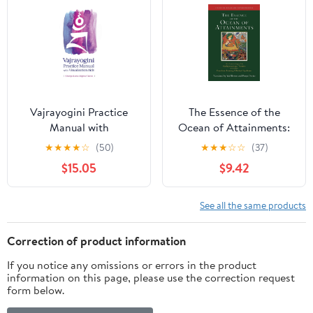
Vajrayogini Practice
The Essence of the
Manual with
Ocean of Attainments:
Visualization Aids
The Creation Stage of
★
★
★
★
☆
(50)
★
★
★
☆
☆
(37)
the Guhyasamaja Tantra
$15.05
$9.42
according to Panchen
Losang Chökyi Gyaltsen
(Studies in Indian and
See all the same products
Tibetan Buddhism)
Correction of product information
If you notice any omissions or errors in the product
information on this page, please use the correction request
form below.