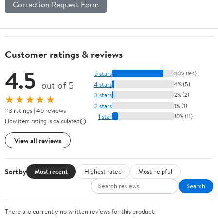
Correction Request Form
Customer ratings & reviews
4.5
5 stars
83% (94)
out of 5
4 stars
4% (5)
3 stars
2% (2)
★★★★★
2 stars
1% (1)
113 ratings | 46 reviews
1 star
10% (11)
How item rating is calculated
View all reviews
Sort by
Most recent
Highest rated
Most helpful
Search
There are currently no written reviews for this product.