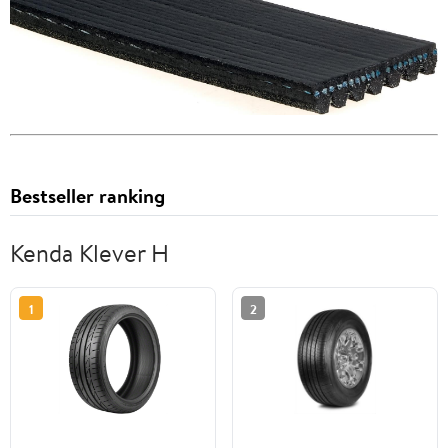
Bestseller ranking
Kenda Klever H
1
2