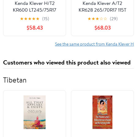
Kenda Klever H/T2
Kenda Klever A/T2
KR600 LT245/75R17
KR628 265/70R17 115T
E/10PLY Light Truck
Light Truck Tire
★
★
★
★
★
(15)
★
★
★
☆
☆
(29)
$58.43
$68.03
See the same product from Kenda Klever H
Customers who viewed this product also viewed
Tibetan