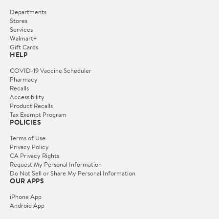
Departments
Stores
Services
Walmart+
Gift Cards
HELP
COVID-19 Vaccine Scheduler
Pharmacy
Recalls
Accessibility
Product Recalls
Tax Exempt Program
POLICIES
Terms of Use
Privacy Policy
CA Privacy Rights
Request My Personal Information
Do Not Sell or Share My Personal Information
OUR APPS
iPhone App
Android App