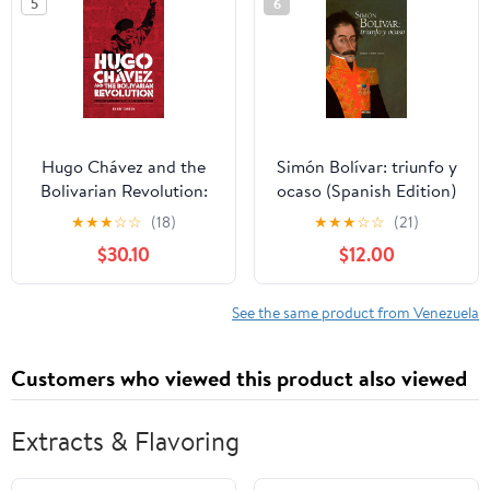
5
6
Hugo Chávez and the
Simón Bolívar: triunfo y
Bolivarian Revolution:
ocaso (Spanish Edition)
Populism and
Paperback – December
★
★
★
☆
☆
(18)
★
★
★
☆
☆
(21)
democracy in a
16, 2025
$30.10
$12.00
globalised age
See the same product from Venezuela
Customers who viewed this product also viewed
Extracts & Flavoring