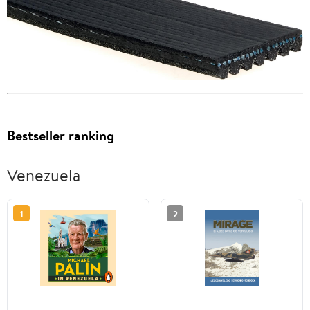
Bestseller ranking
Venezuela
1
2