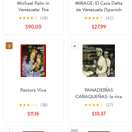
Michael Palin in
MIRAGE: El Caza Delta
Venezuela: The
de Venezuela (Spanish
fascinating travel
Edition) Hardcover –
★
★
★
★
☆
(48)
★
★
★
★
☆
(42)
adventure from the
September 21, 2025
$90.00
$27.99
Sunday Times
bestselling author
3
4
Pastora Viva
PANADERÍAS
CARAQUEÑAS: la rica
herencia de los
★
★
★
☆
☆
(38)
★
★
★
★
☆
(27)
inmigrantes (Spanish
$11.16
$10.37
Edition) Paperback –
February 17, 2025