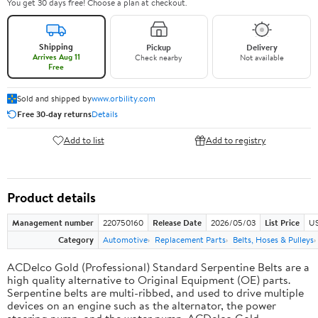
You get 30 days free! Choose a plan at checkout.
Shipping
Pickup
Delivery
Arrives Aug 11
Check nearby
Not available
Free
Sold and shipped by
www.orbility.com
Free 30-day returns
Details
Add to list
Add to registry
Product details
Management number
220750160
Release Date
2026/05/03
List Price
US
Category
Automotive
Replacement Parts
Belts, Hoses & Pulleys
ACDelco Gold (Professional) Standard Serpentine Belts are a
high quality alternative to Original Equipment (OE) parts.
Serpentine belts are multi-ribbed, and used to drive multiple
devices on an engine such as the alternator, the power
steering pump, and the water pump. ACDelco Gold