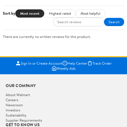
Sort by
Most recent
Highest rated
Most helpful
Search
There are currently no written reviews for this product.
Sign In or Create Account
Help Center
Track Order
Weekly Ads
OUR COMPANY
About Walmart
Careers
Newsroom
Investors
Sustainability
Supplier Requirements
GET TO KNOW US