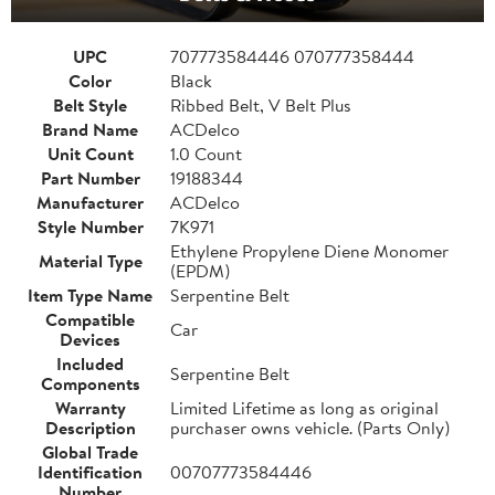
UPC
707773584446 070777358444
Color
Black
Belt Style
Ribbed Belt, V Belt Plus
Brand Name
ACDelco
Unit Count
1.0 Count
Part Number
19188344
Manufacturer
ACDelco
Style Number
7K971
Ethylene Propylene Diene Monomer
Material Type
(EPDM)
Item Type Name
Serpentine Belt
Compatible
Car
Devices
Included
Serpentine Belt
Components
Warranty
Limited Lifetime as long as original
Description
purchaser owns vehicle. (Parts Only)
Global Trade
Identification
00707773584446
Number