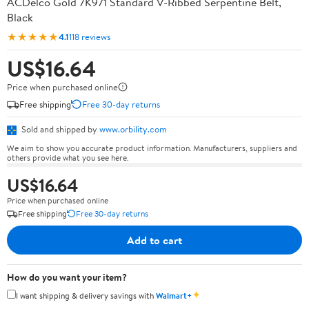
ACDelco Gold 7K971 Standard V-Ribbed Serpentine Belt,
Black
★★★★★
4.1
118 reviews
US$16.64
Price when purchased online
Free shipping
Free 30-day returns
Sold and shipped by
www.orbility.com
We aim to show you accurate product information. Manufacturers, suppliers and
others provide what you see here.
US$16.64
Price when purchased online
Free shipping
Free 30-day returns
Add to cart
How do you want your item?
✦
I want shipping & delivery savings with
Walmart+