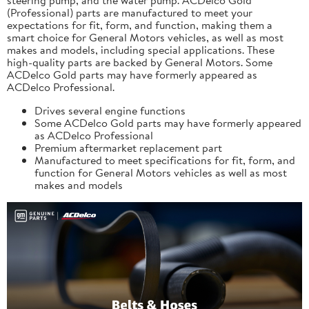
(Professional) parts are manufactured to meet your
expectations for fit, form, and function, making them a
smart choice for General Motors vehicles, as well as most
makes and models, including special applications. These
high-quality parts are backed by General Motors. Some
ACDelco Gold parts may have formerly appeared as
ACDelco Professional.
Drives several engine functions
Some ACDelco Gold parts may have formerly appeared
as ACDelco Professional
Premium aftermarket replacement part
Manufactured to meet specifications for fit, form, and
function for General Motors vehicles as well as most
makes and models