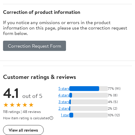
Correction of product information
If you notice any omissions or errors in the product
information on this page, please use the correction request
form below.
Correction Request Form
Customer ratings & reviews
4.1
5 stars
77% (91)
out of 5
4 stars
7% (8)
3 stars
4% (5)
★★★★★
2 stars
2% (2)
118 ratings | 48 reviews
1 star
10% (12)
How item rating is calculated
View all reviews