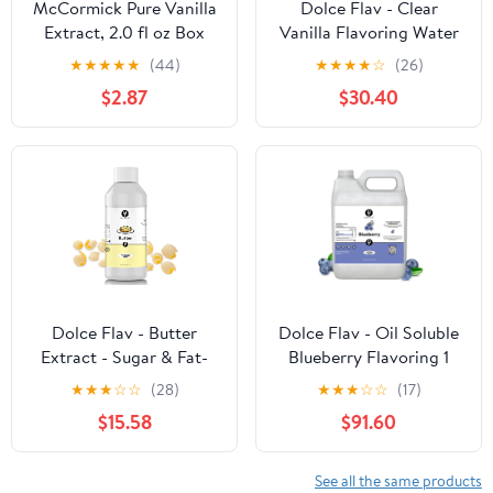
McCormick Pure Vanilla
Dolce Flav - Clear
Extract, 2.0 fl oz Box
Vanilla Flavoring Water
Soluble 1 Gallon
★
★
★
★
★
(44)
★
★
★
★
☆
(26)
$2.87
$30.40
Dolce Flav - Butter
Dolce Flav - Oil Soluble
Extract - Sugar & Fat-
Blueberry Flavoring 1
Free Water Soluble 8 oz
Gallon
★
★
★
☆
☆
(28)
★
★
★
☆
☆
(17)
$15.58
$91.60
See all the same products