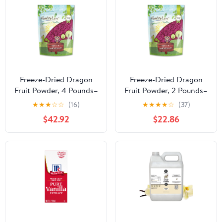
Freeze-Dried Dragon
Freeze-Dried Dragon
Fruit Powder, 4 Pounds–
Fruit Powder, 2 Pounds–
Vegan,Kosher, Good for
Vegan,Kosher, Good for
★
★
★
☆
☆
(16)
★
★
★
★
☆
(37)
Smoothies and Baking-
Smoothies and Baking-
$42.92
$22.86
Food to Live
Food to Live