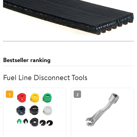
Bestseller ranking
Fuel Line Disconnect Tools
1
2