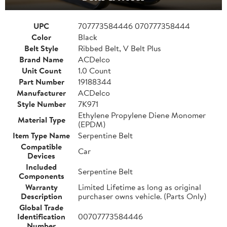
UPC
707773584446 070777358444
Color
Black
Belt Style
Ribbed Belt, V Belt Plus
Brand Name
ACDelco
Unit Count
1.0 Count
Part Number
19188344
Manufacturer
ACDelco
Style Number
7K971
Ethylene Propylene Diene Monomer
Material Type
(EPDM)
Item Type Name
Serpentine Belt
Compatible
Car
Devices
Included
Serpentine Belt
Components
Warranty
Limited Lifetime as long as original
Description
purchaser owns vehicle. (Parts Only)
Global Trade
Identification
00707773584446
Number