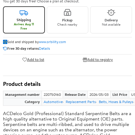
You get 30 days free! Choose a plan at checkout.
Shipping
Pickup
Delivery
Arrives Aug 11
Check nearby
Not available
Free
Sold and shipped by
www.orbility.com
Free 30-day returns
Details
Add to list
Add to registry
Product details
Management number
220750160
Release Date
2026/05/03
List Price
US
Category
Automotive
Replacement Parts
Belts, Hoses & Pulleys
ACDelco Gold (Professional) Standard Serpentine Belts are a
high quality alternative to Original Equipment (OE) parts.
Serpentine belts are multi-ribbed, and used to drive multiple
devices on an engine such as the alternator, the power
steering pump, and the water pump. ACDelco Gold