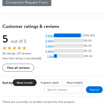
Correction Request Form
Customer ratings & reviews
5
5 stars
90% (50)
out of 5
4 stars
0% (0)
3 stars
0% (0)
★★★★★
2 stars
0% (0)
56 ratings | 23 reviews
1 star
10% (6)
How item rating is calculated
View all reviews
Sort by
Most recent
Highest rated
Most helpful
Search
There are currently no written reviews for this product.