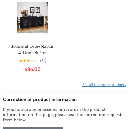
Beautiful Drew Rattan
4-Door Buffet
Sideboard by Drew
★
★
★
☆
☆
(31)
Barrymore, 2 Adjustable
$86.00
Shelves, Black Finish
See all the same products
Correction of product information
If you notice any omissions or errors in the product
information on this page, please use the correction request
form below.