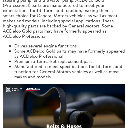
(Professional) parts are manufactured to meet your
expectations for fit, form, and function, making them a
smart choice for General Motors vehicles, as well as most
makes and models, including special applications. These
high-quality parts are backed by General Motors. Some
ACDelco Gold parts may have formerly appeared as
ACDelco Professional.
Drives several engine functions
Some ACDelco Gold parts may have formerly appeared
as ACDelco Professional
Premium aftermarket replacement part
Manufactured to meet specifications for fit, form, and
function for General Motors vehicles as well as most
makes and models