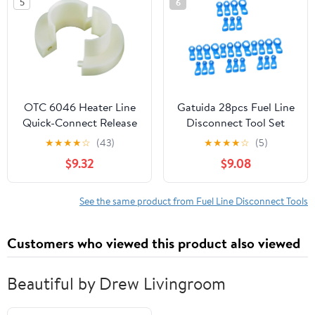
5
6
Removal and Installing
Fuel Injector Line
Fittings
OTC 6046 Heater Line
Gatuida 28pcs Fuel Line
Quick-Connect Release
Disconnect Tool Set
Tool for GM, White
Portable Mechanic Tools
★
★
★
★
☆
(43)
★
★
★
★
☆
(5)
for Fuel Air
$9.32
$9.08
Conditioning
Maintenance Durable
Design for Efficient
See the same product from Fuel Line Disconnect Tools
Vehicle Repairs
Customers who viewed this product also viewed
Beautiful by Drew Livingroom