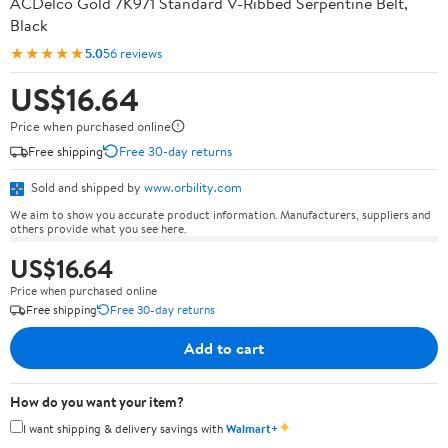
ACDelco Gold 7K971 Standard V-Ribbed Serpentine Belt,
Black
★★★★★
5.0
56 reviews
US$16.64
Price when purchased online
Free shipping
Free 30-day returns
Sold and shipped by
www.orbility.com
We aim to show you accurate product information. Manufacturers, suppliers and
others provide what you see here.
US$16.64
Price when purchased online
Free shipping
Free 30-day returns
Add to cart
How do you want your item?
✦
I want shipping & delivery savings with
Walmart+