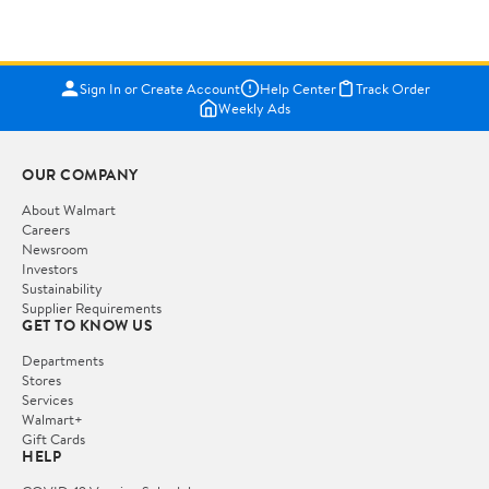
Sign In or Create Account
Help Center
Track Order
Weekly Ads
OUR COMPANY
About Walmart
Careers
Newsroom
Investors
Sustainability
Supplier Requirements
GET TO KNOW US
Departments
Stores
Services
Walmart+
Gift Cards
HELP