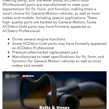
(Professional) parts are manufactured to meet your
expectations for fit, form, and function, making them a
smart choice for General Motors vehicles, as well as most
makes and models, including special applications. These
high-quality parts are backed by General Motors. Some
ACDelco Gold parts may have formerly appeared as
ACDelco Professional.
Drives several engine functions
Some ACDelco Gold parts may have formerly appeared
as ACDelco Professional
Premium aftermarket replacement part
Manufactured to meet specifications for fit, form, and
function for General Motors vehicles as well as most
makes and models