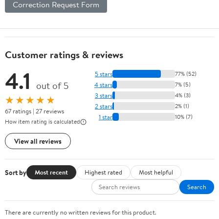
Correction Request Form
Customer ratings & reviews
4.1
5 stars
77% (52)
out of 5
4 stars
7% (5)
3 stars
4% (3)
★★★★★
2 stars
2% (1)
67 ratings | 27 reviews
1 star
10% (7)
How item rating is calculated
View all reviews
Sort by
Most recent
Highest rated
Most helpful
Search
There are currently no written reviews for this product.