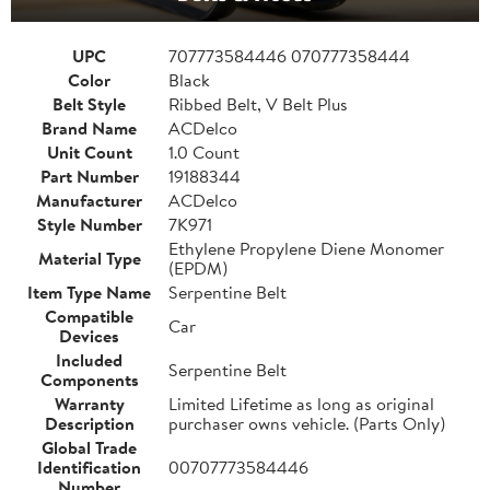
UPC
707773584446 070777358444
Color
Black
Belt Style
Ribbed Belt, V Belt Plus
Brand Name
ACDelco
Unit Count
1.0 Count
Part Number
19188344
Manufacturer
ACDelco
Style Number
7K971
Ethylene Propylene Diene Monomer
Material Type
(EPDM)
Item Type Name
Serpentine Belt
Compatible
Car
Devices
Included
Serpentine Belt
Components
Warranty
Limited Lifetime as long as original
Description
purchaser owns vehicle. (Parts Only)
Global Trade
Identification
00707773584446
Number