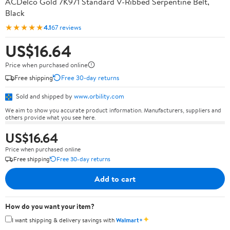
ACDelco Gold 7K971 Standard V-Ribbed Serpentine Belt,
Black
★★★★★
4.1
67 reviews
US$16.64
Price when purchased online
Free shipping
Free 30-day returns
Sold and shipped by
www.orbility.com
We aim to show you accurate product information. Manufacturers, suppliers and
others provide what you see here.
US$16.64
Price when purchased online
Free shipping
Free 30-day returns
Add to cart
How do you want your item?
✦
I want shipping & delivery savings with
Walmart+