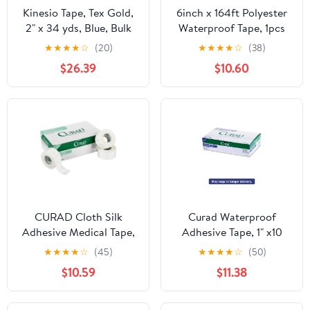
Kinesio Tape, Tex Gold,
6inch x 164ft Polyester
2" x 34 yds, Blue, Bulk
Waterproof Tape, 1pcs
Roll
White Polyester Fabric
★
★
★
★
☆
(20)
★
★
★
★
☆
(38)
Sheet Non-woven Fiber
$26.39
$10.60
CURAD Cloth Silk
Curad Waterproof
Adhesive Medical Tape,
Adhesive Tape, 1" x10
2 Inch x 10 Yard Roll,
Yds, 12 Count
★
★
★
★
☆
(45)
★
★
★
★
☆
(50)
Box of 6
$10.59
$11.38