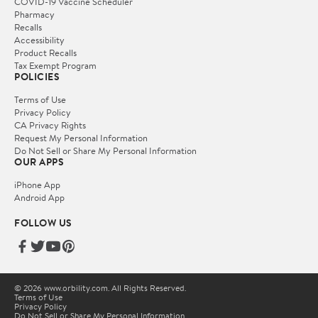
COVID-19 Vaccine Scheduler
Pharmacy
Recalls
Accessibility
Product Recalls
Tax Exempt Program
POLICIES
Terms of Use
Privacy Policy
CA Privacy Rights
Request My Personal Information
Do Not Sell or Share My Personal Information
OUR APPS
iPhone App
Android App
FOLLOW US
© 2026 www.orbility.com. All Rights Reserved.
Terms of Use
Privacy Policy
Do Not Sell or Share My Personal Information