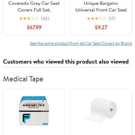
Coverado Gray Car Seat
Unique Bargains
Covers Full Set,
Universal Front Car Seat
Premium Leather Front
Cover Protector Pad for
★
★
★
☆
☆
(42)
★
★
★
☆
☆
(17)
and Rear Split Bench
Car Truck SUV Black
$67.99
$9.27
Cover, Automotive Seat
Beige
Protectors Universal Fit
for Most Cars, SUVs and
See the same product from All Car Seat Covers by Brand
Trucks
Customers who viewed this product also viewed
Medical Tape