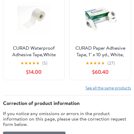
CURAD Waterproof
CURAD Paper Adhesive
Adhesive Tape,White
Tape, 1" x 10 yd., White,
NON260502H
12 Rolls Per Box, Case of
★
★
★
★
★
(5)
★
★
★
★
★
(27)
10 Boxes
$14.00
$60.40
See all the same products
Correction of product information
If you notice any omissions or errors in the product
information on this page, please use the correction request
form below.