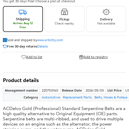
You get 30 days free! Choose a plan at checkout.
Shipping
Pickup
Delivery
Arrives Aug 12
Check nearby
Not available
Free
Sold and shipped by
www.orbility.com
Free 30-day returns
Details
Add to list
Add to registry
Product details
Management number
220750160
Release Date
2026/05/03
List Price
US
Category
Automotive
Replacement Parts
Belts, Hoses & Pulleys
ACDelco Gold (Professional) Standard Serpentine Belts are a
high quality alternative to Original Equipment (OE) parts.
Serpentine belts are multi-ribbed, and used to drive multiple
devices on an engine such as the alternator, the power
steering pump, and the water pump. ACDelco Gold