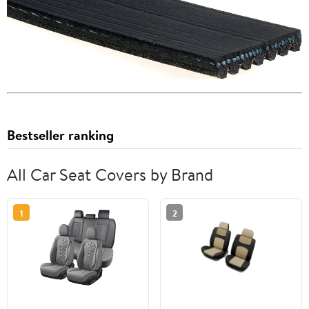
Bestseller ranking
All Car Seat Covers by Brand
1
2