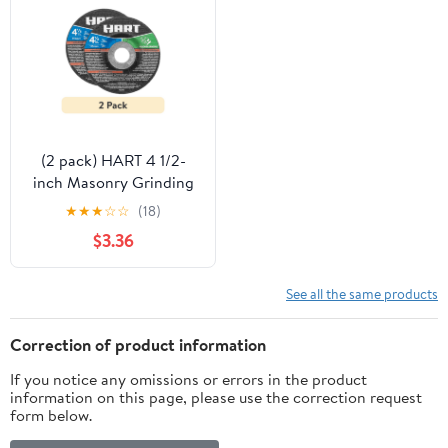
(2 pack) HART 4 1/2-
inch Masonry Grinding
Wheel
★
★
★
☆
☆
(18)
$3.36
See all the same products
Correction of product information
If you notice any omissions or errors in the product
information on this page, please use the correction request
form below.