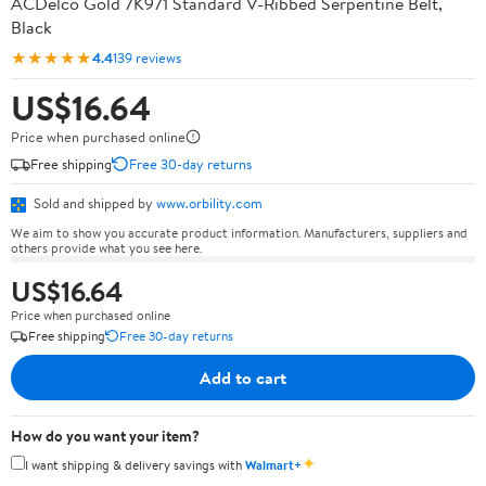
ACDelco Gold 7K971 Standard V-Ribbed Serpentine Belt,
Black
★★★★★
4.4
139 reviews
US$16.64
Price when purchased online
Free shipping
Free 30-day returns
Sold and shipped by
www.orbility.com
We aim to show you accurate product information. Manufacturers, suppliers and
others provide what you see here.
US$16.64
Price when purchased online
Free shipping
Free 30-day returns
Add to cart
How do you want your item?
✦
I want shipping & delivery savings with
Walmart+