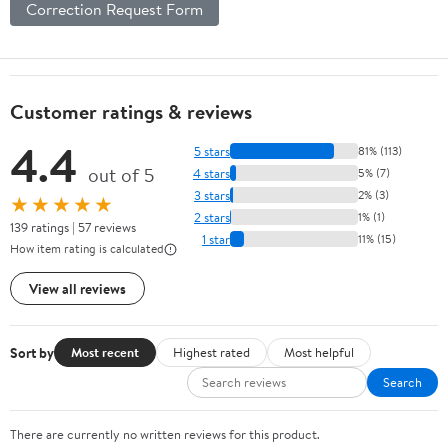
Correction Request Form
Customer ratings & reviews
4.4
5 stars
81% (113)
out of 5
4 stars
5% (7)
3 stars
2% (3)
★★★★★
2 stars
1% (1)
139 ratings | 57 reviews
1 star
11% (15)
How item rating is calculated
View all reviews
Sort by
Most recent
Highest rated
Most helpful
Search
There are currently no written reviews for this product.