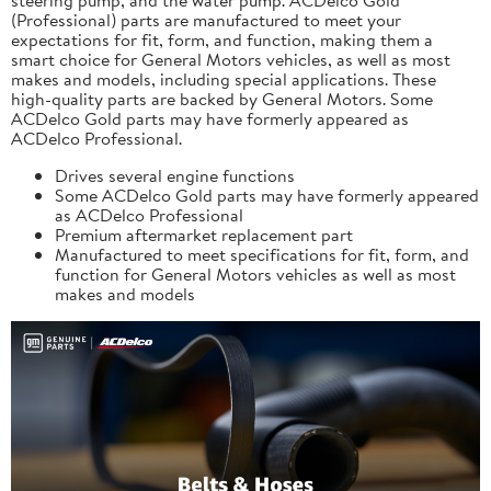
(Professional) parts are manufactured to meet your
expectations for fit, form, and function, making them a
smart choice for General Motors vehicles, as well as most
makes and models, including special applications. These
high-quality parts are backed by General Motors. Some
ACDelco Gold parts may have formerly appeared as
ACDelco Professional.
Drives several engine functions
Some ACDelco Gold parts may have formerly appeared
as ACDelco Professional
Premium aftermarket replacement part
Manufactured to meet specifications for fit, form, and
function for General Motors vehicles as well as most
makes and models