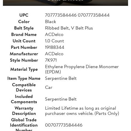
UPC
707773584446 070777358444
Color
Black
Belt Style
Ribbed Belt, V Belt Plus
Brand Name
ACDelco
Unit Count
1.0 Count
Part Number
19188344
Manufacturer
ACDelco
Style Number
7K971
Ethylene Propylene Diene Monomer
Material Type
(EPDM)
Item Type Name
Serpentine Belt
Compatible
Car
Devices
Included
Serpentine Belt
Components
Warranty
Limited Lifetime as long as original
Description
purchaser owns vehicle. (Parts Only)
Global Trade
Identification
00707773584446
Number