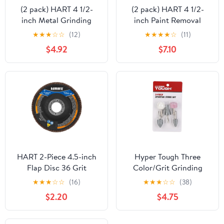
(2 pack) HART 4 1/2-
(2 pack) HART 4 1/2-
inch Metal Grinding
inch Paint Removal
Wheel
Grinding Wheel
★
★
★
☆
☆
(12)
★
★
★
★
☆
(11)
$4.92
$7.10
HART 2-Piece 4.5-inch
Hyper Tough Three
Flap Disc 36 Grit
Color/Grit Grinding
Wheel Stone Set 5
★
★
★
☆
☆
(16)
★
★
★
☆
☆
(38)
Piece, 25-313HT, Gray,
$2.20
$4.75
Pink and White Color