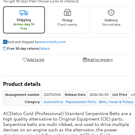
You get 30 days free! Choose a plan at checkout.
Shipping
Pickup
Delivery
Arrives Aug 14
Check nearby
Not available
Free
Sold and shipped by
www.orbility.com
Free 30-day returns
Details
Add to list
Add to registry
Product details
Management number
220750160
Release Date
2026/05/03
List Price
US
Category
Automotive
Replacement Parts
Belts, Hoses & Pulleys
ACDelco Gold (Professional) Standard Serpentine Belts are a
high quality alternative to Original Equipment (OE) parts.
Serpentine belts are multi-ribbed, and used to drive multiple
devices on an engine such as the alternator, the power
steering pump, and the water pump. ACDelco Gold