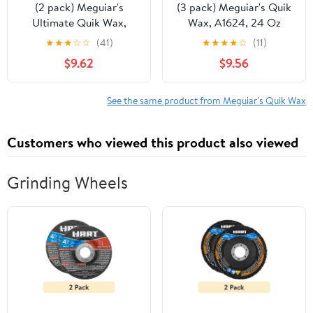
(2 pack) Meguiar's
(3 pack) Meguiar's Quik
Ultimate Quik Wax,
Wax, A1624, 24 Oz
G200924, 24oz
★
★
★
☆
☆
(41)
★
★
★
★
☆
(11)
$9.62
$9.56
See the same product from Meguiar's Quik Wax
Customers who viewed this product also viewed
Grinding Wheels