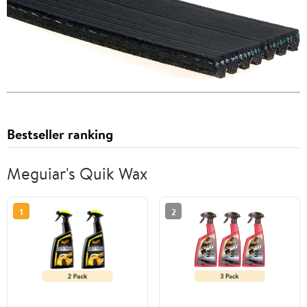
Bestseller ranking
Meguiar's Quik Wax
1
2