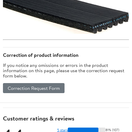
Correction of product information
If you notice any omissions or errors in the product
information on this page, please use the correction request
form below.
Correction Request Form
Customer ratings & reviews
5 stars
81% (107)