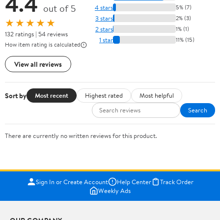
4.4
out of 5
4 stars
5% (7)
3 stars
2% (3)
★★★★★
2 stars
1% (1)
132 ratings | 54 reviews
1 star
11% (15)
How item rating is calculated
View all reviews
Sort by
Most recent
Highest rated
Most helpful
Search
There are currently no written reviews for this product.
Sign In or Create Account
Help Center
Track Order
Weekly Ads