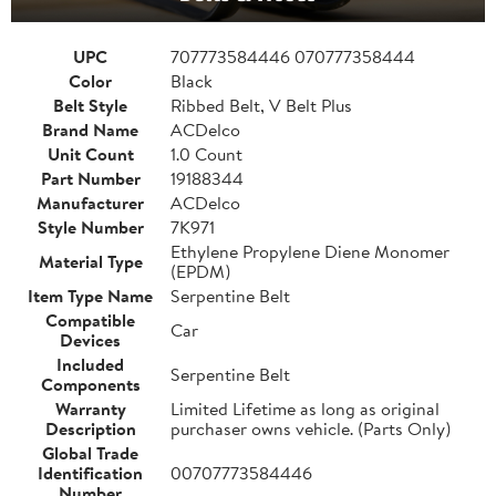
UPC
707773584446 070777358444
Color
Black
Belt Style
Ribbed Belt, V Belt Plus
Brand Name
ACDelco
Unit Count
1.0 Count
Part Number
19188344
Manufacturer
ACDelco
Style Number
7K971
Ethylene Propylene Diene Monomer
Material Type
(EPDM)
Item Type Name
Serpentine Belt
Compatible
Car
Devices
Included
Serpentine Belt
Components
Warranty
Limited Lifetime as long as original
Description
purchaser owns vehicle. (Parts Only)
Global Trade
Identification
00707773584446
Number