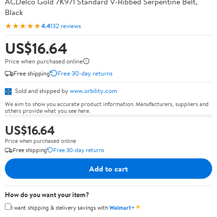
ACDelco Gold 7K971 Standard V-Ribbed Serpentine Belt,
Black
★★★★★
4.4
132 reviews
US$16.64
Price when purchased online
Free shipping
Free 30-day returns
Sold and shipped by
www.orbility.com
We aim to show you accurate product information. Manufacturers, suppliers and
others provide what you see here.
US$16.64
Price when purchased online
Free shipping
Free 30-day returns
Add to cart
How do you want your item?
✦
I want shipping & delivery savings with
Walmart+