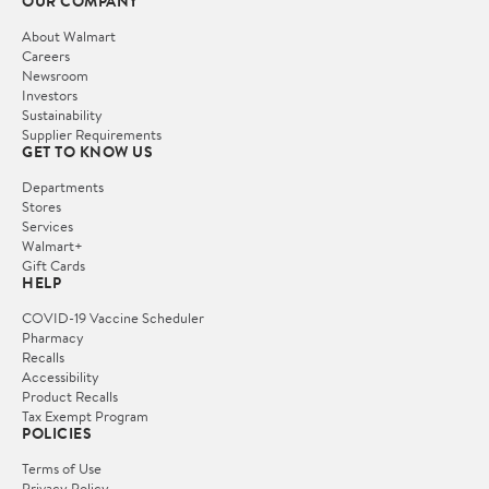
OUR COMPANY
About Walmart
Careers
Newsroom
Investors
Sustainability
Supplier Requirements
GET TO KNOW US
Departments
Stores
Services
Walmart+
Gift Cards
HELP
COVID-19 Vaccine Scheduler
Pharmacy
Recalls
Accessibility
Product Recalls
Tax Exempt Program
POLICIES
Terms of Use
Privacy Policy