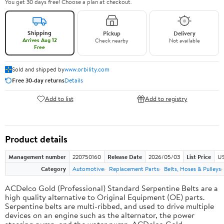
You get 30 days free! Choose a plan at checkout.
Shipping
Pickup
Delivery
Arrives Aug 12
Check nearby
Not available
Free
Sold and shipped by
www.orbility.com
Free 30-day returns
Details
Add to list
Add to registry
Product details
Management number
220750160
Release Date
2026/05/03
List Price
US
Category
Automotive
Replacement Parts
Belts, Hoses & Pulleys
ACDelco Gold (Professional) Standard Serpentine Belts are a
high quality alternative to Original Equipment (OE) parts.
Serpentine belts are multi-ribbed, and used to drive multiple
devices on an engine such as the alternator, the power
steering pump, and the water pump. ACDelco Gold