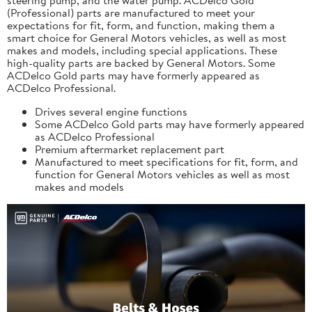
(Professional) parts are manufactured to meet your
expectations for fit, form, and function, making them a
smart choice for General Motors vehicles, as well as most
makes and models, including special applications. These
high-quality parts are backed by General Motors. Some
ACDelco Gold parts may have formerly appeared as
ACDelco Professional.
Drives several engine functions
Some ACDelco Gold parts may have formerly appeared
as ACDelco Professional
Premium aftermarket replacement part
Manufactured to meet specifications for fit, form, and
function for General Motors vehicles as well as most
makes and models