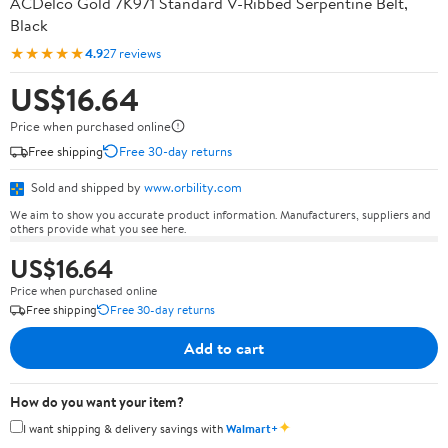
ACDelco Gold 7K971 Standard V-Ribbed Serpentine Belt,
Black
★★★★★
4.9
27 reviews
US$16.64
Price when purchased online
Free shipping
Free 30-day returns
Sold and shipped by
www.orbility.com
We aim to show you accurate product information. Manufacturers, suppliers and
others provide what you see here.
US$16.64
Price when purchased online
Free shipping
Free 30-day returns
Add to cart
How do you want your item?
✦
I want shipping & delivery savings with
Walmart+