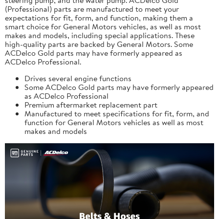
(Professional) parts are manufactured to meet your
expectations for fit, form, and function, making them a
smart choice for General Motors vehicles, as well as most
makes and models, including special applications. These
high-quality parts are backed by General Motors. Some
ACDelco Gold parts may have formerly appeared as
ACDelco Professional.
Drives several engine functions
Some ACDelco Gold parts may have formerly appeared
as ACDelco Professional
Premium aftermarket replacement part
Manufactured to meet specifications for fit, form, and
function for General Motors vehicles as well as most
makes and models