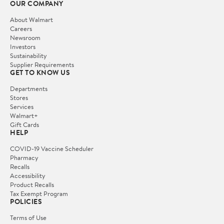
OUR COMPANY
About Walmart
Careers
Newsroom
Investors
Sustainability
Supplier Requirements
GET TO KNOW US
Departments
Stores
Services
Walmart+
Gift Cards
HELP
COVID-19 Vaccine Scheduler
Pharmacy
Recalls
Accessibility
Product Recalls
Tax Exempt Program
POLICIES
Terms of Use