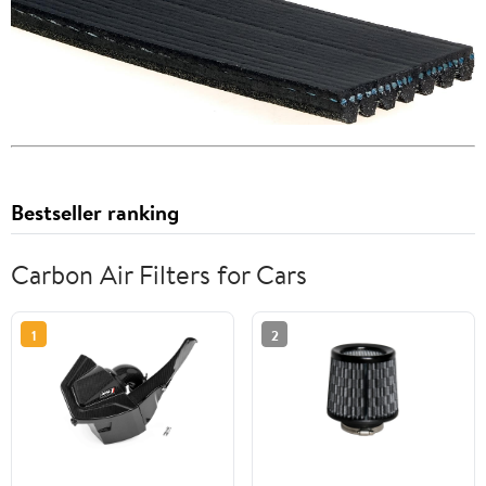
Bestseller ranking
Carbon Air Filters for Cars
1
2