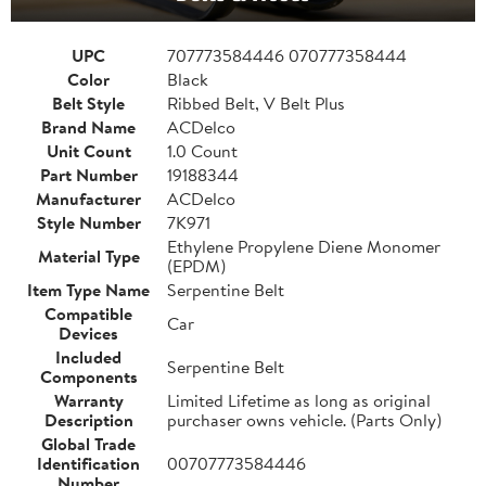
UPC
707773584446 070777358444
Color
Black
Belt Style
Ribbed Belt, V Belt Plus
Brand Name
ACDelco
Unit Count
1.0 Count
Part Number
19188344
Manufacturer
ACDelco
Style Number
7K971
Ethylene Propylene Diene Monomer
Material Type
(EPDM)
Item Type Name
Serpentine Belt
Compatible
Car
Devices
Included
Serpentine Belt
Components
Warranty
Limited Lifetime as long as original
Description
purchaser owns vehicle. (Parts Only)
Global Trade
Identification
00707773584446
Number