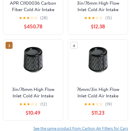
APR CI100036 Carbon
3in/76mm High Flow
Fiber Cold Air Intake
Inlet Cold Air Intake
Cone Replace Dry Air
★
★
★
☆
☆
(28)
★
★
★
☆
☆
(15)
Filter CarbonFiber
$450.78
$12.38
3
4
3in/76mm High Flow
76mm/3in High Flow
Inlet Cold Air Intake
Inlet Cold Air Intake
Cone Replace
Cone Replace
★
★
★
☆
☆
(12)
★
★
★
☆
☆
(19)
CarbonFiber Dry Air
CarbonFiber Air Filter
$10.49
$11.23
Filter
See the same product from Carbon Air Filters for Cars