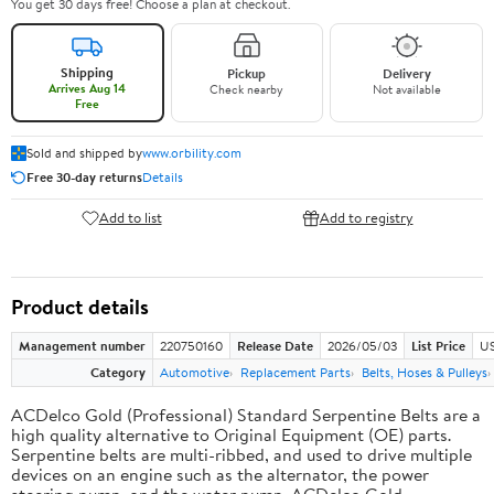
You get 30 days free! Choose a plan at checkout.
Shipping
Pickup
Delivery
Arrives Aug 14
Check nearby
Not available
Free
Sold and shipped by
www.orbility.com
Free 30-day returns
Details
Add to list
Add to registry
Product details
Management number
220750160
Release Date
2026/05/03
List Price
US
Category
Automotive
Replacement Parts
Belts, Hoses & Pulleys
ACDelco Gold (Professional) Standard Serpentine Belts are a
high quality alternative to Original Equipment (OE) parts.
Serpentine belts are multi-ribbed, and used to drive multiple
devices on an engine such as the alternator, the power
steering pump, and the water pump. ACDelco Gold