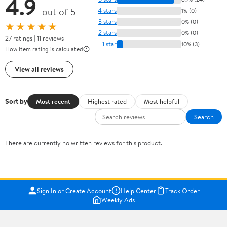
4.9
out of 5
4 stars
1% (0)
3 stars
0% (0)
★★★★★
2 stars
0% (0)
27 ratings | 11 reviews
1 star
10% (3)
How item rating is calculated
View all reviews
Sort by
Most recent
Highest rated
Most helpful
Search
There are currently no written reviews for this product.
Sign In or Create Account
Help Center
Track Order
Weekly Ads