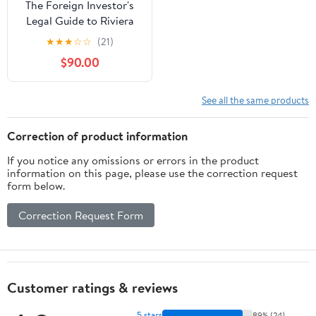
The Foreign Investor's
Legal Guide to Riviera
Maya Real Estate:
★
★
★
☆
☆
(21)
Securing Your Slice of
$90.00
Paradise: A Legal Shield
for Foreign Investors in
the Mexican ... (Foreign
See all the same products
Investor's Guide to... in
Mexico)
Correction of product information
If you notice any omissions or errors in the product
information on this page, please use the correction request
form below.
Correction Request Form
Customer ratings & reviews
5 stars
89% (24)