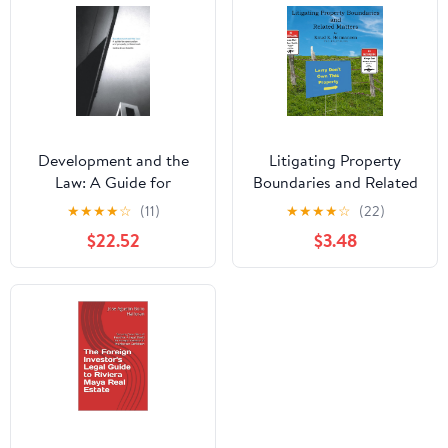
Development and the
Litigating Property
Law: A Guide for
Boundaries and Related
Construction and
Matters
★
★
★
★
☆
(11)
★
★
★
★
☆
(22)
Property Professionals
$22.52
$3.48