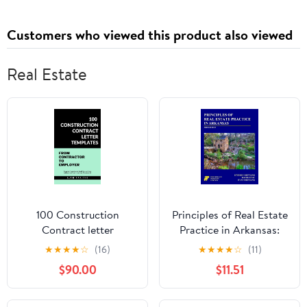
Customers who viewed this product also viewed
Real Estate
100 Construction
Principles of Real Estate
Contract letter
Practice in Arkansas:
templates: From
3rd Edition
★
★
★
★
☆
(16)
★
★
★
★
☆
(11)
Contractor to Employer
$90.00
$11.51
Kindle Edition