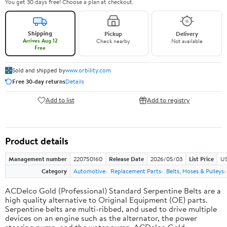
You get 30 days free! Choose a plan at checkout.
Shipping
Pickup
Delivery
Arrives Aug 12
Check nearby
Not available
Free
Sold and shipped by
www.orbility.com
Free 30-day returns
Details
Add to list
Add to registry
Product details
Management number
220750160
Release Date
2026/05/03
List Price
US
Category
Automotive
Replacement Parts
Belts, Hoses & Pulleys
ACDelco Gold (Professional) Standard Serpentine Belts are a
high quality alternative to Original Equipment (OE) parts.
Serpentine belts are multi-ribbed, and used to drive multiple
devices on an engine such as the alternator, the power
steering pump, and the water pump. ACDelco Gold