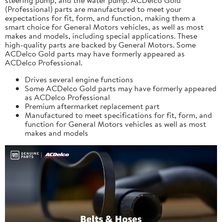
(Professional) parts are manufactured to meet your
expectations for fit, form, and function, making them a
smart choice for General Motors vehicles, as well as most
makes and models, including special applications. These
high-quality parts are backed by General Motors. Some
ACDelco Gold parts may have formerly appeared as
ACDelco Professional.
Drives several engine functions
Some ACDelco Gold parts may have formerly appeared
as ACDelco Professional
Premium aftermarket replacement part
Manufactured to meet specifications for fit, form, and
function for General Motors vehicles as well as most
makes and models