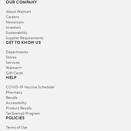
OUR COMPANY
About Walmart
Careers
Newsroom
Investors
Sustainability
Supplier Requirements
GET TO KNOW US
Departments
Stores
Services
Walmart+
Gift Cards
HELP
COVID-19 Vaccine Scheduler
Pharmacy
Recalls
Accessibility
Product Recalls
Tax Exempt Program
POLICIES
Terms of Use