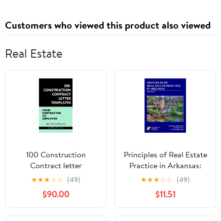
Customers who viewed this product also viewed
Real Estate
100 Construction
Principles of Real Estate
Contract letter
Practice in Arkansas:
templates: From
3rd Edition
★
★
★
☆
☆
(49)
★
★
★
☆
☆
(49)
Contractor to Employer
$90.00
$11.51
Kindle Edition