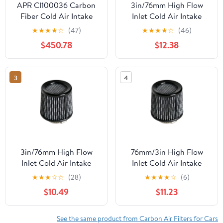
APR CI100036 Carbon
3in/76mm High Flow
Fiber Cold Air Intake
Inlet Cold Air Intake
Cone Replace Dry Air
★
★
★
★
☆
(47)
★
★
★
★
☆
(46)
Filter CarbonFiber
$450.78
$12.38
3
4
3in/76mm High Flow
76mm/3in High Flow
Inlet Cold Air Intake
Inlet Cold Air Intake
Cone Replace
Cone Replace
★
★
★
☆
☆
(28)
★
★
★
★
☆
(6)
CarbonFiber Dry Air
CarbonFiber Air Filter
$10.49
$11.23
Filter
See the same product from Carbon Air Filters for Cars