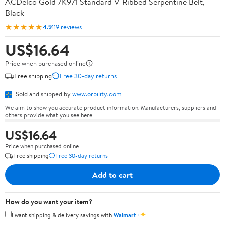
ACDelco Gold 7K971 Standard V-Ribbed Serpentine Belt,
Black
★★★★★
4.9
119 reviews
US$16.64
Price when purchased online
Free shipping
Free 30-day returns
Sold and shipped by
www.orbility.com
We aim to show you accurate product information. Manufacturers, suppliers and
others provide what you see here.
US$16.64
Price when purchased online
Free shipping
Free 30-day returns
Add to cart
How do you want your item?
✦
I want shipping & delivery savings with
Walmart+