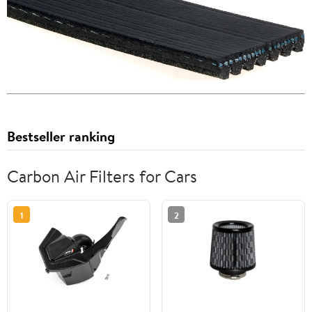
Bestseller ranking
Carbon Air Filters for Cars
1
2