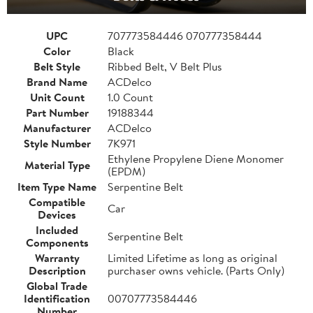
UPC
707773584446 070777358444
Color
Black
Belt Style
Ribbed Belt, V Belt Plus
Brand Name
ACDelco
Unit Count
1.0 Count
Part Number
19188344
Manufacturer
ACDelco
Style Number
7K971
Ethylene Propylene Diene Monomer
Material Type
(EPDM)
Item Type Name
Serpentine Belt
Compatible
Car
Devices
Included
Serpentine Belt
Components
Warranty
Limited Lifetime as long as original
Description
purchaser owns vehicle. (Parts Only)
Global Trade
Identification
00707773584446
Number