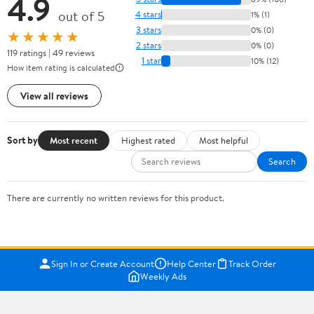
4.9
out of 5
4 stars
1% (1)
3 stars
0% (0)
★★★★★
2 stars
0% (0)
119 ratings | 49 reviews
1 star
10% (12)
How item rating is calculated
View all reviews
Sort by
Most recent
Highest rated
Most helpful
Search
There are currently no written reviews for this product.
Sign In or Create Account
Help Center
Track Order
Weekly Ads