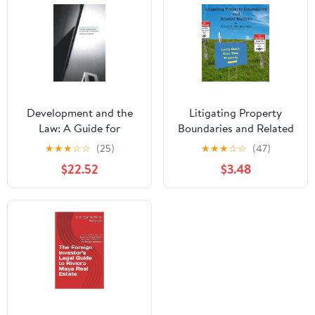
Development and the
Litigating Property
Law: A Guide for
Boundaries and Related
Construction and
Matters
★
★
★
☆
☆
(25)
★
★
★
☆
☆
(47)
Property Professionals
$22.52
$3.48