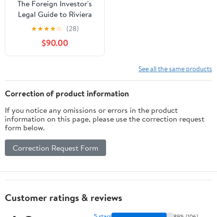
The Foreign Investor's
Legal Guide to Riviera
Maya Real Estate:
★
★
★
★
☆
(28)
Securing Your Slice of
$90.00
Paradise: A Legal Shield
for Foreign Investors in
the Mexican ... (Foreign
See all the same products
Investor's Guide to... in
Mexico)
Correction of product information
If you notice any omissions or errors in the product
information on this page, please use the correction request
form below.
Correction Request Form
Customer ratings & reviews
5 stars
89% (106)