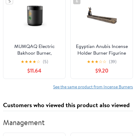
5
6
MUMQAQ Electric
Egyptian Anubis Incense
Bakhoor Burner,
Holder Burner Figurine
Portable Mini Incense,
Made of Polyresin
★
★
★
★
☆
(5)
★
★
★
☆
☆
(39)
Rechargeable USB
$11.64
$9.20
Aroma Diffuser,Aroma
Diffuser Electric Arabic
Incense Holder Muslim
See the same product from Incense Burners
Home
Customers who viewed this product also viewed
Management