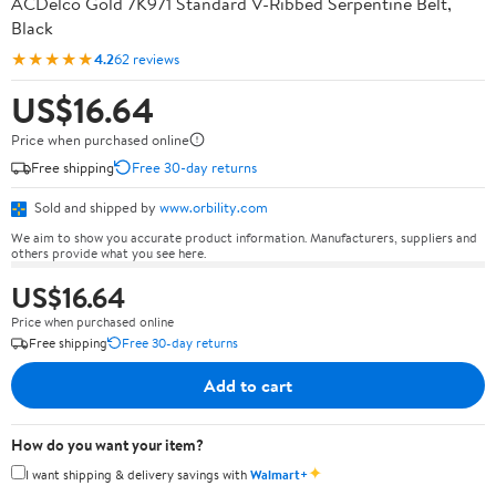
ACDelco Gold 7K971 Standard V-Ribbed Serpentine Belt,
Black
★★★★★
4.2
62 reviews
US$16.64
Price when purchased online
Free shipping
Free 30-day returns
Sold and shipped by
www.orbility.com
We aim to show you accurate product information. Manufacturers, suppliers and
others provide what you see here.
US$16.64
Price when purchased online
Free shipping
Free 30-day returns
Add to cart
How do you want your item?
✦
I want shipping & delivery savings with
Walmart+