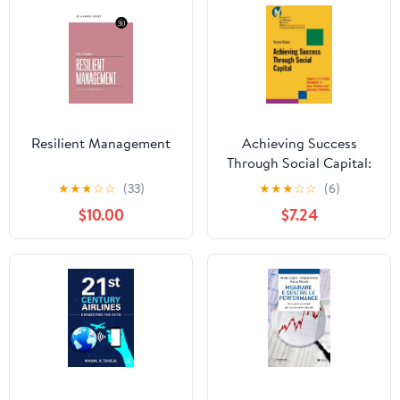
Resilient Management
Achieving Success
Through Social Capital:
Tapping the Hidden
★
★
★
☆
☆
(33)
★
★
★
☆
☆
(6)
Resources in Your
$10.00
$7.24
Personal and Business
Networks (J-B-UMBS
Series Book 9)