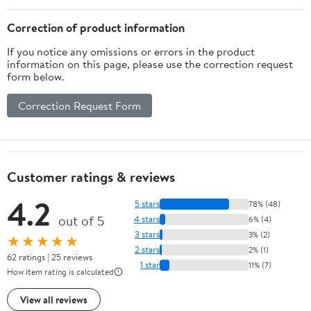
Correction of product information
If you notice any omissions or errors in the product
information on this page, please use the correction request
form below.
Correction Request Form
Customer ratings & reviews
4.2
5 stars
78% (48)
out of 5
4 stars
6% (4)
3 stars
3% (2)
★★★★★
2 stars
2% (1)
62 ratings | 25 reviews
1 star
11% (7)
How item rating is calculated
View all reviews