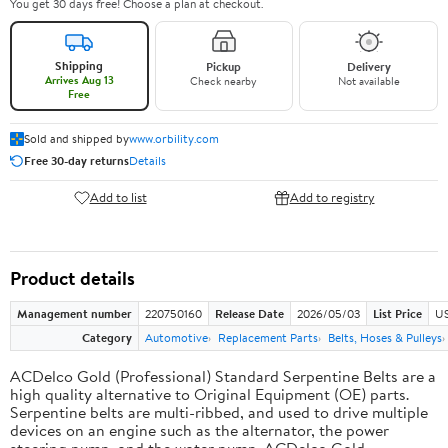
You get 30 days free! Choose a plan at checkout.
Shipping
Pickup
Delivery
Arrives Aug 13
Check nearby
Not available
Free
Sold and shipped by
www.orbility.com
Free 30-day returns
Details
Add to list
Add to registry
Product details
Management number
220750160
Release Date
2026/05/03
List Price
US
Category
Automotive
Replacement Parts
Belts, Hoses & Pulleys
ACDelco Gold (Professional) Standard Serpentine Belts are a
high quality alternative to Original Equipment (OE) parts.
Serpentine belts are multi-ribbed, and used to drive multiple
devices on an engine such as the alternator, the power
steering pump, and the water pump. ACDelco Gold