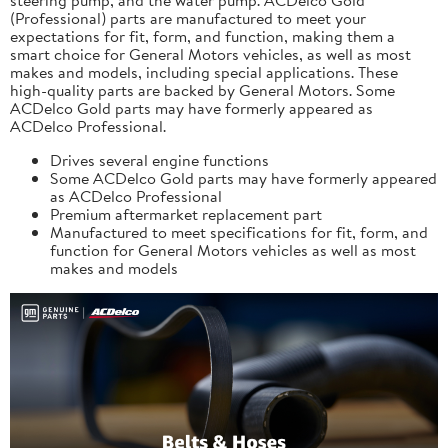
(Professional) parts are manufactured to meet your
expectations for fit, form, and function, making them a
smart choice for General Motors vehicles, as well as most
makes and models, including special applications. These
high-quality parts are backed by General Motors. Some
ACDelco Gold parts may have formerly appeared as
ACDelco Professional.
Drives several engine functions
Some ACDelco Gold parts may have formerly appeared
as ACDelco Professional
Premium aftermarket replacement part
Manufactured to meet specifications for fit, form, and
function for General Motors vehicles as well as most
makes and models