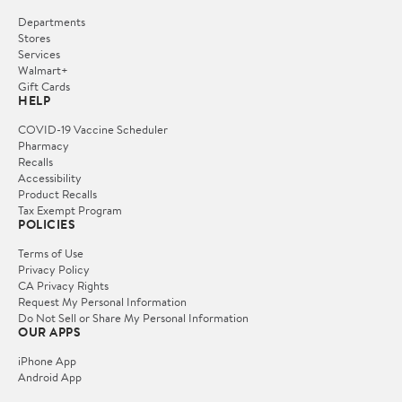
Departments
Stores
Services
Walmart+
Gift Cards
HELP
COVID-19 Vaccine Scheduler
Pharmacy
Recalls
Accessibility
Product Recalls
Tax Exempt Program
POLICIES
Terms of Use
Privacy Policy
CA Privacy Rights
Request My Personal Information
Do Not Sell or Share My Personal Information
OUR APPS
iPhone App
Android App