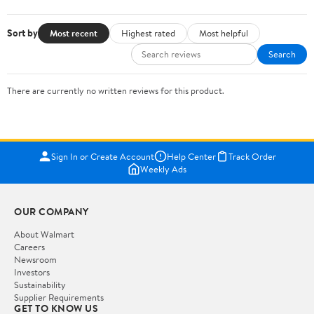
Sort by
Most recent
Highest rated
Most helpful
Search
There are currently no written reviews for this product.
Sign In or Create Account
Help Center
Track Order
Weekly Ads
OUR COMPANY
About Walmart
Careers
Newsroom
Investors
Sustainability
Supplier Requirements
GET TO KNOW US