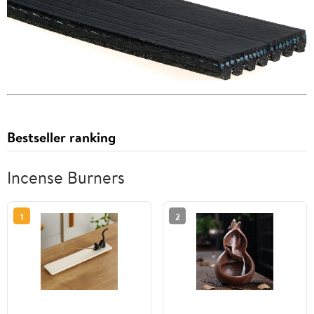
Bestseller ranking
Incense Burners
1
2