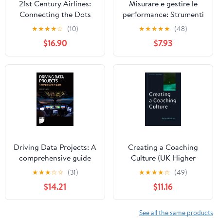
21st Century Airlines:
Misurare e gestire le
Connecting the Dots
performance: Strumenti
e modelli per monitorare
★
★
★
★
☆
(10)
★
★
★
★
★
(48)
i risultati (Italian Edition)
$16.90
$7.93
Driving Data Projects: A
Creating a Coaching
comprehensive guide
Culture (UK Higher
Education OUP
★
★
★
☆
☆
(31)
★
★
★
★
☆
(49)
Humanities & Social
$14.21
$11.16
Sciences Counselling
and Psychotherapy)
See all the same products