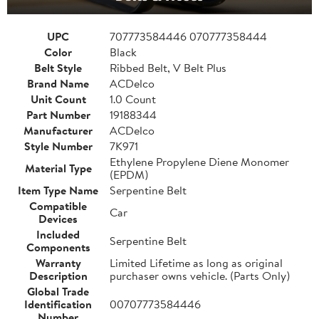
UPC
707773584446 070777358444
Color
Black
Belt Style
Ribbed Belt, V Belt Plus
Brand Name
ACDelco
Unit Count
1.0 Count
Part Number
19188344
Manufacturer
ACDelco
Style Number
7K971
Ethylene Propylene Diene Monomer
Material Type
(EPDM)
Item Type Name
Serpentine Belt
Compatible
Car
Devices
Included
Serpentine Belt
Components
Warranty
Limited Lifetime as long as original
Description
purchaser owns vehicle. (Parts Only)
Global Trade
Identification
00707773584446
Number