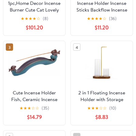
1pc,Home Decor Incense
Incense Holder Incense
Burner Cute Cat Lovely
Sticks Backflow Incense
Rabbit Incense Stick
Burner Creative Home
★
★
★
★
☆
(8)
★
★
★
★
☆
(36)
Holder Ceramic
Decoration Ceramic
$101.20
$11.20
Handicraft Friend Gifts-
Crafts Gourd Shape
Without Incense
Incense Burner Waterfall
Incense Burner Stand(B)
3
4
Cute Incense Holder
2 in 1 Floating Incense
Fish, Ceramic Incense
Holder with Storage
Stick Holder Double
Glass Tubes and Metal
★
★
★
☆
☆
(35)
★
★
★
☆
☆
(10)
Incense Burner, Funny
Butterfly Clip
$14.79
$8.83
Long Incense Ash Tray
for Home Decoration,
Yoga. Meditation, Tea