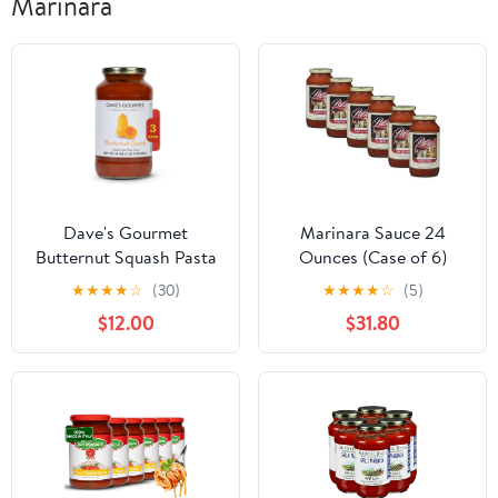
Marinara
Dave's Gourmet
Marinara Sauce 24
Butternut Squash Pasta
Ounces (Case of 6)
Sauce Vegan and
★
★
★
★
☆
(30)
★
★
★
★
☆
(5)
Vegetarian - Gold Medal
$12.00
$31.80
Sauce Winner - 3 Jars