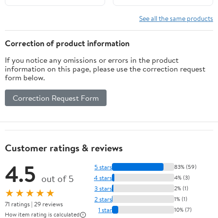
Garlic 25 oz
See all the same products
Correction of product information
If you notice any omissions or errors in the product
information on this page, please use the correction request
form below.
Correction Request Form
Customer ratings & reviews
4.5
5 stars
83% (59)
out of 5
4 stars
4% (3)
3 stars
2% (1)
★★★★★
2 stars
1% (1)
71 ratings | 29 reviews
1 star
10% (7)
How item rating is calculated