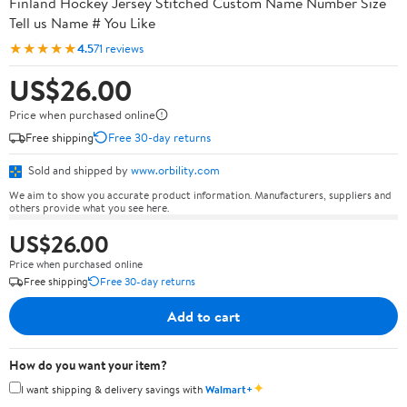
Finland Hockey Jersey Stitched Custom Name Number Size
Tell us Name # You Like
★★★★★
4.5
71 reviews
US$26.00
Price when purchased online
Free shipping
Free 30-day returns
Sold and shipped by
www.orbility.com
We aim to show you accurate product information. Manufacturers, suppliers and
others provide what you see here.
US$26.00
Price when purchased online
Free shipping
Free 30-day returns
Add to cart
How do you want your item?
✦
I want shipping & delivery savings with
Walmart+