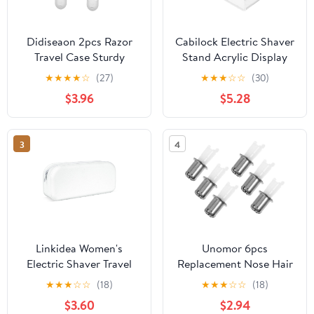
Didiseaon 2pcs Razor
Cabilock Electric Shaver
Travel Case Sturdy
Stand Acrylic Display
Protective Container for
Holder for Razor and
★
★
★
★
☆
(27)
★
★
★
☆
☆
(30)
Women Shaving Tools
Hair Trimmer, Space
$3.96
$5.28
Compact Organizer for
Saving and Easy
Home Travel Manual
Maintenance Organizer
Razor Holder
for Vanity or Shower
3
4
Transparent Design
Use, Sleek Modern
Design
Linkidea Women's
Unomor 6pcs
Electric Shaver Travel
Replacement Nose Hair
Pouch, Carry Case
Trimmer Heads for
★
★
★
☆
☆
(18)
★
★
★
☆
☆
(18)
Compatible with Philips
Electric Nose Hair
$3.60
$2.94
BRL170/00, HP6306/50,
Removal Tool, Precision