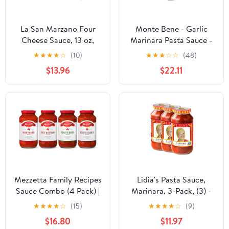
La San Marzano Four
Monte Bene - Garlic
Cheese Sauce, 13 oz,
Marinara Pasta Sauce -
Pasta Sauce Made in
24 oz (Pack of 6) - Non
★
★
★
★
☆
(10)
★
★
★
☆
☆
(48)
Italy, All Purpose
GMO, Whole 30
$13.96
$22.11
Tomato Premium
Approved, Gluten Free,
Quality, All Natural, Non
No Sugar Added
GMO, Gluten Free
Mezzetta Family Recipes
Lidia's Pasta Sauce,
Sauce Combo (4 Pack) |
Marinara, 3-Pack, (3) -
Marinara 24.5 oz, Spicy
25oz Jars
★
★
★
★
☆
(15)
★
★
★
★
☆
(9)
Marinara 25 oz, Tomato
$16.80
$11.97
Basil 25 oz, Roasted