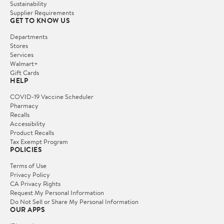
Sustainability
Supplier Requirements
GET TO KNOW US
Departments
Stores
Services
Walmart+
Gift Cards
HELP
COVID-19 Vaccine Scheduler
Pharmacy
Recalls
Accessibility
Product Recalls
Tax Exempt Program
POLICIES
Terms of Use
Privacy Policy
CA Privacy Rights
Request My Personal Information
Do Not Sell or Share My Personal Information
OUR APPS