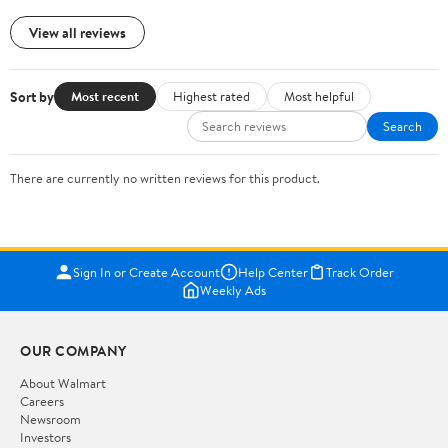
View all reviews
Sort by
Most recent
Highest rated
Most helpful
Search
There are currently no written reviews for this product.
Sign In or Create Account
Help Center
Track Order
Weekly Ads
OUR COMPANY
About Walmart
Careers
Newsroom
Investors