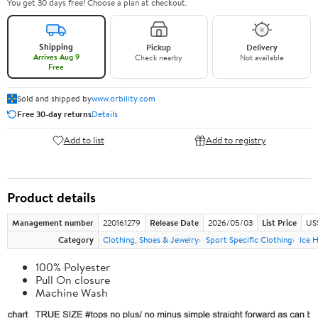
You get 30 days free! Choose a plan at checkout.
Shipping
Pickup
Delivery
Arrives Aug 9
Check nearby
Not available
Free
Sold and shipped by
www.orbility.com
Free 30-day returns
Details
Add to list
Add to registry
Product details
Management number
220161279
Release Date
2026/05/03
List Price
US
Category
Clothing, Shoes & Jewelry
Sport Specific Clothing
Ice 
100% Polyester
Pull On closure
Machine Wash