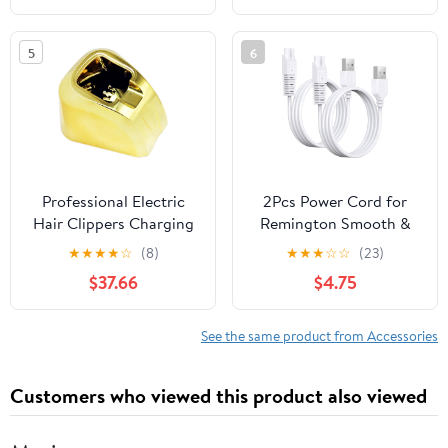
BRE700/04,
Grooming with Plastic
BRR474/00, Portable
and Steel Blades, Easy
5
6
Bikini Trimmer Storage
Maintenance, Suitable
Bag (White)
for Travel and Office
Use
Professional Electric
2Pcs Power Cord for
Hair Clippers Charging
Remington Smooth &
Stand Base
Silky Electric Shaver
★
★
★
★
☆
(8)
★
★
★
☆
☆
(23)
WDF5030A,
$37.66
$4.75
WDF4816NA,
WDF4821US, WDF4825,
Women’s Shaver &
See the same product from Accessories
Trimmer Replacement
Charging Cable, White
Customers who viewed this product also viewed