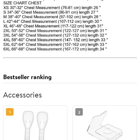
Bestseller ranking
Accessories
1
2