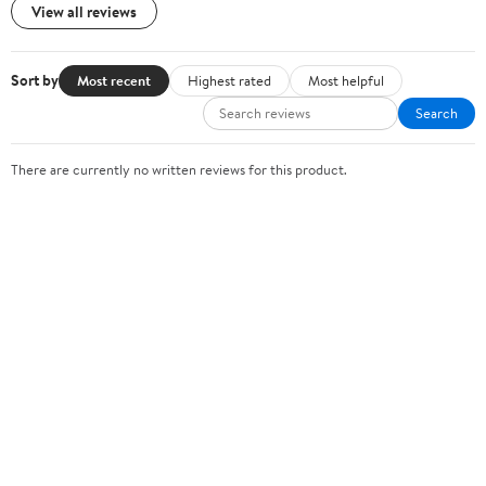
View all reviews
Sort by
Most recent
Highest rated
Most helpful
Search
There are currently no written reviews for this product.
Sign In or Create Account
Help Center
Track Order
Weekly Ads
OUR COMPANY
About Walmart
Careers
Newsroom
Investors
Sustainability