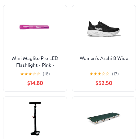
Mini Maglite Pro LED
Women's Arahi 8 Wide
Flashlight - Pink -
Custom Engraving
★
★
★
☆
☆
(18)
★
★
★
☆
☆
(17)
$14.80
$52.50