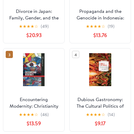
Divorce in Japan:
Propaganda and the
Family, Gender, and the
Genocide in Indonesia:
State, 1600-2000
Imagined Evil
★
★
★
★
☆
(49)
★
★
★
★
☆
(19)
(Studies of the
(Routledge
$20.93
$13.76
Weatherhead East Asian
Contemporary
Institute, Columbia
Southeast Asia Series)
University)
3
4
Encountering
Dubious Gastronomy:
Modernity: Christianity
The Cultural Politics of
in East Asia and Asian
Eating Asian in the USA
★
★
★
★
☆
(46)
★
★
★
★
☆
(14)
America (Intersections:
(Food in Asia and the
$13.59
$9.17
Asian and Pacific
Pacific)
American Transcultural