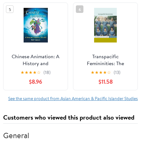
Studies)
5
6
Chinese Animation: A
Transpacific
History and
Femininities: The
Filmography, 1922-2012
Making of the Modern
★
★
★
★
☆
(18)
★
★
★
★
☆
(13)
Filipina
$8.96
$11.58
See the same product from Asian American & Pacific Islander Studies
Customers who viewed this product also viewed
General