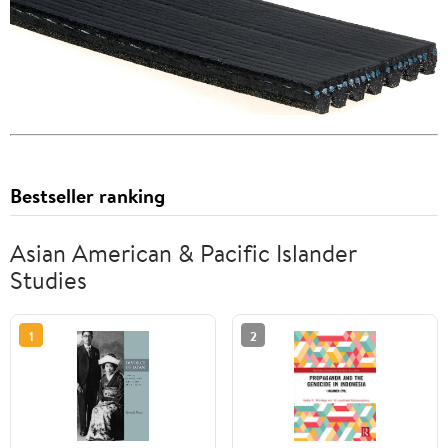
Bestseller ranking
Asian American & Pacific Islander
Studies
1
2