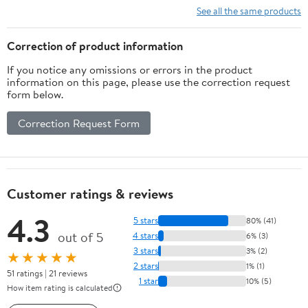
See all the same products
Correction of product information
If you notice any omissions or errors in the product
information on this page, please use the correction request
form below.
Correction Request Form
Customer ratings & reviews
4.3
5 stars
80% (41)
out of 5
4 stars
6% (3)
3 stars
3% (2)
★★★★★
2 stars
1% (1)
51 ratings | 21 reviews
1 star
10% (5)
How item rating is calculated