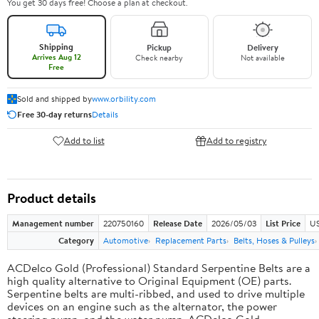
You get 30 days free! Choose a plan at checkout.
Shipping
Pickup
Delivery
Arrives Aug 12
Check nearby
Not available
Free
Sold and shipped by
www.orbility.com
Free 30-day returns
Details
Add to list
Add to registry
Product details
Management number
220750160
Release Date
2026/05/03
List Price
US
Category
Automotive
Replacement Parts
Belts, Hoses & Pulleys
ACDelco Gold (Professional) Standard Serpentine Belts are a
high quality alternative to Original Equipment (OE) parts.
Serpentine belts are multi-ribbed, and used to drive multiple
devices on an engine such as the alternator, the power
steering pump, and the water pump. ACDelco Gold