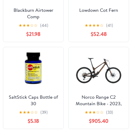
Blackburn Airtower
Lowdown Cot Fern
Comp
★
★
★
☆
☆
(44)
★
★
★
★
☆
(41)
$21.98
$52.48
SaltStick Caps Bottle of
Norco Range C2
30
Mountain Bike - 2023,
X-Large
★
★
★
☆
☆
(39)
★
★
★
☆
☆
(33)
$5.18
$905.40