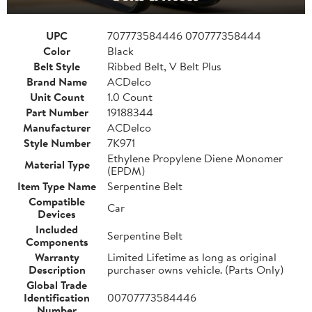
UPC
707773584446 070777358444
Color
Black
Belt Style
Ribbed Belt, V Belt Plus
Brand Name
ACDelco
Unit Count
1.0 Count
Part Number
19188344
Manufacturer
ACDelco
Style Number
7K971
Ethylene Propylene Diene Monomer
Material Type
(EPDM)
Item Type Name
Serpentine Belt
Compatible
Car
Devices
Included
Serpentine Belt
Components
Warranty
Limited Lifetime as long as original
Description
purchaser owns vehicle. (Parts Only)
Global Trade
Identification
00707773584446
Number