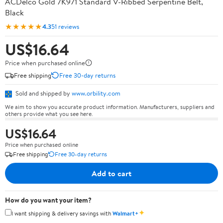
ACDelco Gold 7K971 Standard V-Ribbed Serpentine Belt,
Black
★★★★★
4.3
51 reviews
US$16.64
Price when purchased online
Free shipping
Free 30-day returns
Sold and shipped by
www.orbility.com
We aim to show you accurate product information. Manufacturers, suppliers and
others provide what you see here.
US$16.64
Price when purchased online
Free shipping
Free 30-day returns
Add to cart
How do you want your item?
✦
I want shipping & delivery savings with
Walmart+