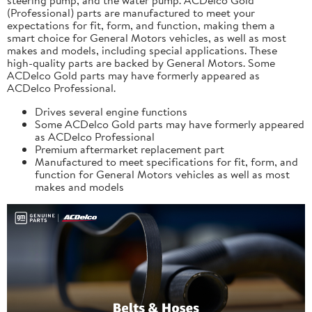
(Professional) parts are manufactured to meet your
expectations for fit, form, and function, making them a
smart choice for General Motors vehicles, as well as most
makes and models, including special applications. These
high-quality parts are backed by General Motors. Some
ACDelco Gold parts may have formerly appeared as
ACDelco Professional.
Drives several engine functions
Some ACDelco Gold parts may have formerly appeared
as ACDelco Professional
Premium aftermarket replacement part
Manufactured to meet specifications for fit, form, and
function for General Motors vehicles as well as most
makes and models