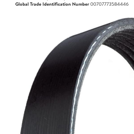
Global Trade Identification Number
00707773584446