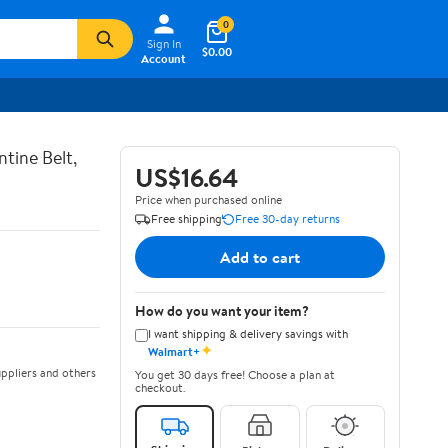
0
Sign In
$0.00
Account
tine Belt,
US$16.64
Price when purchased online
Free shipping
Free 30-day returns
Add to cart
How do you want your item?
I want shipping & delivery savings with
✦
Walmart+
ppliers and others
You get 30 days free! Choose a plan at
checkout.