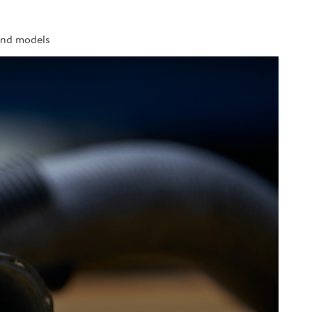
 and models