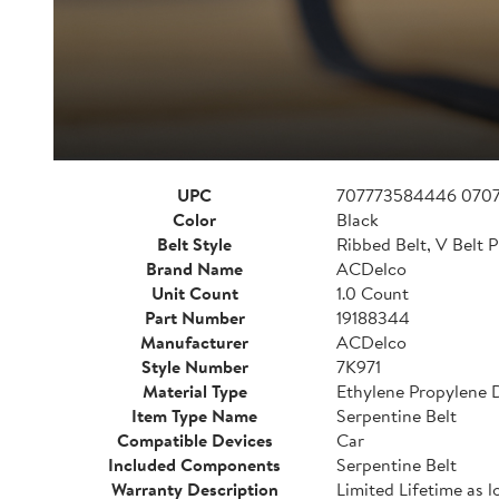
UPC
707773584446 070
Color
Black
Belt Style
Ribbed Belt, V Belt P
Brand Name
ACDelco
Unit Count
1.0 Count
Part Number
19188344
Manufacturer
ACDelco
Style Number
7K971
Material Type
Ethylene Propylene
Item Type Name
Serpentine Belt
Compatible Devices
Car
Included Components
Serpentine Belt
Warranty Description
Limited Lifetime as l