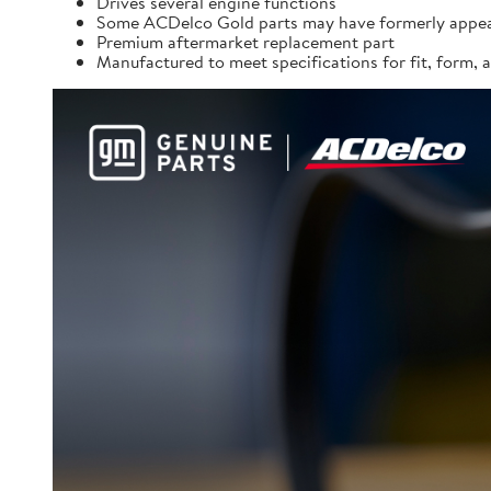
Drives several engine functions
Some ACDelco Gold parts may have formerly appea
Premium aftermarket replacement part
Manufactured to meet specifications for fit, form,