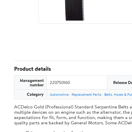
Product details
Management
220750160
Release D
number
Category
Automotive
Replacement Parts
Belts, Hoses & Pul
ACDelco Gold (Professional) Standard Serpentine Belts are
multiple devices on an engine such as the alternator, t
expectations for fit, form, and function, making them a s
quality parts are backed by General Motors. Some ACDel