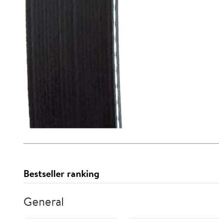
Bestseller ranking
General