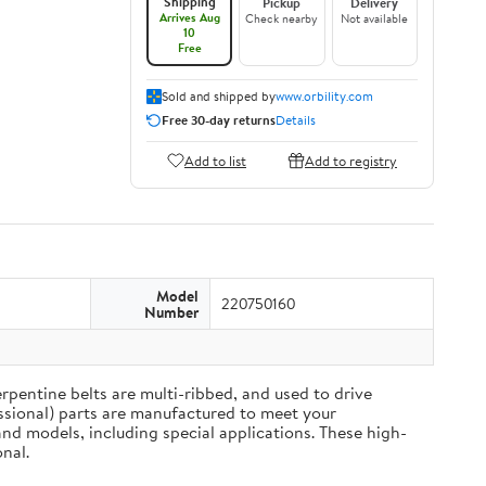
Shipping
Pickup
Delivery
Arrives Aug
Check nearby
Not available
10
Free
Sold and shipped by
www.orbility.com
Free 30-day returns
Details
Add to list
Add to registry
Model
220750160
Number
rpentine belts are multi-ribbed, and used to drive
ssional) parts are manufactured to meet your
nd models, including special applications. These high-
nal.