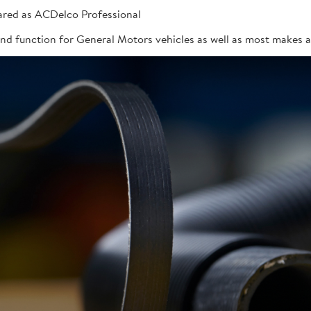
red as ACDelco Professional
 and function for General Motors vehicles as well as most makes