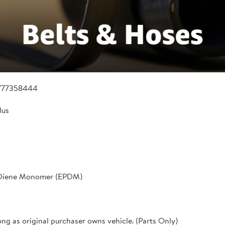
777358444
lus
 Diene Monomer (EPDM)
ong as original purchaser owns vehicle. (Parts Only)