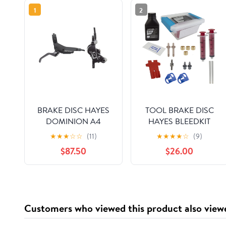
1
2
BRAKE DISC HAYES
TOOL BRAKE DISC
DOMINION A4
HAYES BLEEDKIT
FTorRR w/LVR BK/SL
DOMINION DOT-5.1
★
★
★
☆
☆
(11)
★
★
★
★
☆
(9)
$87.50
$26.00
Customers who viewed this product also view