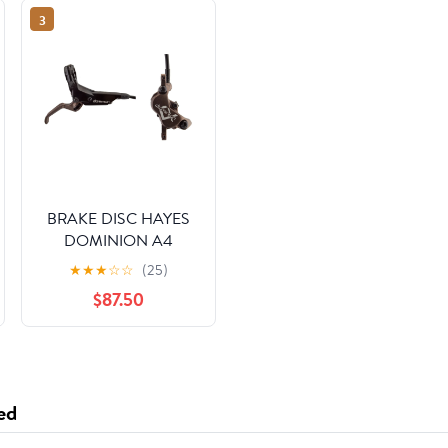
3
BRAKE DISC HAYES
DOMINION A4
FTorRR w/LVR
★
★
★
☆
☆
(25)
BK/BRNZ
$87.50
ed