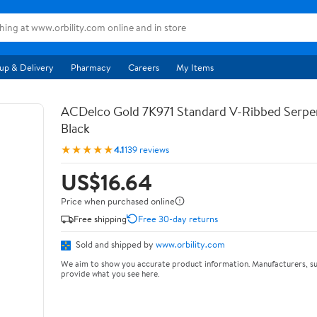
up & Delivery
Pharmacy
Careers
My Items
ACDelco Gold 7K971 Standard V-Ribbed Serpen
Black
★★★★★
4.1
139 reviews
US$16.64
Price when purchased online
Free shipping
Free 30-day returns
Sold and shipped by
www.orbility.com
We aim to show you accurate product information. Manufacturers, su
provide what you see here.