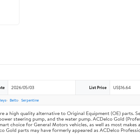
ate
2026/05/03
List Price
US$16.64
leys
Belts
Serpentine
 a high quality alternative to Original Equipment (OE) parts. Se
he power steering pump, and the water pump. ACDelco Gold (Profe
mart choice for General Motors vehicles, as well as most makes a
co Gold parts may have formerly appeared as ACDelco Professio