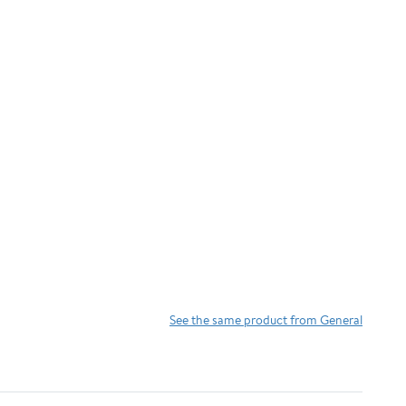
See the same product from General