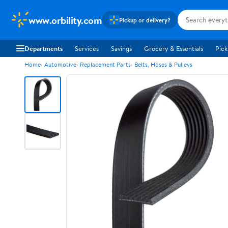
www.orbility.com
Pickup or delivery?
Departments
Services
Savings
Grocery & Essentials
Pick
Home
Automotive
Replacement Parts
Belts, Hoses & Pulleys