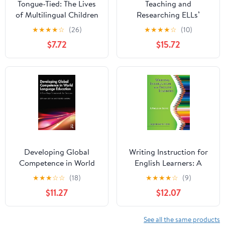
Tongue-Tied: The Lives
Teaching and
of Multilingual Children
Researching ELLs’
in Public Education
Disciplinary Literacies:
★
★
★
★
☆
(26)
★
★
★
★
☆
(10)
Systemic Functional
$7.72
$15.72
Linguistics in Action in
the Context of U.S.
School Reform
(Language, Culture, and
Teaching Series)
Developing Global
Writing Instruction for
Competence in World
English Learners: A
Language Education: A
Focus on Genre
★
★
★
☆
☆
(18)
★
★
★
★
☆
(9)
Four-Step Framework
$11.27
$12.07
for Success
See all the same products