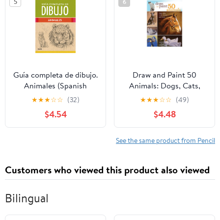
5
6
Übungen (German
Edition)
Guía completa de dibujo.
Draw and Paint 50
Animales (Spanish
Animals: Dogs, Cats,
Edition)
Birds, Horses and More
★
★
★
☆
☆
(32)
★
★
★
☆
☆
(49)
$4.54
$4.48
See the same product from Pencil
Customers who viewed this product also viewed
Bilingual