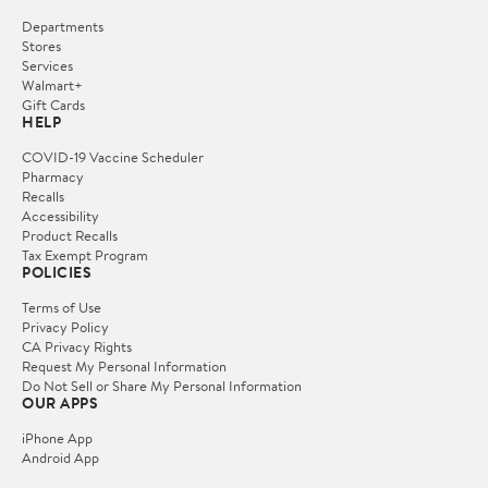
Departments
Stores
Services
Walmart+
Gift Cards
HELP
COVID-19 Vaccine Scheduler
Pharmacy
Recalls
Accessibility
Product Recalls
Tax Exempt Program
POLICIES
Terms of Use
Privacy Policy
CA Privacy Rights
Request My Personal Information
Do Not Sell or Share My Personal Information
OUR APPS
iPhone App
Android App