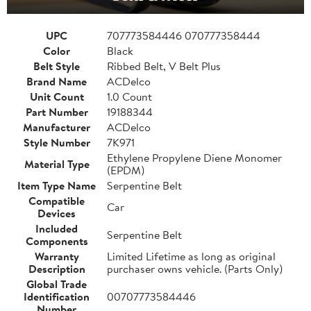
UPC
707773584446 070777358444
Color
Black
Belt Style
Ribbed Belt, V Belt Plus
Brand Name
ACDelco
Unit Count
1.0 Count
Part Number
19188344
Manufacturer
ACDelco
Style Number
7K971
Ethylene Propylene Diene Monomer
Material Type
(EPDM)
Item Type Name
Serpentine Belt
Compatible
Car
Devices
Included
Serpentine Belt
Components
Warranty
Limited Lifetime as long as original
Description
purchaser owns vehicle. (Parts Only)
Global Trade
Identification
00707773584446
Number