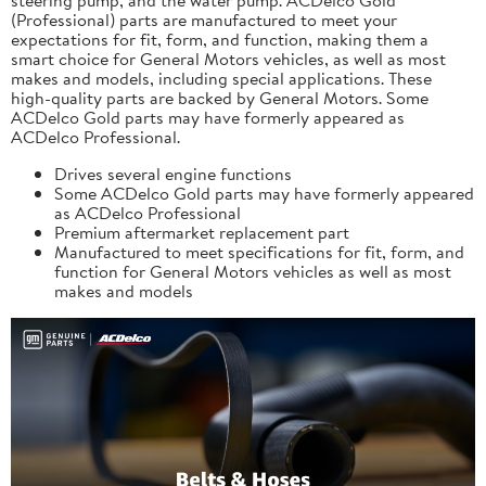
(Professional) parts are manufactured to meet your
expectations for fit, form, and function, making them a
smart choice for General Motors vehicles, as well as most
makes and models, including special applications. These
high-quality parts are backed by General Motors. Some
ACDelco Gold parts may have formerly appeared as
ACDelco Professional.
Drives several engine functions
Some ACDelco Gold parts may have formerly appeared
as ACDelco Professional
Premium aftermarket replacement part
Manufactured to meet specifications for fit, form, and
function for General Motors vehicles as well as most
makes and models