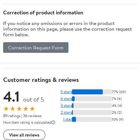
Correction of product information
If you notice any omissions or errors in the product
information on this page, please use the correction request
form below.
Correction Request Form
Customer ratings & reviews
4.1
5 stars
77% (69)
out of 5
4 stars
7% (6)
3 stars
4% (4)
★★★★★
2 stars
2% (2)
89 ratings | 36 reviews
1 star
10% (9)
How item rating is calculated
View all reviews