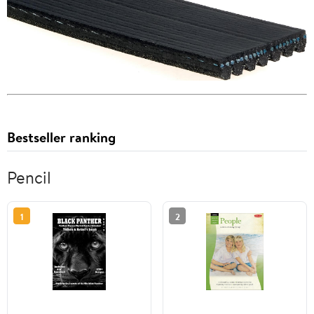
Bestseller ranking
Pencil
1
2