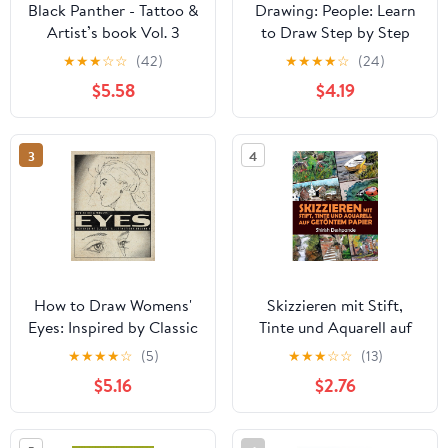
Black Panther - Tattoo &
Drawing: People: Learn
Artist’s book Vol. 3
to Draw Step by Step
Panthera Obscura : A
(How to Draw & Paint)
★
★
★
☆
☆
(42)
★
★
★
★
☆
(24)
Captivating surrealistic
$5.58
$4.19
Panther tattoo design
collection in grayscale
photorealism ... Black
3
4
Panther tattoo and
artists reference)
How to Draw Womens'
Skizzieren mit Stift,
Eyes: Inspired by Classic
Tinte und Aquarell auf
Illustrations Volume 1
getöntem Papier: Lerne
★
★
★
★
☆
(5)
★
★
★
☆
☆
(13)
das Zeichnen und Malen
$5.16
$2.76
von außergewöhnlichen
Illustrationen in 10
Schritt-für-Schritt-