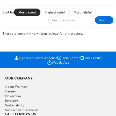
Sort by
Most recent
Highest rated
Most helpful
Search
There are currently no written reviews for this product.
Sign In or Create Account
Help Center
Track Order
Weekly Ads
OUR COMPANY
About Walmart
Careers
Newsroom
Investors
Sustainability
Supplier Requirements
GET TO KNOW US