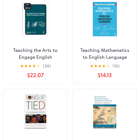
Teaching the Arts to
Teaching Mathematics
Engage English
to English Language
Language Learners
Learners (Teaching
★
★
★
★
☆
(34)
★
★
★
★
☆
(16)
(Teaching English
English Language
$22.07
$14.13
Language Learners
Learners across the
across the Curriculum)
Curriculum)