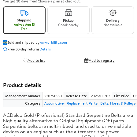
You get 30 days free! Choose a plan at checkout.
Shipping
Pickup
Delivery
Arrives Aug 13
Check nearby
Not available
Free
Sold and shipped by
www.orbility.com
Free 30-day returns
Details
Add to list
Add to registry
Product details
Management number
220750160
Release Date
2026/05/03
List Price
US
Category
Automotive
Replacement Parts
Belts, Hoses & Pulleys
ACDelco Gold (Professional) Standard Serpentine Belts are a
high quality alternative to Original Equipment (OE) parts.
Serpentine belts are multi-ribbed, and used to drive multiple
devices on an engine such as the alternator, the power
steering pump, and the water pump. ACDelco Gold