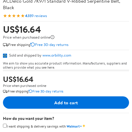
ACDelco Gold 7K971 Standard V-Ribbed Serpentine Belt,
Black
★★★★★
4.1
89 reviews
US$16.64
Price when purchased online
Free shipping
Free 30-day returns
Sold and shipped by
www.orbility.com
We aim to show you accurate product information. Manufacturers, suppliers and
others provide what you see here.
US$16.64
Price when purchased online
Free shipping
Free 30-day returns
Add to cart
How do you want your item?
✦
I want shipping & delivery savings with
Walmart+