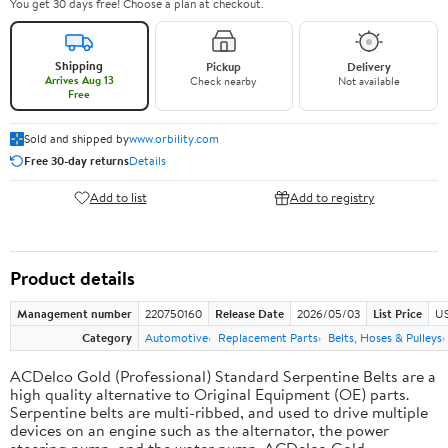
You get 30 days free! Choose a plan at checkout.
Shipping
Pickup
Delivery
Arrives Aug 13
Check nearby
Not available
Free
Sold and shipped by
www.orbility.com
Free 30-day returns
Details
Add to list
Add to registry
Product details
Management number
220750160
Release Date
2026/05/03
List Price
US
Category
Automotive
Replacement Parts
Belts, Hoses & Pulleys
ACDelco Gold (Professional) Standard Serpentine Belts are a
high quality alternative to Original Equipment (OE) parts.
Serpentine belts are multi-ribbed, and used to drive multiple
devices on an engine such as the alternator, the power
steering pump, and the water pump. ACDelco Gold