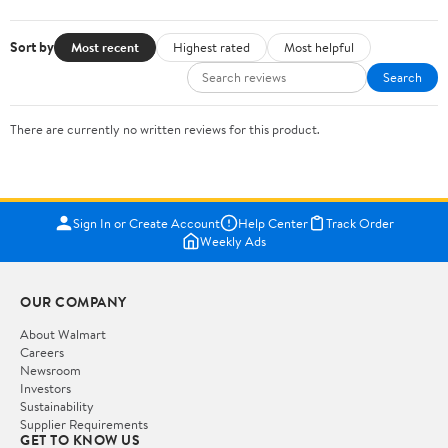
Sort by
Most recent
Highest rated
Most helpful
Search
There are currently no written reviews for this product.
Sign In or Create Account
Help Center
Track Order
Weekly Ads
OUR COMPANY
About Walmart
Careers
Newsroom
Investors
Sustainability
Supplier Requirements
GET TO KNOW US