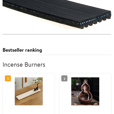
Bestseller ranking
Incense Burners
1
2