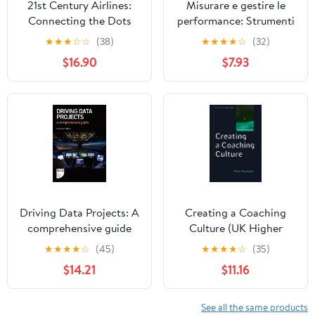
21st Century Airlines:
Misurare e gestire le
Connecting the Dots
performance: Strumenti
e modelli per monitorare
★
★
★
☆
☆
(38)
★
★
★
★
☆
(32)
i risultati (Italian Edition)
$16.90
$7.93
Driving Data Projects: A
Creating a Coaching
comprehensive guide
Culture (UK Higher
Education OUP
★
★
★
★
☆
(45)
★
★
★
★
☆
(35)
Humanities & Social
$14.21
$11.16
Sciences Counselling
and Psychotherapy)
See all the same products