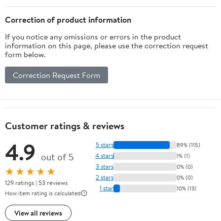
Correction of product information
If you notice any omissions or errors in the product
information on this page, please use the correction request
form below.
Correction Request Form
Customer ratings & reviews
4.9
5 stars
89% (115)
out of 5
4 stars
1% (1)
3 stars
0% (0)
★★★★★
2 stars
0% (0)
129 ratings | 53 reviews
1 star
10% (13)
How item rating is calculated
View all reviews