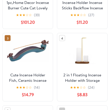
1pc,Home Decor Incense
Incense Holder Incense
Burner Cute Cat Lovely
Sticks Backflow Incense
Rabbit Incense Stick
Burner Creative Home
★
★
★
☆
☆
(33)
★
★
★
☆
☆
(27)
Holder Ceramic
Decoration Ceramic
$101.20
$11.20
Handicraft Friend Gifts-
Crafts Gourd Shape
Without Incense
Incense Burner Waterfall
Incense Burner Stand(B)
3
4
Cute Incense Holder
2 in 1 Floating Incense
Fish, Ceramic Incense
Holder with Storage
Stick Holder Double
Glass Tubes and Metal
★
★
★
☆
☆
(14)
★
★
★
☆
☆
(24)
Incense Burner, Funny
Butterfly Clip
$14.79
$8.83
Long Incense Ash Tray
for Home Decoration,
Yoga. Meditation, Tea