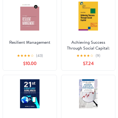
Resilient Management
Achieving Success
Through Social Capital:
Tapping the Hidden
★
★
★
★
☆
(43)
★
★
★
★
☆
(9)
Resources in Your
$10.00
$7.24
Personal and Business
Networks (J-B-UMBS
Series Book 9)