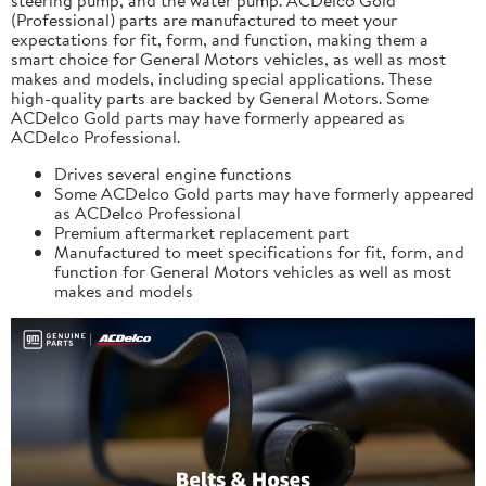
(Professional) parts are manufactured to meet your
expectations for fit, form, and function, making them a
smart choice for General Motors vehicles, as well as most
makes and models, including special applications. These
high-quality parts are backed by General Motors. Some
ACDelco Gold parts may have formerly appeared as
ACDelco Professional.
Drives several engine functions
Some ACDelco Gold parts may have formerly appeared
as ACDelco Professional
Premium aftermarket replacement part
Manufactured to meet specifications for fit, form, and
function for General Motors vehicles as well as most
makes and models