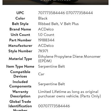
UPC
707773584446 070777358444
Color
Black
Belt Style
Ribbed Belt, V Belt Plus
Brand Name
ACDelco
Unit Count
1.0 Count
Part Number
19188344
Manufacturer
ACDelco
Style Number
7K971
Ethylene Propylene Diene Monomer
Material Type
(EPDM)
Item Type Name
Serpentine Belt
Compatible
Car
Devices
Included
Serpentine Belt
Components
Warranty
Limited Lifetime as long as original
Description
purchaser owns vehicle. (Parts Only)
Global Trade
Identification
00707773584446
Number