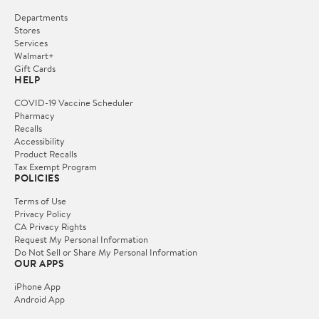
Departments
Stores
Services
Walmart+
Gift Cards
HELP
COVID-19 Vaccine Scheduler
Pharmacy
Recalls
Accessibility
Product Recalls
Tax Exempt Program
POLICIES
Terms of Use
Privacy Policy
CA Privacy Rights
Request My Personal Information
Do Not Sell or Share My Personal Information
OUR APPS
iPhone App
Android App