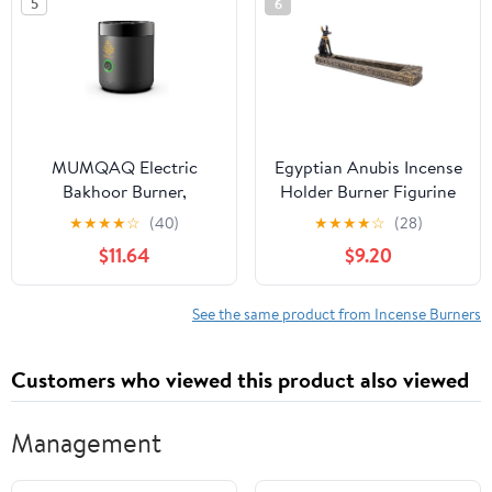
5
6
MUMQAQ Electric
Egyptian Anubis Incense
Bakhoor Burner,
Holder Burner Figurine
Portable Mini Incense,
Made of Polyresin
★
★
★
★
☆
(40)
★
★
★
★
☆
(28)
Rechargeable USB
$11.64
$9.20
Aroma Diffuser,Aroma
Diffuser Electric Arabic
Incense Holder Muslim
See the same product from Incense Burners
Home
Customers who viewed this product also viewed
Management