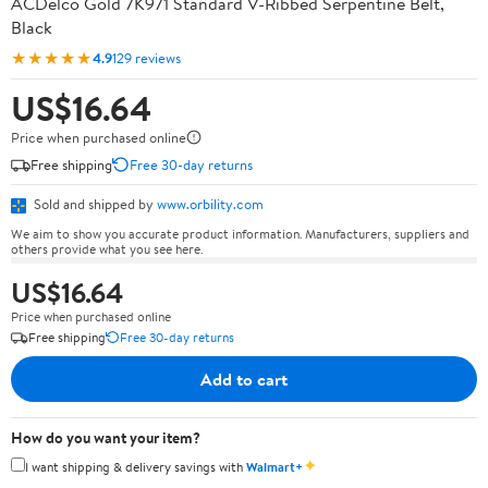
ACDelco Gold 7K971 Standard V-Ribbed Serpentine Belt,
Black
★★★★★
4.9
129 reviews
US$16.64
Price when purchased online
Free shipping
Free 30-day returns
Sold and shipped by
www.orbility.com
We aim to show you accurate product information. Manufacturers, suppliers and
others provide what you see here.
US$16.64
Price when purchased online
Free shipping
Free 30-day returns
Add to cart
How do you want your item?
✦
I want shipping & delivery savings with
Walmart+